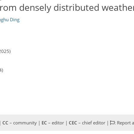
from densely distributed weather
ghu Ding
2025)
4)
 |
CC
– community |
EC
– editor |
CEC
– chief editor |
: Report 