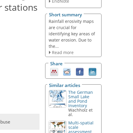
EndNote
 stations
Short summary
Rainfall erosivity maps
are crucial for
identifying key areas of
water erosion. Due to
the...
Read more
Share
Similar articles
The German
Small Lake
and Pond
Inventory
Wachholz et
al.
abuse
Multi-spatial
scale
assessment