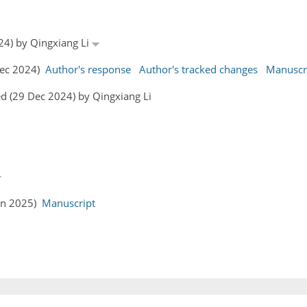
24) by Qingxiang Li
 Dec 2024)
Author's response
Author's tracked changes
Manuscr
d (29 Dec 2024) by Qingxiang Li
Jan 2025)
Manuscript