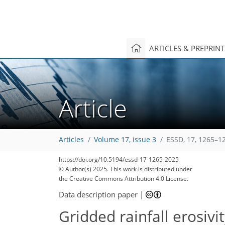
ARTICLES & PREPRIN
Article
Articles
Volume 17, issue 3
ESSD, 17, 1265–1
https://doi.org/10.5194/essd-17-1265-2025
© Author(s) 2025. This work is distributed under
the Creative Commons Attribution 4.0 License.
Data description paper
|
Gridded rainfall erosiv