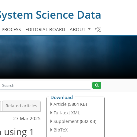
System Science Data
A PROCESS
EDITORIAL BOARD
ABOUT
Download
Article
(5804 KB)
Related articles
Full-text XML
27 Mar 2025
Supplement
(832 KB)
a using 1
BibTeX