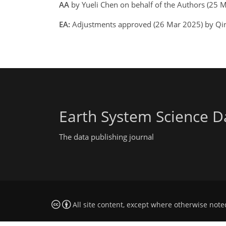
AA
by Yueli Chen on behalf of the Authors (25
EA:
Adjustments approved (26 Mar 2025) by Qin
Earth System Science D
The data publishing journal
All site content, except where otherwise note