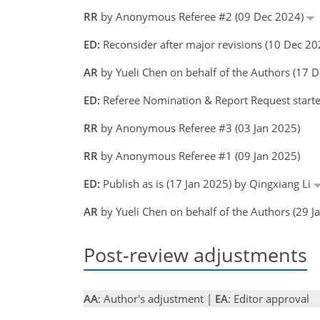
RR
by Anonymous Referee #2 (09 Dec 2024)
ED:
Reconsider after major revisions (10 Dec 20
AR
by Yueli Chen on behalf of the Authors (17
ED:
Referee Nomination & Report Request starte
RR
by Anonymous Referee #3 (03 Jan 2025)
RR
by Anonymous Referee #1 (09 Jan 2025)
ED:
Publish as is (17 Jan 2025) by Qingxiang Li
AR
by Yueli Chen on behalf of the Authors (29 
Post-review adjustments
AA
: Author's adjustment |
EA
: Editor approval