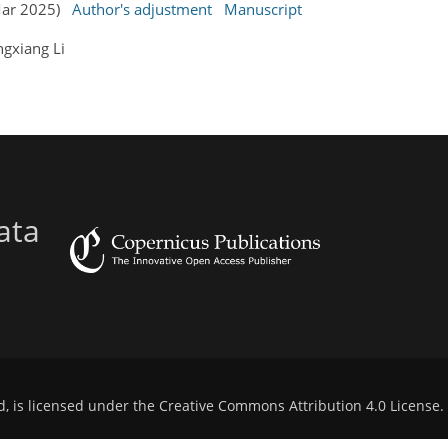
 Mar 2025)
Author's adjustment
Manuscript
gxiang Li
ata
d, is licensed under the
Creative Commons Attribution 4.0 License
.