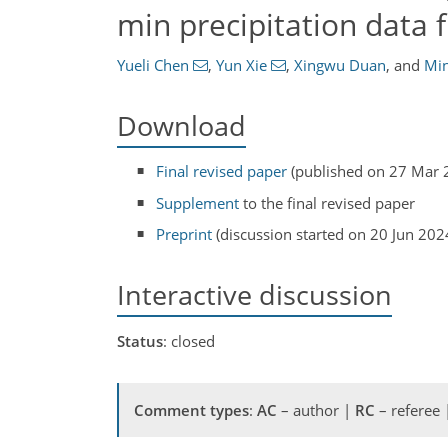
min precipitation data 
Yueli Chen
,
Yun Xie
,
Xingwu Duan
,
and
Min
Download
Final revised paper
(published on 27 Mar 
Supplement
to the final revised paper
Preprint
(discussion started on 20 Jun 202
Interactive discussion
Status
: closed
Comment types
:
AC
– author |
RC
– referee