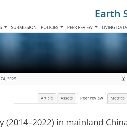
Earth 
TS
SUBMISSION
POLICIES
PEER REVIEW
LIVING DAT
274, 2025
Article
Assets
Peer review
Metrics
ity (2014–2022) in mainland Chin