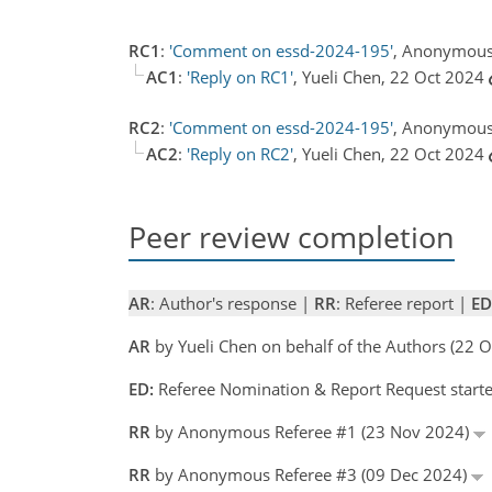
RC1
:
'Comment on essd-2024-195'
, Anonymous 
AC1
:
'Reply on RC1'
, Yueli Chen, 22 Oct 2024
RC2
:
'Comment on essd-2024-195'
, Anonymous
AC2
:
'Reply on RC2'
, Yueli Chen, 22 Oct 2024
Peer review completion
AR
: Author's response |
RR
: Referee report |
ED
AR
by Yueli Chen on behalf of the Authors (22 
ED:
Referee Nomination & Report Request starte
RR
by Anonymous Referee #1 (23 Nov 2024)
RR
by Anonymous Referee #3 (09 Dec 2024)