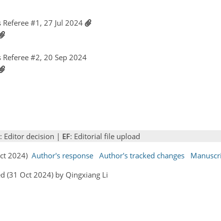
Referee #1, 27 Jul 2024
 Referee #2, 20 Sep 2024
: Editor decision |
EF
: Editorial file upload
Oct 2024)
Author's response
Author's tracked changes
Manuscr
d (31 Oct 2024) by Qingxiang Li