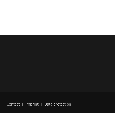
Contact
|
Imprint
|
Data protection