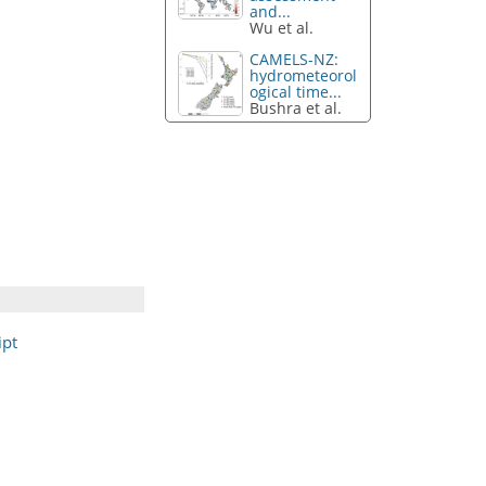
and...
Wu et al.
CAMELS-NZ:
hydrometeorol
ogical time...
Bushra et al.
ipt