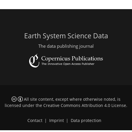
Earth System Science Data
The data publishing journal
All site content, except where otherwise noted, is
licensed under the
Creative Commons Attribution 4.0 License
.
Contact
|
Imprint
|
Data protection