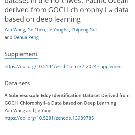
dataset in the northwest Pacific Ocean
derived from GOCI I chlorophyll
a
data
based on deep learning
Yan Wang
,
Ge Chen
,
Jie Yang
,
Zhipeng Gui
,
and
Dehua Peng
Supplement
https://doi.org/10.5194/essd-16-5737-2024-supplement
Data sets
A Submesoscale Eddy Identification Dataset Derived from
GOCI I Chlorophyll–a Data based on Deep Learning
Yan Wang and Jie Yang
https://doi.org/10.5281/zenodo.13989785