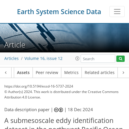
Earth System Science Data
Article
Articles
Volume 16, issue 12
Article
Assets
Peer review
Metrics
Related articles
https://doi.org/10.5194/essd-16-5737-2024
© Author(s) 2024. This work is distributed under
the Creative Commons
Attribution 4.0 License.
Data description paper |
|
18 Dec 2024
A submesoscale eddy identification