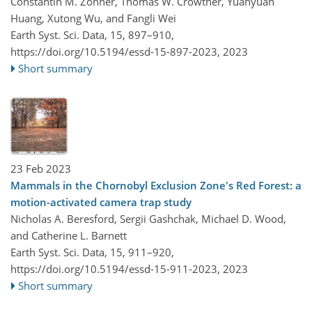
Constantin M. Zohner, Thomas W. Crowther, Yuanyuan
Huang, Xutong Wu, and Fangli Wei
Earth Syst. Sci. Data, 15, 897–910,
https://doi.org/10.5194/essd-15-897-2023,
2023
Short summary
23 Feb 2023
Mammals in the Chornobyl Exclusion Zone's Red Forest: a
motion-activated camera trap study
Nicholas A. Beresford, Sergii Gashchak, Michael D. Wood,
and Catherine L. Barnett
Earth Syst. Sci. Data, 15, 911–920,
https://doi.org/10.5194/essd-15-911-2023,
2023
Short summary