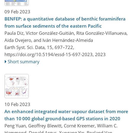
09 Feb 2023
BENFEP: a quantitative database of benthic foraminifera
from surface sediments of the eastern Pacific
Paula Diz, Víctor González-Guitián, Rita González-Villanueva,
Aida Ovejero, and Iván Hernández-Almeida
Earth Syst. Sci. Data, 15, 697–722,
https://doi.org/10.5194/essd-15-697-2023,
2023
Short summary
10 Feb 2023
An enhanced integrated water vapour dataset from more
than 10 000 global ground-based GPS stations in 2020
Peng Yuan, Geoffrey Blewitt, Corné Kreemer, William C.
Hammond, Donald Argus, Xungang Yin, Roeland Van