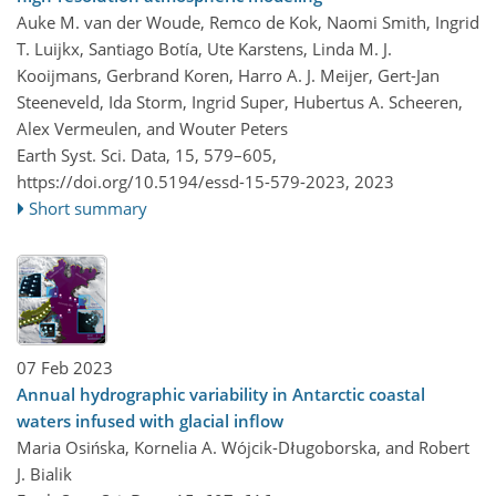
Auke M. van der Woude, Remco de Kok, Naomi Smith, Ingrid
T. Luijkx, Santiago Botía, Ute Karstens, Linda M. J.
Kooijmans, Gerbrand Koren, Harro A. J. Meijer, Gert-Jan
Steeneveld, Ida Storm, Ingrid Super, Hubertus A. Scheeren,
Alex Vermeulen, and Wouter Peters
Earth Syst. Sci. Data, 15, 579–605,
https://doi.org/10.5194/essd-15-579-2023,
2023
Short summary
07 Feb 2023
Annual hydrographic variability in Antarctic coastal
waters infused with glacial inflow
Maria Osińska, Kornelia A. Wójcik-Długoborska, and Robert
J. Bialik