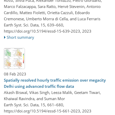
Rossi, Silvia Puca, Alexander Toniazzo, Pietro Giordano,
Marco Falzacappa, Sara Ratto, Hervè Stevenin, Antonio
Cardillo, Matteo Fioletti, Orietta Cazzuli, Edoardo
Cremonese, Umberto Morra di Cella, and Luca Ferraris
Earth Syst. Sci. Data, 15, 639–660,
https://doi.org/10.5194/essd-15-639-2023,
2023
Short summary
08 Feb 2023
Spatially resolved hourly traffic emission over megacity
Delhi using advanced traffic flow data
Akash Biswal, Vikas Singh, Leeza Malik, Geetam Tiwari,
Khaiwal Ravindra, and Suman Mor
Earth Syst. Sci. Data, 15, 661–680,
https://doi.org/10.5194/essd-15-661-2023,
2023