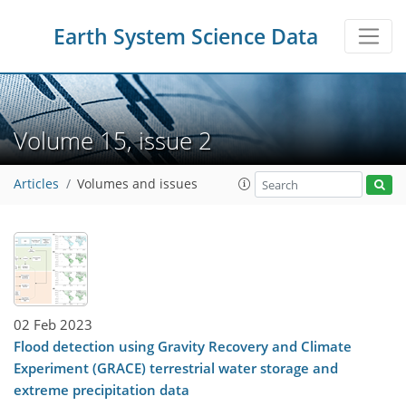
Earth System Science Data
Volume 15, issue 2
Articles
Volumes and issues
02 Feb 2023
Flood detection using Gravity Recovery and Climate
Experiment (GRACE) terrestrial water storage and
extreme precipitation data