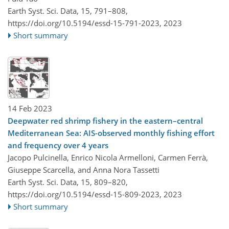
Earth Syst. Sci. Data, 15, 791–808,
https://doi.org/10.5194/essd-15-791-2023,
2023
Short summary
14 Feb 2023
Deepwater red shrimp fishery in the eastern–central
Mediterranean Sea: AIS-observed monthly fishing effort
and frequency over 4 years
Jacopo Pulcinella, Enrico Nicola Armelloni, Carmen Ferrà,
Giuseppe Scarcella, and Anna Nora Tassetti
Earth Syst. Sci. Data, 15, 809–820,
https://doi.org/10.5194/essd-15-809-2023,
2023
Short summary