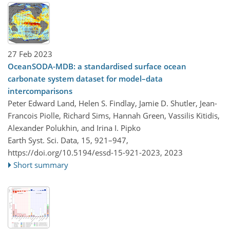
27 Feb 2023
OceanSODA-MDB: a standardised surface ocean
carbonate system dataset for model–data
intercomparisons
Peter Edward Land, Helen S. Findlay, Jamie D. Shutler, Jean-
Francois Piolle, Richard Sims, Hannah Green, Vassilis Kitidis,
Alexander Polukhin, and Irina I. Pipko
Earth Syst. Sci. Data, 15, 921–947,
https://doi.org/10.5194/essd-15-921-2023,
2023
Short summary