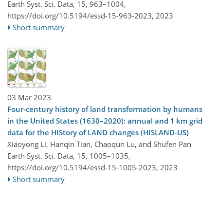
Earth Syst. Sci. Data, 15, 963–1004,
https://doi.org/10.5194/essd-15-963-2023,
2023
Short summary
03 Mar 2023
Four-century history of land transformation by humans
in the United States (1630–2020): annual and 1 km grid
data for the HIStory of LAND changes (HISLAND-US)
Xiaoyong Li, Hanqin Tian, Chaoqun Lu, and Shufen Pan
Earth Syst. Sci. Data, 15, 1005–1035,
https://doi.org/10.5194/essd-15-1005-2023,
2023
Short summary