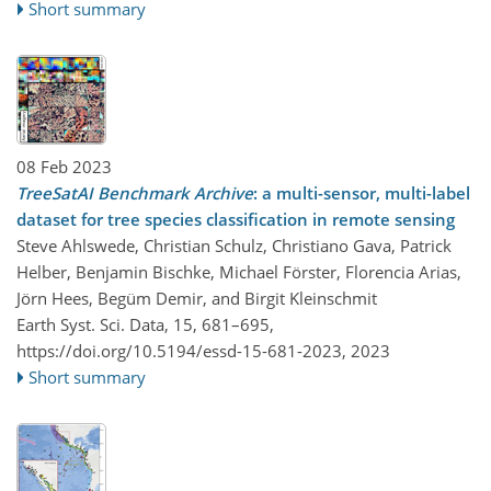
Short summary
08 Feb 2023
TreeSatAI Benchmark Archive
: a multi-sensor, multi-label
dataset for tree species classification in remote sensing
Steve Ahlswede, Christian Schulz, Christiano Gava, Patrick
Helber, Benjamin Bischke, Michael Förster, Florencia Arias,
Jörn Hees, Begüm Demir, and Birgit Kleinschmit
Earth Syst. Sci. Data, 15, 681–695,
https://doi.org/10.5194/essd-15-681-2023,
2023
Short summary