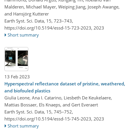
Malderen, Michael Mayer, Weiping Jiang, Joseph Awange,
and Hansjörg Kutterer
Earth Syst. Sci. Data, 15, 723–743,
https://doi.org/10.5194/essd-15-723-2023,
2023
Short summary
13 Feb 2023
Hyperspectral reflectance dataset of pristine, weathered,
and biofouled plastics
Giulia Leone, Ana I. Catarino, Liesbeth De Keukelaere,
Mattias Bossaer, Els Knaeps, and Gert Everaert
Earth Syst. Sci. Data, 15, 745–752,
https://doi.org/10.5194/essd-15-745-2023,
2023
Short summary