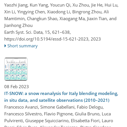
Yaozhi Jiang, Kun Yang, Youcun Qi, Xu Zhou, Jie He, Hui Lu,
Xin Li, Yingying Chen, Xiaodong Li, Bingrong Zhou, Ali
Mamtimin, Changkun Shao, Xiaogang Ma, Jiaxin Tian, and
Jianhong Zhou
Earth Syst. Sci. Data, 15, 621–638,
https://doi.org/10.5194/essd-15-621-2023,
2023
Short summary
08 Feb 2023
IT-SNOW: a snow reanalysis for Italy blending modeling,
in situ data, and satellite observations (2010–2021)
Francesco Avanzi, Simone Gabellani, Fabio Delogu,
Francesco Silvestro, Flavio Pignone, Giulia Bruno, Luca
Pulvirenti, Giuseppe Squicciarino, Elisabetta Fiori, Lauro