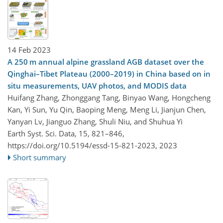
14 Feb 2023
A 250 m annual alpine grassland AGB dataset over the
Qinghai–Tibet Plateau (2000–2019) in China based on in
situ measurements, UAV photos, and MODIS data
Huifang Zhang, Zhonggang Tang, Binyao Wang, Hongcheng
Kan, Yi Sun, Yu Qin, Baoping Meng, Meng Li, Jianjun Chen,
Yanyan Lv, Jianguo Zhang, Shuli Niu, and Shuhua Yi
Earth Syst. Sci. Data, 15, 821–846,
https://doi.org/10.5194/essd-15-821-2023,
2023
Short summary