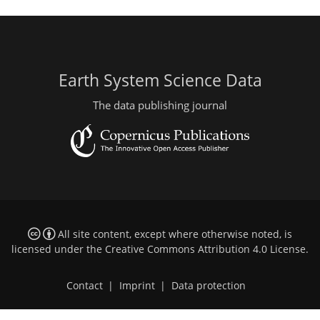
Earth System Science Data
The data publishing journal
All site content, except where otherwise noted, is
licensed under the
Creative Commons Attribution 4.0 License
.
Contact
|
Imprint
|
Data protection