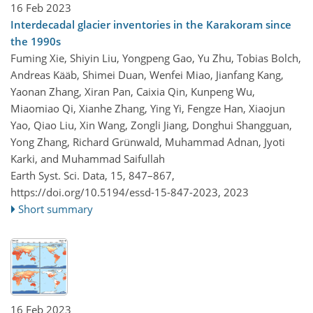
16 Feb 2023
Interdecadal glacier inventories in the Karakoram since
the 1990s
Fuming Xie, Shiyin Liu, Yongpeng Gao, Yu Zhu, Tobias Bolch,
Andreas Kääb, Shimei Duan, Wenfei Miao, Jianfang Kang,
Yaonan Zhang, Xiran Pan, Caixia Qin, Kunpeng Wu,
Miaomiao Qi, Xianhe Zhang, Ying Yi, Fengze Han, Xiaojun
Yao, Qiao Liu, Xin Wang, Zongli Jiang, Donghui Shangguan,
Yong Zhang, Richard Grünwald, Muhammad Adnan, Jyoti
Karki, and Muhammad Saifullah
Earth Syst. Sci. Data, 15, 847–867,
https://doi.org/10.5194/essd-15-847-2023,
2023
Short summary
16 Feb 2023