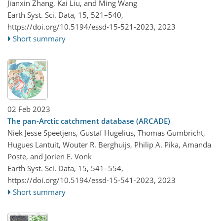
Jianxin Zhang, Kai Liu, and Ming Wang
Earth Syst. Sci. Data, 15, 521–540,
https://doi.org/10.5194/essd-15-521-2023,
2023
Short summary
02 Feb 2023
The pan-Arctic catchment database (ARCADE)
Niek Jesse Speetjens, Gustaf Hugelius, Thomas Gumbricht,
Hugues Lantuit, Wouter R. Berghuijs, Philip A. Pika, Amanda
Poste, and Jorien E. Vonk
Earth Syst. Sci. Data, 15, 541–554,
https://doi.org/10.5194/essd-15-541-2023,
2023
Short summary