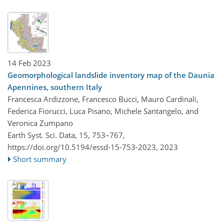
14 Feb 2023
Geomorphological landslide inventory map of the Daunia
Apennines, southern Italy
Francesca Ardizzone, Francesco Bucci, Mauro Cardinali,
Federica Fiorucci, Luca Pisano, Michele Santangelo, and
Veronica Zumpano
Earth Syst. Sci. Data, 15, 753–767,
https://doi.org/10.5194/essd-15-753-2023,
2023
Short summary