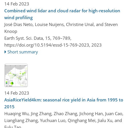
14 Feb 2023
Combined wind lidar and cloud radar for high-resolution
wind profiling
José Dias Neto, Louise Nuijens, Christine Unal, and Steven
Knoop
Earth Syst. Sci. Data, 15, 769–789,
https://doi.org/10.5194/essd-15-769-2023,
2023
Short summary
14 Feb 2023
AsiaRiceYield4km: seasonal rice yield in Asia from 1995 to
2015
Huaqing Wu, Jing Zhang, Zhao Zhang, Jichong Han, Juan Cao,
Liangliang Zhang, Yuchuan Luo, Qinghang Mei, Jialu Xu, and
Fulu Tao