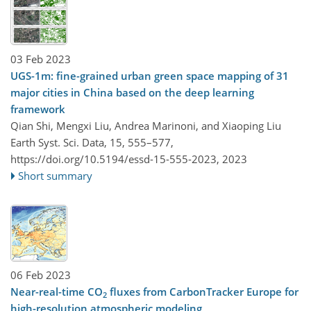
03 Feb 2023
UGS-1m: fine-grained urban green space mapping of 31
major cities in China based on the deep learning
framework
Qian Shi, Mengxi Liu, Andrea Marinoni, and Xiaoping Liu
Earth Syst. Sci. Data, 15, 555–577,
https://doi.org/10.5194/essd-15-555-2023,
2023
Short summary
06 Feb 2023
Near-real-time CO
fluxes from CarbonTracker Europe for
2
high-resolution atmospheric modeling