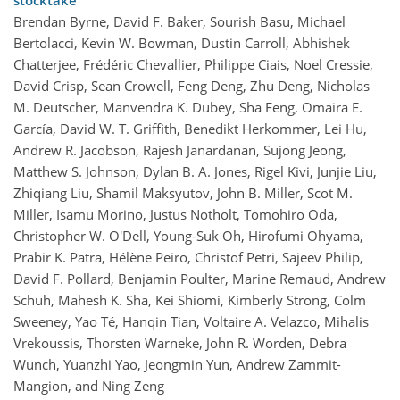
stocktake
Brendan Byrne, David F. Baker, Sourish Basu, Michael
Bertolacci, Kevin W. Bowman, Dustin Carroll, Abhishek
Chatterjee, Frédéric Chevallier, Philippe Ciais, Noel Cressie,
David Crisp, Sean Crowell, Feng Deng, Zhu Deng, Nicholas
M. Deutscher, Manvendra K. Dubey, Sha Feng, Omaira E.
García, David W. T. Griffith, Benedikt Herkommer, Lei Hu,
Andrew R. Jacobson, Rajesh Janardanan, Sujong Jeong,
Matthew S. Johnson, Dylan B. A. Jones, Rigel Kivi, Junjie Liu,
Zhiqiang Liu, Shamil Maksyutov, John B. Miller, Scot M.
Miller, Isamu Morino, Justus Notholt, Tomohiro Oda,
Christopher W. O'Dell, Young-Suk Oh, Hirofumi Ohyama,
Prabir K. Patra, Hélène Peiro, Christof Petri, Sajeev Philip,
David F. Pollard, Benjamin Poulter, Marine Remaud, Andrew
Schuh, Mahesh K. Sha, Kei Shiomi, Kimberly Strong, Colm
Sweeney, Yao Té, Hanqin Tian, Voltaire A. Velazco, Mihalis
Vrekoussis, Thorsten Warneke, John R. Worden, Debra
Wunch, Yuanzhi Yao, Jeongmin Yun, Andrew Zammit-
Mangion, and Ning Zeng