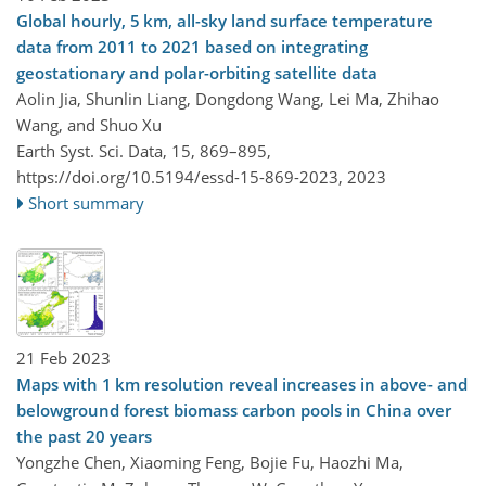
Global hourly, 5 km, all-sky land surface temperature
data from 2011 to 2021 based on integrating
geostationary and polar-orbiting satellite data
Aolin Jia, Shunlin Liang, Dongdong Wang, Lei Ma, Zhihao
Wang, and Shuo Xu
Earth Syst. Sci. Data, 15, 869–895,
https://doi.org/10.5194/essd-15-869-2023,
2023
Short summary
21 Feb 2023
Maps with 1 km resolution reveal increases in above- and
belowground forest biomass carbon pools in China over
the past 20 years
Yongzhe Chen, Xiaoming Feng, Bojie Fu, Haozhi Ma,