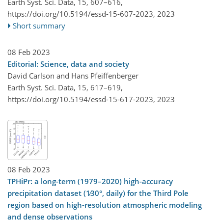
Earth Syst. Sci. Data, 15, 607–616,
https://doi.org/10.5194/essd-15-607-2023,
2023
Short summary
08 Feb 2023
Editorial: Science, data and society
David Carlson and Hans Pfeiffenberger
Earth Syst. Sci. Data, 15, 617–619,
https://doi.org/10.5194/essd-15-617-2023,
2023
08 Feb 2023
TPHiPr: a long-term (1979–2020) high-accuracy
precipitation dataset (1∕30°, daily) for the Third Pole
region based on high-resolution atmospheric modeling
and dense observations