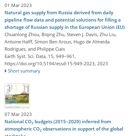
01 Mar 2023
Natural gas supply from Russia derived from daily
pipeline flow data and potential solutions for filling a
shortage of Russian supply in the European Union (EU)
Chuanlong Zhou, Biqing Zhu, Steven J. Davis, Zhu Liu,
Antoine Halff, Simon Ben Arous, Hugo de Almeida
Rodrigues, and Philippe Ciais
Earth Syst. Sci. Data, 15, 949–961,
https://doi.org/10.5194/essd-15-949-2023,
2023
Short summary
07 Mar 2023
National CO
budgets (2015–2020) inferred from
2
atmospheric CO
observations in support of the global
2