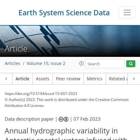
Earth System Science Data
Article
Articles
Volume 15, issue 2
Article
Assets
Peer review
Metrics
Related article
https://doi.org/10.5194/essd-15-607-2023
© Author(s) 2023. This work is distributed under
the Creative Commons
Attribution 4.0 License.
Data description paper |
|
07 Feb 2023
Annual hydrographic variability in