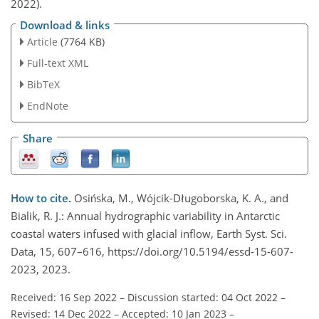
2022).
Download & links
Article
(7764 KB)
Full-text XML
BibTeX
EndNote
Share
How to cite.
Osińska, M., Wójcik-Długoborska, K. A., and
Bialik, R. J.: Annual hydrographic variability in Antarctic
coastal waters infused with glacial inflow, Earth Syst. Sci.
Data, 15, 607–616, https://doi.org/10.5194/essd-15-607-
2023, 2023.
Received: 16 Sep 2022
–
Discussion started: 04 Oct 2022
–
Revised: 14 Dec 2022
–
Accepted: 10 Jan 2023
–