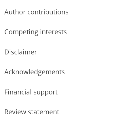
Author contributions
Competing interests
Disclaimer
Acknowledgements
Financial support
Review statement