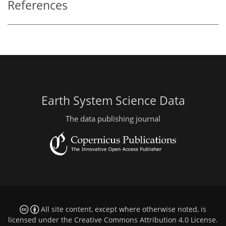
References
Earth System Science Data
The data publishing journal
All site content, except where otherwise noted, is
licensed under the
Creative Commons Attribution 4.0 License
.