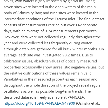
coves, with waters highly impacted by glacial infusions;
seven sites were located in the open waters of the main
body of Admiralty Bay; and nine sites were located in the
intermediate conditions of the Ezcurra Inlet. The final dataset
consists of measurements carried out over 142 separate
days, with an average of 3.74 measurements per month.
However, data were not collected regularly throughout the
year and were collected less frequently during winter,
although data were gathered for all but 2 winter months. On
average, each site was investigated 98.2 times. Due to
calibration issues, absolute values of optically measured
properties occasionally show unrealistic negative values, but
the relative distributions of these values remain valid.
Variabilities in the measured properties each season and
throughout the whole duration of the project reveal regular
oscillations as well as possible long-term trends. The
described dataset is freely available at PANGAEA:
https://doi.org/10.1594/PANGAEA.947909
(Osińska et al.,