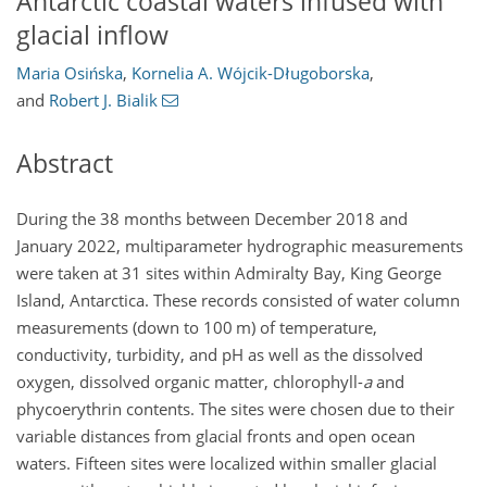
Antarctic coastal waters infused with
glacial inflow
Maria Osińska
,
Kornelia A. Wójcik-Długoborska
,
and
Robert J. Bialik
Abstract
During the 38 months between December 2018 and
January 2022, multiparameter hydrographic measurements
were taken at 31 sites within Admiralty Bay, King George
Island, Antarctica. These records consisted of water column
measurements (down to 100 m) of temperature,
conductivity, turbidity, and pH as well as the dissolved
oxygen, dissolved organic matter, chlorophyll-
a
and
phycoerythrin contents. The sites were chosen due to their
variable distances from glacial fronts and open ocean
waters. Fifteen sites were localized within smaller glacial