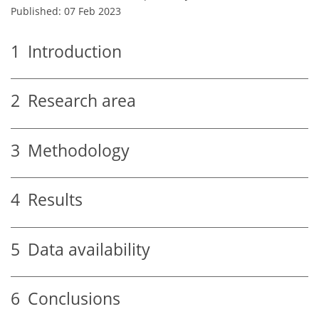
Published: 07 Feb 2023
1
Introduction
2
Research area
3
Methodology
4
Results
5
Data availability
6
Conclusions