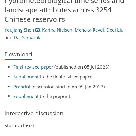
hydrometeorological time series and
landscape attributes across 3254
Chinese reservoirs
Youjiang Shen
,
Karina Nielsen
,
Menaka Revel
,
Dedi Liu
,
and
Dai Yamazaki
Download
Final revised paper
(published on 05 Jul 2023)
Supplement
to the final revised paper
Preprint
(discussion started on 09 Jan 2023)
Supplement
to the preprint
Interactive discussion
Status
: closed