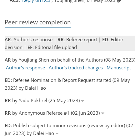
Peer review completion
AR
: Author's response |
RR
: Referee report |
ED
: Editor
decision |
EF
: Editorial file upload
AR
by Youjiang Shen on behalf of the Authors (08 May 2023)
Author's response
Author's tracked changes
Manuscript
ED:
Referee Nomination & Report Request started (09 May
2023) by Dalei Hao
RR
by Yadu Pokhrel (25 May 2023)
RR
by Anonymous Referee #1 (02 Jun 2023)
ED:
Publish subject to minor revisions (review by editor) (02
Jun 2023) by Dalei Hao