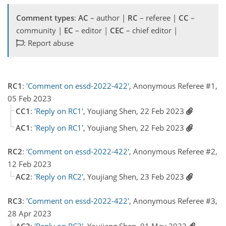
Comment types
:
AC
– author |
RC
– referee |
CC
–
community |
EC
– editor |
CEC
– chief editor |
: Report abuse
RC1
:
'Comment on essd-2022-422'
, Anonymous Referee #1,
05 Feb 2023
CC1
:
'Reply on RC1'
, Youjiang Shen, 22 Feb 2023
AC1
:
'Reply on RC1'
, Youjiang Shen, 22 Feb 2023
RC2
:
'Comment on essd-2022-422'
, Anonymous Referee #2,
12 Feb 2023
AC2
:
'Reply on RC2'
, Youjiang Shen, 23 Feb 2023
RC3
:
'Comment on essd-2022-422'
, Anonymous Referee #3,
28 Apr 2023
AC3
:
'Reply on RC3'
, Youjiang Shen, 01 May 2023