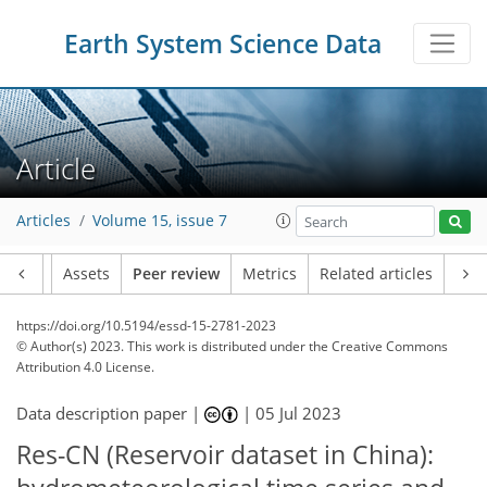
Earth System Science Data
Article
Articles
Volume 15, issue 7
Article
Assets
Peer review
Metrics
Related articles
https://doi.org/10.5194/essd-15-2781-2023
© Author(s) 2023. This work is distributed under
the Creative Commons
Attribution 4.0 License.
Data description paper |
|
05 Jul 2023
Res-CN (Reservoir dataset in China):