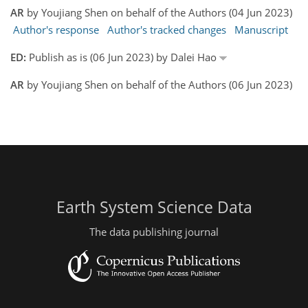
AR
by Youjiang Shen on behalf of the Authors (04 Jun 2023)
Author's response
Author's tracked changes
Manuscript
ED:
Publish as is (06 Jun 2023) by Dalei Hao
AR
by Youjiang Shen on behalf of the Authors (06 Jun 2023)
Earth System Science Data
The data publishing journal