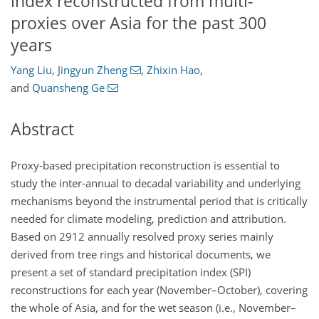
index reconstructed from multi-
proxies over Asia for the past 300
years
Yang Liu
,
Jingyun Zheng
,
Zhixin Hao
,
and
Quansheng Ge
Abstract
Proxy-based precipitation reconstruction is essential to
study the inter-annual to decadal variability and underlying
mechanisms beyond the instrumental period that is critically
needed for climate modeling, prediction and attribution.
Based on 2912 annually resolved proxy series mainly
derived from tree rings and historical documents, we
present a set of standard precipitation index (SPI)
reconstructions for each year (November–October), covering
the whole of Asia, and for the wet season (i.e., November–