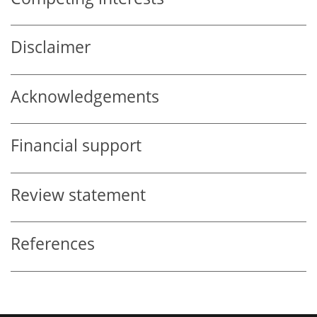
Disclaimer
Acknowledgements
Financial support
Review statement
References