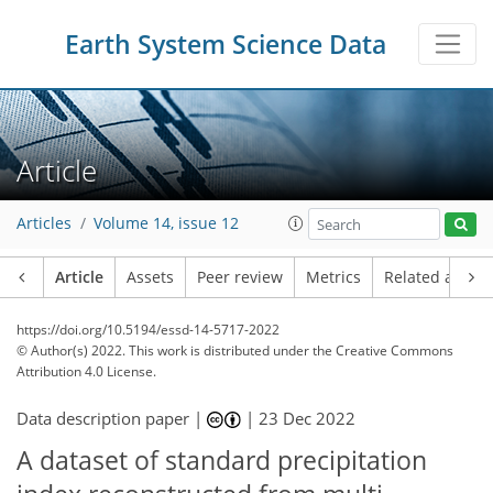
Earth System Science Data
Article
Articles
Volume 14, issue 12
Article
Assets
Peer review
Metrics
Related article
https://doi.org/10.5194/essd-14-5717-2022
© Author(s) 2022. This work is distributed under
the Creative Commons
Attribution 4.0 License.
Data description paper |
|
23 Dec 2022
A dataset of standard precipitation