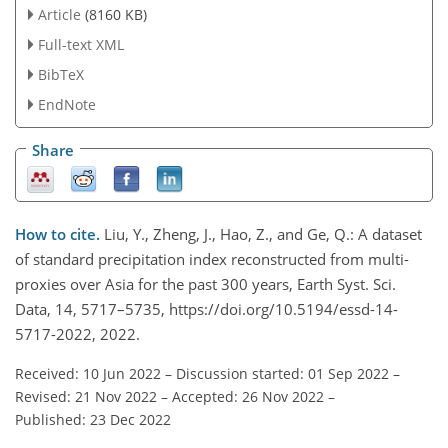
Article
(8160 KB)
Full-text XML
BibTeX
EndNote
Share
How to cite.
Liu, Y., Zheng, J., Hao, Z., and Ge, Q.: A dataset
of standard precipitation index reconstructed from multi-
proxies over Asia for the past 300 years, Earth Syst. Sci.
Data, 14, 5717–5735, https://doi.org/10.5194/essd-14-
5717-2022, 2022.
Received: 10 Jun 2022
–
Discussion started: 01 Sep 2022
–
Revised: 21 Nov 2022
–
Accepted: 26 Nov 2022
–
Published: 23 Dec 2022