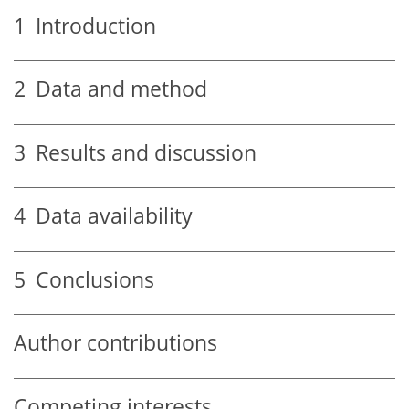
1
Introduction
2
Data and method
3
Results and discussion
4
Data availability
5
Conclusions
Author contributions
Competing interests