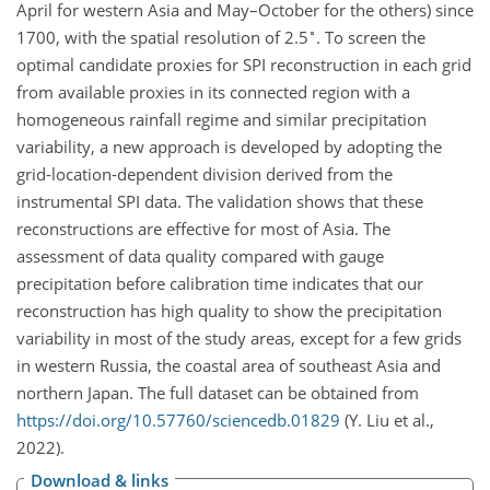
April for western Asia and May–October for the others) since
∘
1700, with the spatial resolution of 2.5
. To screen the
optimal candidate proxies for SPI reconstruction in each grid
from available proxies in its connected region with a
homogeneous rainfall regime and similar precipitation
variability, a new approach is developed by adopting the
grid-location-dependent division derived from the
instrumental SPI data. The validation shows that these
reconstructions are effective for most of Asia. The
assessment of data quality compared with gauge
precipitation before calibration time indicates that our
reconstruction has high quality to show the precipitation
variability in most of the study areas, except for a few grids
in western Russia, the coastal area of southeast Asia and
northern Japan. The full dataset can be obtained from
https://doi.org/10.57760/sciencedb.01829
(Y. Liu et al.,
2022).
Download & links