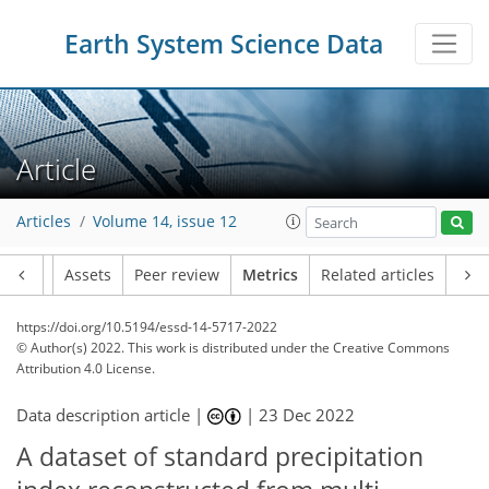
72
42
83
61
14
11
18
9
15
18
19
9
17
13
9
11
12
10
9
12
10
12
16
17
19
12
7
10
12
7
1
1
1
0
0
1
0
4
1
1
2
1
2
4
8
9
2
6
4
0
2
0
1
0
1
5
3
2
0
3
2
2
2
2
2
8
1
9
7
4
1
1
3
Earth System Science Data
Article
Articles
Volume 14, issue 12
Article
Assets
Peer review
Metrics
Related articles
https://doi.org/10.5194/essd-14-5717-2022
© Author(s) 2022. This work is distributed under
the Creative Commons
Attribution 4.0 License.
Data description article |
|
23 Dec 2022
A dataset of standard precipitation