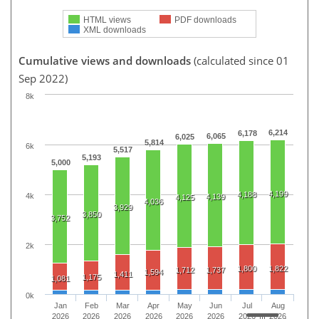
HTML views
PDF downloads
XML downloads
Cumulative views and downloads
(calculated since 01
Sep 2022)
8k
6,214
6,178
6,065
6,025
5,814
6k
5,517
5,193
5,000
4,199
4,188
4k
4,139
4,125
4,036
3,929
3,850
3,752
2k
1,800
1,822
1,712
1,737
1,594
1,411
1,175
1,081
0k
Jan
Feb
Mar
Apr
May
Jun
Jul
Aug
2026
2026
2026
2026
2026
2026
2026
2026