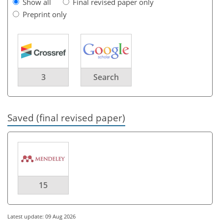
Show all
Final revised paper only
Preprint only
3
Search
Saved (final revised paper)
15
Latest update: 09 Aug 2026