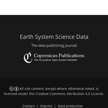
Earth System Science Data
The data publishing journal
All site content, except where otherwise noted, is
licensed under the
Creative Commons Attribution 4.0 License
.
Contact
|
Imprint
|
Data protection