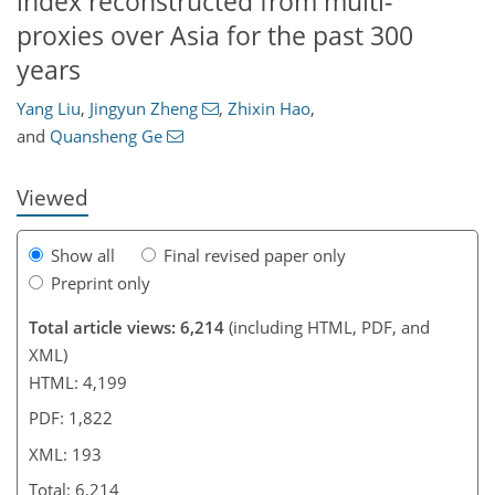
index reconstructed from multi-
proxies over Asia for the past 300
562
3
3,645
984
132
235
350
53
92
120
177
205
235
258
285
303
312
327
345
364
7
17
29
36
37
38
39
39
39
40
40
88
92
93
94
96
97
99
103
111
120
122
128
132
132
134
134
135
135
136
141
144
146
146
149
151
153
155
157
159
167
168
177
184
188
189
190
193
years
Yang Liu
,
Jingyun Zheng
,
Zhixin Hao
,
and
Quansheng Ge
Viewed
Show all
Final revised paper only
Preprint only
Total article views: 6,214
(including HTML, PDF, and
XML)
HTML: 4,199
PDF: 1,822
XML: 193
Total: 6,214