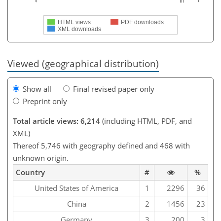
HTML views
PDF downloads
XML downloads
Viewed (geographical distribution)
Show all
Final revised paper only
Preprint only
Total article views: 6,214
(including HTML, PDF, and
XML)
Thereof 5,746 with geography defined and 468 with
unknown origin.
Country
#
%
United States of America
1
2296
36
China
2
1456
23
Germany
3
200
3