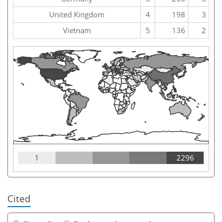
United Kingdom
4
198
3
Vietnam
5
136
2
1
2296
Cited