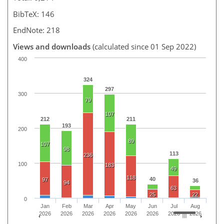
BibTeX: 146
EndNote: 218
Views and downloads
(calculated since 01 Sep 2022)
400
324
297
300
79
107
212
211
193
200
89
107
98
113
236
100
183
49
118
40
97
36
94
63
25
22
0
Jan
Feb
Mar
Apr
May
Jun
Jul
Aug
2026
2026
2026
2026
2026
2026
2026
2026