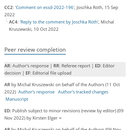
CC2
:
'Comment on essd-2022-196'
, Joschka Röth, 15 Sep
2022
AC4
:
'Reply to the comment by Joschka Röth'
, Michal
Kruszewski, 10 Oct 2022
Peer review completion
AR
: Author's response |
RR
: Referee report |
ED
: Editor
decision |
EF
: Editorial file upload
AR
by Michal Kruszewski on behalf of the Authors (11 Oct
2022)
Author's response
Author's tracked changes
Manuscript
ED:
Publish subject to minor revisions (review by editor) (09
Nov 2022) by Kirsten Elger
AR
by Michal Kruszewski on behalf of the Authors (09 Nov