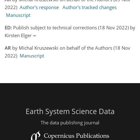
2022)
Author's response
Author's tracked changes
Manuscript
ED:
Publish subject to technical corrections (18 Nov 2022) by
Kirsten Elger
AR
by Michal Kruszewski on behalf of the Authors (18 Nov
2022)
Manuscript
Earth System Science Data
The data publishing journal