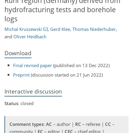
Ruhr region (Germany) derived from
hydrofracturing tests and borehole
logs
Michal Kruszewski
,
Gerd Klee
,
Thomas Niederhuber
,
and
Oliver Heidbach
Download
Final revised paper
(published on 13 Dec 2022)
Preprint
(discussion started on 21 Jun 2022)
Interactive discussion
Status
: closed
Comment types
:
AC
– author |
RC
– referee |
CC
–
community |
EC
– editor |
CEC
– chief editor |