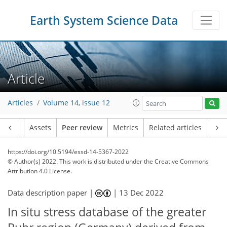
Earth System Science Data
Article
Articles
Volume 14, issue 12
Article
Assets
Peer review
Metrics
Related articles
https://doi.org/10.5194/essd-14-5367-2022
© Author(s) 2022. This work is distributed under
the Creative Commons
Attribution 4.0 License.
Data description paper |
|
13 Dec 2022
In situ stress database of the greater