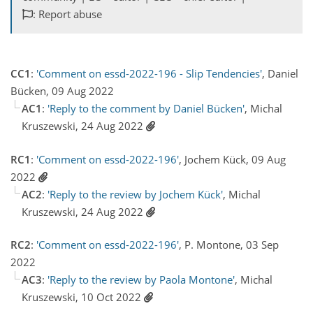
: Report abuse
CC1
:
'Comment on essd-2022-196 - Slip Tendencies'
, Daniel
Bücken, 09 Aug 2022
AC1
:
'Reply to the comment by Daniel Bücken'
, Michal
Kruszewski, 24 Aug 2022
RC1
:
'Comment on essd-2022-196'
, Jochem Kück, 09 Aug
2022
AC2
:
'Reply to the review by Jochem Kück'
, Michal
Kruszewski, 24 Aug 2022
RC2
:
'Comment on essd-2022-196'
, P. Montone, 03 Sep
2022
AC3
:
'Reply to the review by Paola Montone'
, Michal
Kruszewski, 10 Oct 2022