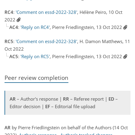
RC4
:
'Comment on essd-2022-328'
, Hélène Peiro, 10 Oct
2022
AC4
:
'Reply on RC4'
, Pierre Friedlingstein, 13 Oct 2022
RC5
:
'Comment on essd-2022-328'
, H. Damon Matthews, 11
Oct 2022
AC5
:
'Reply on RC5'
, Pierre Friedlingstein, 13 Oct 2022
Peer review completion
AR
– Author's response |
RR
– Referee report |
ED
–
Editor decision |
EF
– Editorial file upload
AR
by Pierre Friedlingstein on behalf of the Authors (14 Oct