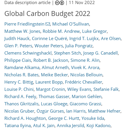
Data description article |
|
11 Nov 2022
Global Carbon Budget 2022
Pierre Friedlingstein
,
Michael O'Sullivan
,
Matthew W. Jones
,
Robbie M. Andrew
,
Luke Gregor
,
Judith Hauck
,
Corinne Le Quéré
,
Ingrid T. Luijkx
,
Are Olsen
,
Glen P. Peters
,
Wouter Peters
,
Julia Pongratz
,
Clemens Schwingshackl
,
Stephen Sitch
,
Josep G. Canadell
,
Philippe Ciais
,
Robert B. Jackson
,
Simone R. Alin
,
Ramdane Alkama
,
Almut Arneth
,
Vivek K. Arora
,
Nicholas R. Bates
,
Meike Becker
,
Nicolas Bellouin
,
Henry C. Bittig
,
Laurent Bopp
,
Frédéric Chevallier
,
Louise P. Chini
,
Margot Cronin
,
Wiley Evans
,
Stefanie Falk
,
Richard A. Feely
,
Thomas Gasser
,
Marion Gehlen
,
Thanos Gkritzalis
,
Lucas Gloege
,
Giacomo Grassi
,
Nicolas Gruber
,
Özgür Gürses
,
Ian Harris
,
Matthew Hefner
,
Richard A. Houghton
,
George C. Hurtt
,
Yosuke Iida
,
Tatiana Ilyina
,
Atul K. Jain
,
Annika Jersild
,
Koji Kadono
,