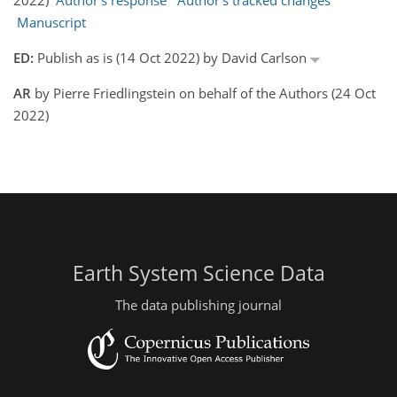
2022)
Author's response
Author's tracked changes
Manuscript
ED:
Publish as is (14 Oct 2022) by David Carlson
AR
by Pierre Friedlingstein on behalf of the Authors (24 Oct
2022)
Earth System Science Data
The data publishing journal