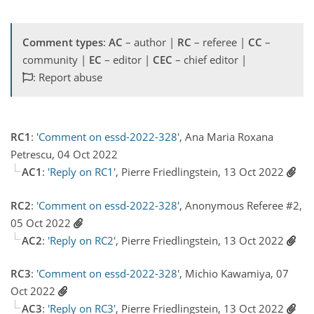
Comment types
:
AC
– author |
RC
– referee |
CC
–
community |
EC
– editor |
CEC
– chief editor |
: Report abuse
RC1
:
'Comment on essd-2022-328'
, Ana Maria Roxana
Petrescu, 04 Oct 2022
AC1
:
'Reply on RC1'
, Pierre Friedlingstein, 13 Oct 2022
RC2
:
'Comment on essd-2022-328'
, Anonymous Referee #2,
05 Oct 2022
AC2
:
'Reply on RC2'
, Pierre Friedlingstein, 13 Oct 2022
RC3
:
'Comment on essd-2022-328'
, Michio Kawamiya, 07
Oct 2022
AC3
:
'Reply on RC3'
, Pierre Friedlingstein, 13 Oct 2022