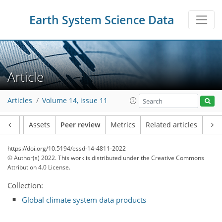
Earth System Science Data
Article
Articles
Volume 14, issue 11
Article
Assets
Peer review
Metrics
Related articles
https://doi.org/10.5194/essd-14-4811-2022
© Author(s) 2022. This work is distributed under
the Creative Commons
Attribution 4.0 License.
Collection:
Global climate system data products