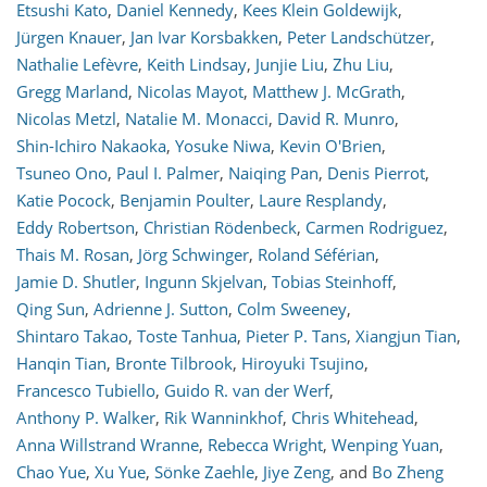
Etsushi Kato
,
Daniel Kennedy
,
Kees Klein Goldewijk
,
Jürgen Knauer
,
Jan Ivar Korsbakken
,
Peter Landschützer
,
Nathalie Lefèvre
,
Keith Lindsay
,
Junjie Liu
,
Zhu Liu
,
Gregg Marland
,
Nicolas Mayot
,
Matthew J. McGrath
,
Nicolas Metzl
,
Natalie M. Monacci
,
David R. Munro
,
Shin-Ichiro Nakaoka
,
Yosuke Niwa
,
Kevin O'Brien
,
Tsuneo Ono
,
Paul I. Palmer
,
Naiqing Pan
,
Denis Pierrot
,
Katie Pocock
,
Benjamin Poulter
,
Laure Resplandy
,
Eddy Robertson
,
Christian Rödenbeck
,
Carmen Rodriguez
,
Thais M. Rosan
,
Jörg Schwinger
,
Roland Séférian
,
Jamie D. Shutler
,
Ingunn Skjelvan
,
Tobias Steinhoff
,
Qing Sun
,
Adrienne J. Sutton
,
Colm Sweeney
,
Shintaro Takao
,
Toste Tanhua
,
Pieter P. Tans
,
Xiangjun Tian
,
Hanqin Tian
,
Bronte Tilbrook
,
Hiroyuki Tsujino
,
Francesco Tubiello
,
Guido R. van der Werf
,
Anthony P. Walker
,
Rik Wanninkhof
,
Chris Whitehead
,
Anna Willstrand Wranne
,
Rebecca Wright
,
Wenping Yuan
,
Chao Yue
,
Xu Yue
,
Sönke Zaehle
,
Jiye Zeng
,
and
Bo Zheng