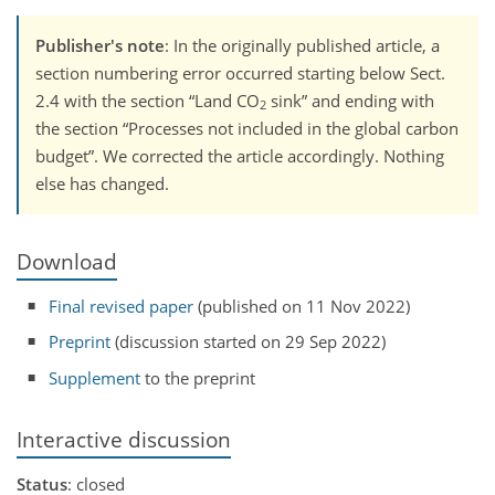
Publisher's note
: In the originally published article, a
section numbering error occurred starting below Sect.
2.4 with the section
Land CO
sink
and ending with
2
the section
Processes not included in the global carbon
budget
. We corrected the article accordingly. Nothing
else has changed.
Download
Final revised paper
(published on 11 Nov 2022)
Preprint
(discussion started on 29 Sep 2022)
Supplement
to the preprint
Interactive discussion
Status
: closed