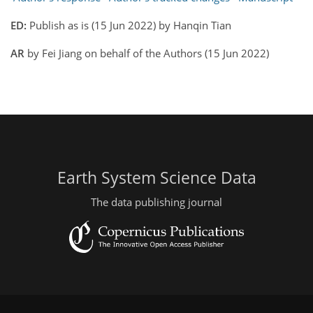
ED:
Publish as is (15 Jun 2022) by Hanqin Tian
AR
by Fei Jiang on behalf of the Authors (15 Jun 2022)
Earth System Science Data
The data publishing journal