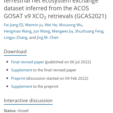
terrestrial net ecosystem exchange
dataset inferred from the ACOS
GOSAT v9 XCO
retrievals (GCAS2021)
2
Fei Jiang
,
Weimin Ju
,
Wei He
,
Mousong Wu
,
Hengmao Wang
,
Jun Wang
,
Mengwei Jia
,
Shuzhuang Feng
,
Lingyu Zhang
,
and
Jing M. Chen
Download
Final revised paper
(published on 06 Jul 2022)
Supplement
to the final revised paper
Preprint
(discussion started on 04 Feb 2022)
Supplement
to the preprint
Interactive discussion
Status
: closed