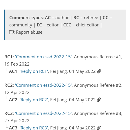
Comment types
:
AC
– author |
RC
– referee |
CC
–
community |
EC
– editor |
CEC
– chief editor |
: Report abuse
RC1
:
'Comment on essd-2022-15'
, Anonymous Referee #1,
19 Feb 2022
AC1
:
'Reply on RC1'
, Fei Jiang, 04 May 2022
RC2
:
'Comment on essd-2022-15'
, Anonymous Referee #2,
12 Apr 2022
AC2
:
'Reply on RC2'
, Fei Jiang, 04 May 2022
RC3
:
'Comment on essd-2022-15'
, Anonymous Referee #3,
27 Apr 2022
AC3
:
'Reply on RC3'
, Fei Jiang, 04 May 2022