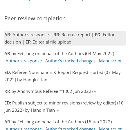
Peer review completion
AR
: Author's response |
RR
: Referee report |
ED
: Editor
decision |
EF
: Editorial file upload
AR
by Fei Jiang on behalf of the Authors (04 May 2022)
Author's response
Author's tracked changes
Manuscript
ED:
Referee Nomination & Report Request started (07 May
2022) by Hanqin Tian
RR
by Anonymous Referee #1 (02 Jun 2022)
ED:
Publish subject to minor revisions (review by editor) (10
Jun 2022) by Hanqin Tian
AR
by Fei Jiang on behalf of the Authors (15 Jun 2022)
Author's response
Author's tracked changes
Manuscript