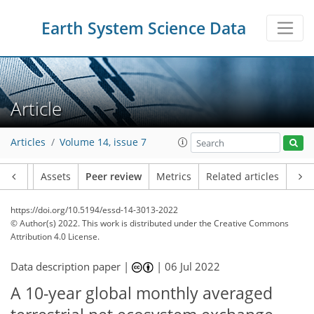
Earth System Science Data
Article
Articles
Volume 14, issue 7
Article
Assets
Peer review
Metrics
Related articles
https://doi.org/10.5194/essd-14-3013-2022
© Author(s) 2022. This work is distributed under
the Creative Commons
Attribution 4.0 License.
Data description paper |
|
06 Jul 2022
A 10-year global monthly averaged