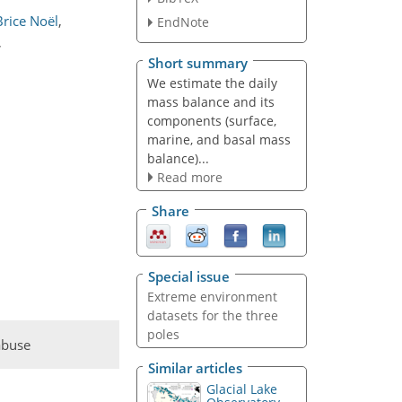
Brice Noël
,
EndNote
,
Short summary
We estimate the daily
mass balance and its
components (surface,
marine, and basal mass
balance)...
Read more
Share
Special issue
Extreme environment
datasets for the three
poles
abuse
Similar articles
Glacial Lake