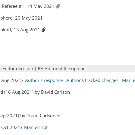
 Referee #1, 14 May 2021
epherd, 20 May 2021
ankoff, 13 Aug 2021
: Editor decision |
EF
: Editorial file upload
13 Aug 2021)
Author's response
Author's tracked changes
Manus
d (16 Aug 2021) by David Carlson
 Sep 2021) by David Carlson
4 Oct 2021)
Manuscript