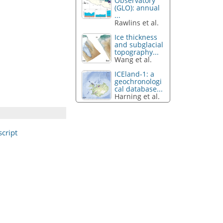
Observatory
(GLO): annual
...
Rawlins et al.
Ice thickness
and subglacial
topography...
Wang et al.
ICEland-1: a
geochronologi
cal database...
Harning et al.
cript