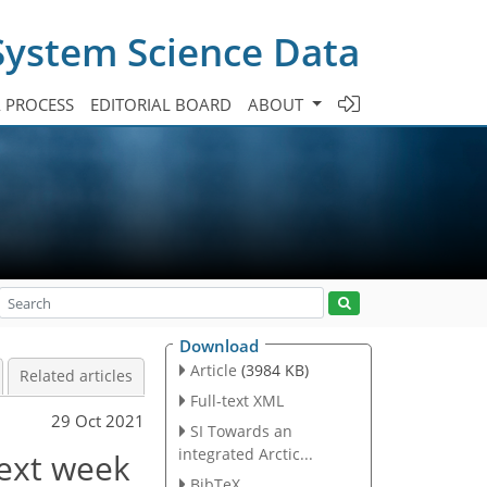
System Science Data
A PROCESS
EDITORIAL BOARD
ABOUT
Download
Article
(3984 KB)
Related articles
Full-text XML
29 Oct 2021
SI Towards an
integrated Arctic...
next week
BibTeX