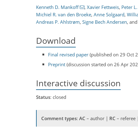
Kenneth D. Mankoff
,
Xavier Fettweis
,
Peter L
Michiel R. van den Broeke
,
Anne Solgaard
,
Will
Andreas P. Ahlstrøm
,
Signe Bech Andersen
,
an
Download
Final revised paper
(published on 29 Oct 
Preprint
(discussion started on 26 Apr 202
Interactive discussion
Status
: closed
Comment types
:
AC
– author |
RC
– referee