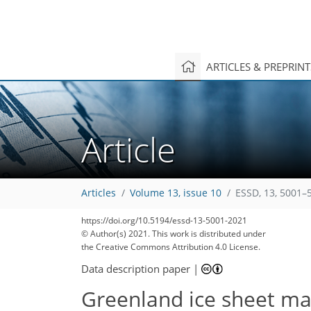
ARTICLES & PREPRIN
Article
Articles
Volume 13, issue 10
ESSD, 13, 5001–
https://doi.org/10.5194/essd-13-5001-2021
© Author(s) 2021. This work is distributed under
the Creative Commons Attribution 4.0 License.
Data description paper
|
Greenland ice sheet ma