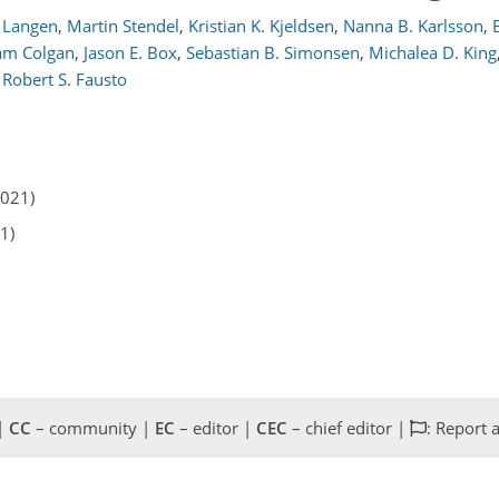
. Langen
,
Martin Stendel
,
Kristian K. Kjeldsen
,
Nanna B. Karlsson
,
iam Colgan
,
Jason E. Box
,
Sebastian B. Simonsen
,
Michalea D. King
d
Robert S. Fausto
2021)
1)
 |
CC
– community |
EC
– editor |
CEC
– chief editor |
: Report 