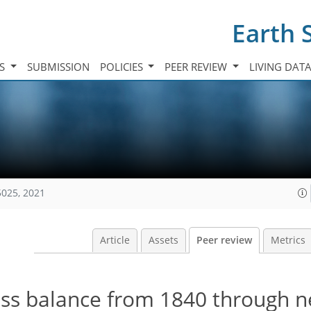
Earth 
TS
SUBMISSION
POLICIES
PEER REVIEW
LIVING DAT
5025, 2021
Article
Assets
Peer review
Metrics
ss balance from 1840 through 