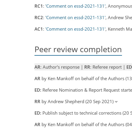
RC1
:
'Comment on essd-2021-131'
, Anonymous
RC2
:
'Comment on essd-2021-131'
, Andrew Sh
AC1
:
'Comment on essd-2021-131'
, Kenneth M
Peer review completion
AR
: Author's response |
RR
: Referee report |
ED
AR
by Ken Mankoff on behalf of the Authors (
ED:
Referee Nomination & Report Request starte
RR
by Andrew Shepherd (20 Sep 2021)
ED:
Publish subject to technical corrections (20
AR
by Ken Mankoff on behalf of the Authors (0