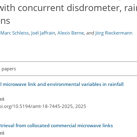
ith concurrent disdrometer, rai
ons
Marc Schleiss
,
Joël Jaffrain
,
Alexis Berne
,
and
Jörg Rieckermann
l papers
l microwave link and environmental variables in rainfall
reš
doi.org/10.5194/amt-18-7445-2025,
2025
etrieval from collocated commercial microwave links
reš