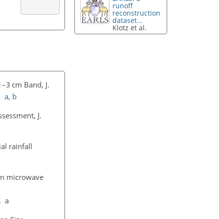
runoff
reconstruction
dataset...
Klotz et al.
1–3 cm Band, J.
7.
a
,
b
ssessment, J.
l rainfall
ion microwave
. a