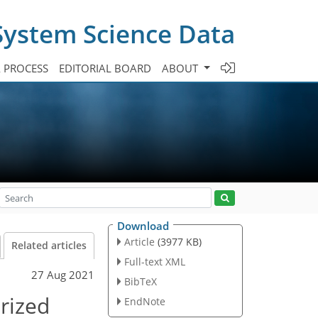
System Science Data
A PROCESS
EDITORIAL BOARD
ABOUT
Download
Article
(3977 KB)
Related articles
Full-text XML
27 Aug 2021
BibTeX
rized
EndNote