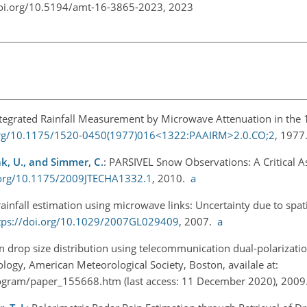
doi.org/10.5194/amt-16-3865-2023,
2023
ntegrated Rainfall Measurement by Microwave Attenuation in the 
.org/10.1175/1520-0450(1977)016<1322:PAAIRM>2.0.CO;2
, 197
ak, U., and Simmer, C.
: PARSIVEL Snow Observations: A Critical A
i.org/10.1175/2009JTECHA1332.1
, 2010.
a
ainfall estimation using microwave links: Uncertainty due to spatia
tps://doi.org/10.1029/2007GL029409
, 2007.
a
rain drop size distribution using telecommunication dual-polarizat
ology, American Meteorological Society, Boston, availale at:
rogram/paper_155668.htm
(last access: 11 December 2020), 2009