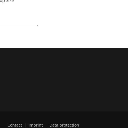
rop Size
Contact
|
Imprint
|
Data protection