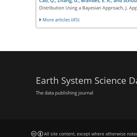
Cao, Q., Zhang, G., Brandes, E. A., and Schuur,
Distribution Using a Bayesian Approach, J. Ap
More articles (45)
Earth System Science D
The data publishing journal
All site content, except where otherwise note