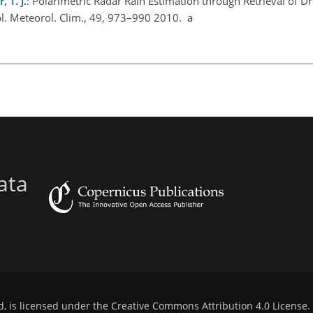
 T. J.
: Polarimetric Radar Rain Estimation through Retrieval of D
pl. Meteorol. Clim., 49, 973–990 2010. a
ata
d, is licensed under the
Creative Commons Attribution 4.0 License
.