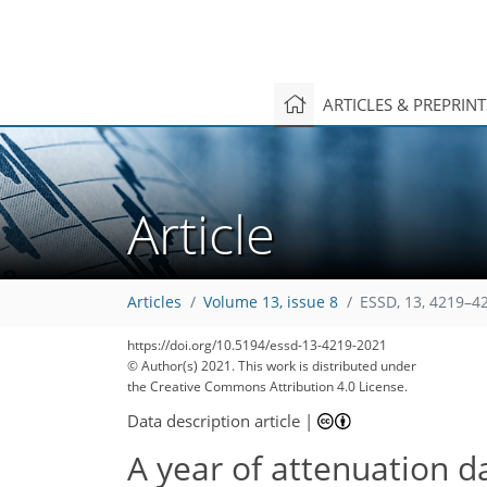
ARTICLES & PREPRIN
Article
Articles
Volume 13, issue 8
ESSD, 13, 4219–4
https://doi.org/10.5194/essd-13-4219-2021
© Author(s) 2021. This work is distributed under
the Creative Commons Attribution 4.0 License.
Data description article
|
A year of attenuation d