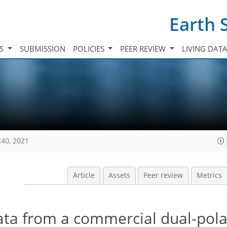
Earth 
TS
SUBMISSION
POLICIES
PEER REVIEW
LIVING DAT
240, 2021
Article
Assets
Peer review
Metrics
ata from a commercial dual-pola