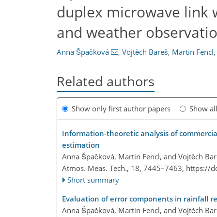
duplex microwave link w
and weather observati
Anna Špačková
,
Vojtěch Bareš
,
Martin Fencl
,
Related authors
Show only first author papers
Show al
Information-theoretic analysis of commercia
estimation
Anna Špačková, Martin Fencl, and Vojtěch Ba
Atmos. Meas. Tech., 18, 7445–7463,
https://
Short summary
Evaluation of error components in rainfall r
Anna Špačková, Martin Fencl, and Vojtěch Ba