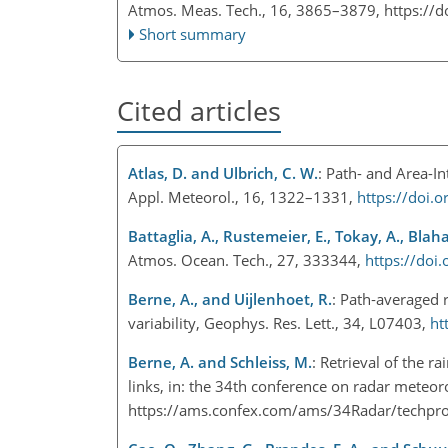
Atmos. Meas. Tech., 16, 3865–3879,
https://
Short summary
Cited articles
Atlas, D. and Ulbrich, C. W.
: Path- and Area-I
Appl. Meteorol., 16, 1322–1331,
https://doi
Battaglia, A., Rustemeier, E., Tokay, A., Blah
Atmos. Ocean. Tech., 27, 333344,
https://do
Berne, A., and Uijlenhoet, R.
: Path‐averaged r
variability, Geophys. Res. Lett., 34, L07403,
ht
Berne, A. and Schleiss, M.
: Retrieval of the 
links, in: the 34th conference on radar meteor
https://ams.confex.com/ams/34Radar/techp