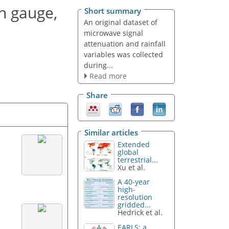
n gauge,
Short summary
An original dataset of
microwave signal
attenuation and rainfall
variables was collected
during...
Read more
Share
Similar articles
Extended
global
terrestrial...
Xu et al.
A 40-year
high-
resolution
gridded...
Hedrick et al.
EARLS: a