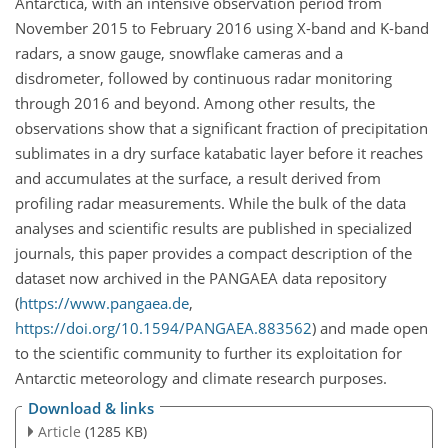
Antarctica, with an intensive observation period from
November 2015 to February 2016 using X-band and K-band
radars, a snow gauge, snowflake cameras and a
disdrometer, followed by continuous radar monitoring
through 2016 and beyond. Among other results, the
observations show that a significant fraction of precipitation
sublimates in a dry surface katabatic layer before it reaches
and accumulates at the surface, a result derived from
profiling radar measurements. While the bulk of the data
analyses and scientific results are published in specialized
journals, this paper provides a compact description of the
dataset now archived in the PANGAEA data repository
(
https://www.pangaea.de
,
https://doi.org/10.1594/PANGAEA.883562
) and made open
to the scientific community to further its exploitation for
Antarctic meteorology and climate research purposes.
Download & links
Article
(1285 KB)