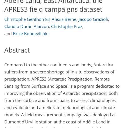
Adélie Land, East Antarctica: the
APRES3 field campaigns dataset
Christophe Genthon
,
Alexis Berne
,
Jacopo Grazioli
,
Claudio Durán Alarcón
,
Christophe Praz
,
and
Brice Boudevillain
Abstract
Compared to the other continents and lands, Antarctica
suffers from a severe shortage of in situ observations of
precipitation. APRES3 (Antarctic Precipitation, Remote
Sensing from Surface and Space) is a program dedicated to
improving the observation of Antarctic precipitation, both
from the surface and from space, to assess climatologies
and evaluate and ameliorate meteorological and climate
models. A field measurement campaign was deployed at
Dumont d'Urville station at the coast of Adélie Land in