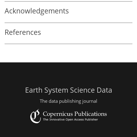
Acknowledgements
References
Earth System Science Data
The data publishing journal