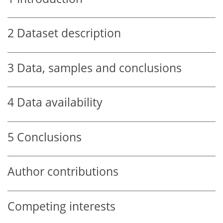
2
Dataset description
3
Data, samples and conclusions
4
Data availability
5
Conclusions
Author contributions
Competing interests