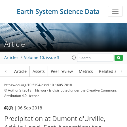
Earth System Science Data
Article
Articles
Volume 10, issue 3
Article
Assets
Peer review
Metrics
Related article
https://doi.org/10.5194/essd-10-1605-2018
© Author(s) 2018. This work is distributed under
the Creative Commons
Attribution 4.0 License.
|
06 Sep 2018
Precipitation at Dumont d'Urville,