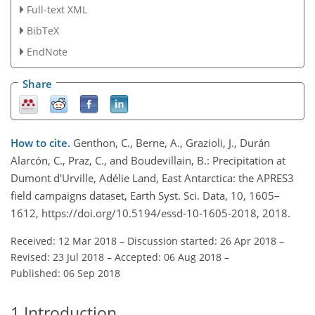
Full-text XML
BibTeX
EndNote
Share
How to cite.
Genthon, C., Berne, A., Grazioli, J., Durán
Alarcón, C., Praz, C., and Boudevillain, B.: Precipitation at
Dumont d'Urville, Adélie Land, East Antarctica: the APRES3
field campaigns dataset, Earth Syst. Sci. Data, 10, 1605–
1612, https://doi.org/10.5194/essd-10-1605-2018, 2018.
Received: 12 Mar 2018
–
Discussion started: 26 Apr 2018
–
Revised: 23 Jul 2018
–
Accepted: 06 Aug 2018
–
Published: 06 Sep 2018
1
Introduction