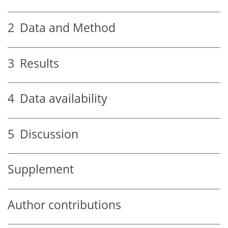
2
Data and Method
3
Results
4
Data availability
5
Discussion
Supplement
Author contributions