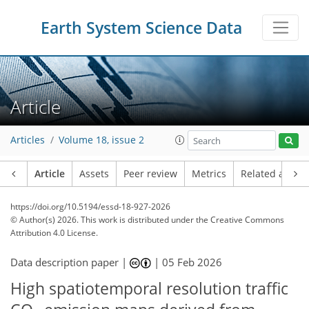
Earth System Science Data
Article
Articles
Volume 18, issue 2
Article
Assets
Peer review
Metrics
Related article
https://doi.org/10.5194/essd-18-927-2026
© Author(s) 2026. This work is distributed under
the Creative Commons
Attribution 4.0 License.
Data description paper |
|
05 Feb 2026
High spatiotemporal resolution traffic