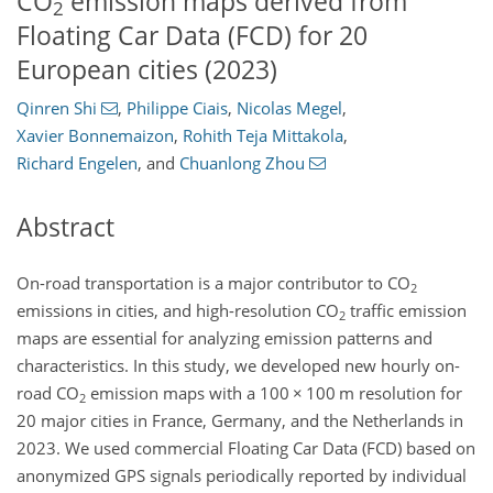
CO
emission maps derived from
2
Floating Car Data (FCD) for 20
European cities (2023)
Qinren Shi
,
Philippe Ciais
,
Nicolas Megel
,
Xavier Bonnemaizon
,
Rohith Teja Mittakola
,
Richard Engelen
,
and
Chuanlong Zhou
Abstract
On-road transportation is a major contributor to CO
2
emissions in cities, and high-resolution CO
traffic emission
2
maps are essential for analyzing emission patterns and
characteristics. In this study, we developed new hourly on-
road CO
emission maps with a 100
×
100 m resolution for
2
20 major cities in France, Germany, and the Netherlands in
2023. We used commercial Floating Car Data (FCD) based on
anonymized GPS signals periodically reported by individual