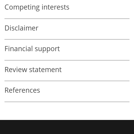
Competing interests
Disclaimer
Financial support
Review statement
References