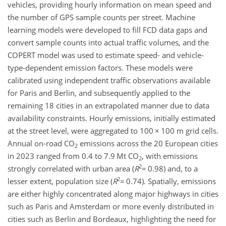
vehicles, providing hourly information on mean speed and
the number of GPS sample counts per street. Machine
learning models were developed to fill FCD data gaps and
convert sample counts into actual traffic volumes, and the
COPERT model was used to estimate speed- and vehicle-
type-dependent emission factors. These models were
calibrated using independent traffic observations available
for Paris and Berlin, and subsequently applied to the
remaining 18 cities in an extrapolated manner due to data
availability constraints. Hourly emissions, initially estimated
at the street level, were aggregated to 100
×
100 m grid cells.
Annual on-road CO
emissions across the 20 European cities
2
in 2023 ranged from 0.4 to 7.9 Mt CO
, with emissions
2
2
strongly correlated with urban area (
R
=
0.98) and, to a
2
lesser extent, population size (
R
=
0.74). Spatially, emissions
are either highly concentrated along major highways in cities
such as Paris and Amsterdam or more evenly distributed in
cities such as Berlin and Bordeaux, highlighting the need for