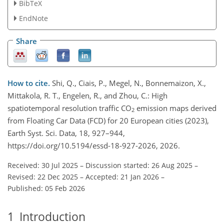
BibTeX
EndNote
Share
How to cite.
Shi, Q., Ciais, P., Megel, N., Bonnemaizon, X.,
Mittakola, R. T., Engelen, R., and Zhou, C.: High
spatiotemporal resolution traffic CO
emission maps derived
2
from Floating Car Data (FCD) for 20 European cities (2023),
Earth Syst. Sci. Data, 18, 927–944,
https://doi.org/10.5194/essd-18-927-2026, 2026.
Received: 30 Jul 2025
–
Discussion started: 26 Aug 2025
–
Revised: 22 Dec 2025
–
Accepted: 21 Jan 2026
–
Published: 05 Feb 2026
1
Introduction