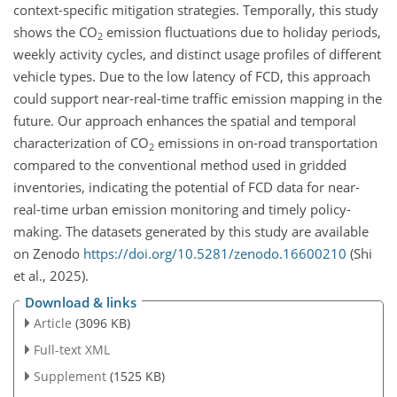
context-specific mitigation strategies. Temporally, this study
shows the CO
emission fluctuations due to holiday periods,
2
weekly activity cycles, and distinct usage profiles of different
vehicle types. Due to the low latency of FCD, this approach
could support near-real-time traffic emission mapping in the
future. Our approach enhances the spatial and temporal
characterization of CO
emissions in on-road transportation
2
compared to the conventional method used in gridded
inventories, indicating the potential of FCD data for near-
real-time urban emission monitoring and timely policy-
making. The datasets generated by this study are available
on Zenodo
https://doi.org/10.5281/zenodo.16600210
(Shi
et al., 2025).
Download & links
Article
(3096 KB)
Full-text XML
Supplement
(1525 KB)