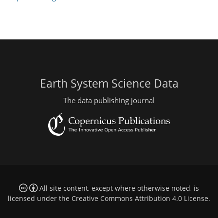
Earth System Science Data
The data publishing journal
All site content, except where otherwise noted, is
licensed under the
Creative Commons Attribution 4.0 License
.