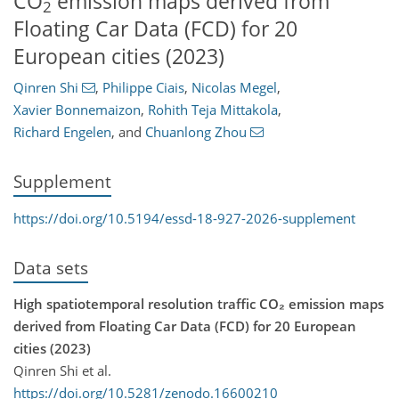
CO
emission maps derived from
2
Floating Car Data (FCD) for 20
European cities (2023)
Qinren Shi
,
Philippe Ciais
,
Nicolas Megel
,
Xavier Bonnemaizon
,
Rohith Teja Mittakola
,
Richard Engelen
,
and
Chuanlong Zhou
Supplement
https://doi.org/10.5194/essd-18-927-2026-supplement
Data sets
High spatiotemporal resolution traffic CO₂ emission maps
derived from Floating Car Data (FCD) for 20 European
cities (2023)
Qinren Shi et al.
https://doi.org/10.5281/zenodo.16600210