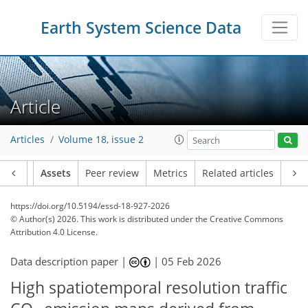
Earth System Science Data
Article
Articles
Volume 18, issue 2
Article
Assets
Peer review
Metrics
Related articles
https://doi.org/10.5194/essd-18-927-2026
© Author(s) 2026. This work is distributed under
the Creative Commons
Attribution 4.0 License.
Data description paper |
|
05 Feb 2026
High spatiotemporal resolution traffic