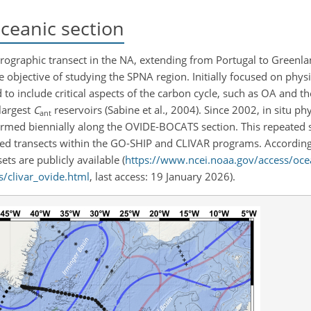
eanic section
rographic transect in the NA, extending from Portugal to Greenla
he objective of studying the SPNA region. Initially focused on phy
d to include critical aspects of the carbon cycle, such as OA and t
largest
C
reservoirs (Sabine et al., 2004). Since 2002, in situ p
ant
ed biennially along the OVIDE-BOCATS section. This repeated se
ted transects within the GO-SHIP and CLIVAR programs. According
ets are publicly available (
https://www.ncei.noaa.gov/access/oce
s/clivar_ovide.html
, last access: 19 January 2026).