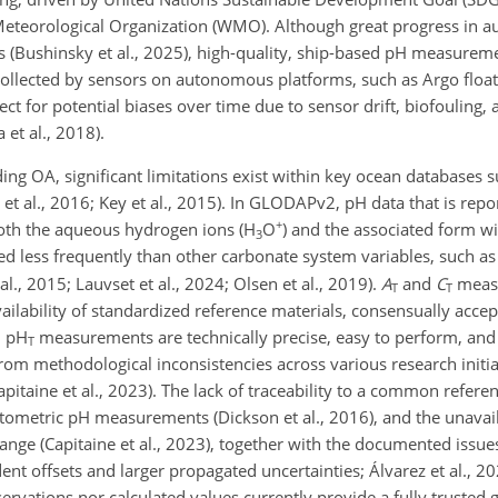
 Meteorological Organization (WMO). Although great progress in
rs (Bushinsky et al., 2025), high-quality, ship-based pH measure
ta collected by sensors on autonomous platforms, such as Argo flo
ect for potential biases over time due to sensor drift, biofouling, 
 et al., 2018).
ding OA, significant limitations exist within key ocean databases 
 al., 2016; Key et al., 2015). In GLODAPv2, pH data that is repor
+
both the aqueous hydrogen ions (H
O
) and the associated form wi
3
ted less frequently than other carbonate system variables, such as t
 al., 2015; Lauvset et al., 2024; Olsen et al., 2019).
A
and
C
meas
T
T
vailability of standardized reference materials, consensually acc
h pH
measurements are technically precise, easy to perform, and c
T
from methodological inconsistencies across various research initia
Capitaine et al., 2023). The lack of traceability to a common referen
tometric pH measurements (Dickson et al., 2016), and the unavaila
ange (Capitaine et al., 2023), together with the documented issue
nt offsets and larger propagated uncertainties; Álvarez et al., 202
rvations nor calculated values currently provide a fully trusted g