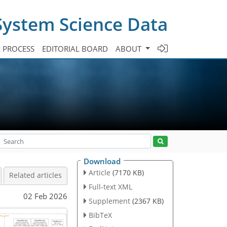
System Science Data
A PROCESS
EDITORIAL BOARD
ABOUT
Download
Article
(7170 KB)
Related articles
Full-text XML
02 Feb 2026
Supplement
(2367 KB)
BibTeX