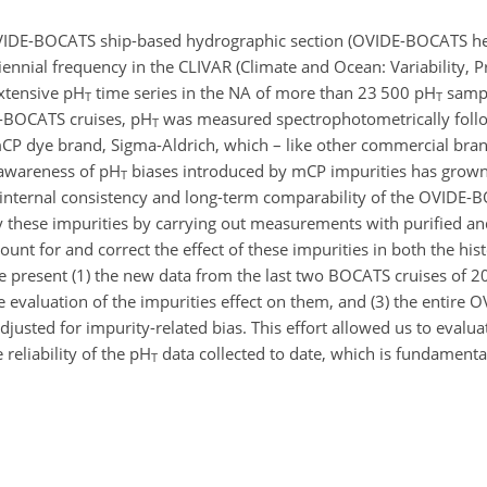
VIDE-BOCATS ship-based hydrographic section (OVIDE-BOCATS her
biennial frequency in the CLIVAR (Climate and Ocean: Variability, Pr
xtensive pH
time series in the NA of more than 23 500 pH
samp
T
T
E-BOCATS cruises, pH
was measured spectrophotometrically follo
T
 dye brand, Sigma-Aldrich, which – like other commercial bran
s awareness of pH
biases introduced by mCP impurities has grown
T
he internal consistency and long-term comparability of the OVIDE
by these impurities by carrying out measurements with purified a
t for and correct the effect of these impurities in both the hist
 present (1) the new data from the last two BOCATS cruises of 
 evaluation of the impurities effect on them, and (3) the entire
usted for impurity-related bias. This effort allowed us to evaluat
reliability of the pH
data collected to date, which is fundamenta
T