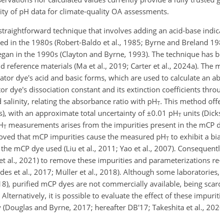
lity of pH data for climate-quality OA assessments.
straightforward technique that involves adding an acid-base indic
ed in the 1980s (Robert-Baldo et al., 1985; Byrne and Breland 19
began in the 1990s (Clayton and Byrne, 1993). The technique has 
 and reference materials (Ma et al., 2019; Carter et al., 2024a). Th
ator dye's acid and basic forms, which are used to calculate an a
tor dye's dissociation constant and its extinction coefficients thro
salinity, relating the absorbance ratio with pH
. This method off
T
), with an approximate total uncertainty of
±0.01
pH
units (Dick
T
pH
measurements arises from the impurities present in the mCP dye 
T
proved that mCP impurities cause the measured pH
to exhibit a bi
T
the mCP dye used (Liu et al., 2011; Yao et al., 2007). Consequen
o et al., 2021) to remove these impurities and parameterizations re
des et al., 2017; Müller et al., 2018). Although some laboratories,
018), purified mCP dyes are not commercially available, being sca
 Alternatively, it is possible to evaluate the effect of these impuri
 (Douglas and Byrne, 2017; hereafter DB'17; Takeshita et al., 20