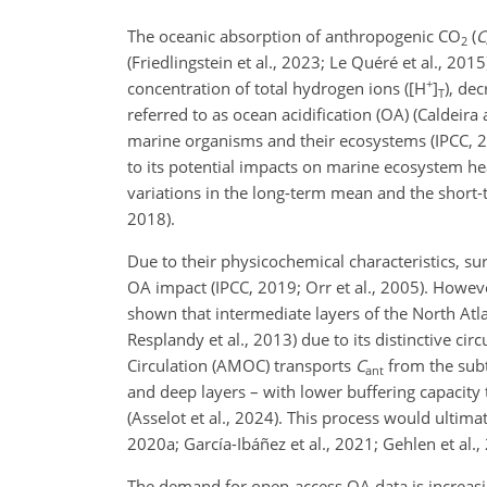
The oceanic absorption of anthropogenic CO
(
C
2
(Friedlingstein et al., 2023; Le Quéré et al., 201
+
concentration of total hydrogen ions ([H
]
), de
T
referred to as ocean acidification (OA) (Caldeira 
marine organisms and their ecosystems (IPCC, 20
to its potential impacts on marine ecosystem hea
variations in the long-term mean and the short-
2018).
Due to their physicochemical characteristics, su
OA impact (IPCC, 2019; Orr et al., 2005). Howeve
shown that intermediate layers of the North Atla
Resplandy et al., 2013) due to its distinctive ci
Circulation (AMOC) transports
C
from the subt
ant
and deep layers – with lower buffering capacit
(Asselot et al., 2024). This process would ultima
2020a; García-Ibáñez et al., 2021; Gehlen et al., 
The demand for open-access OA data is increasi