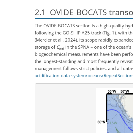
2.1
OVIDE-BOCATS transoc
The OVIDE-BOCATS section is a high-quality hyd
following the GO-SHIP A25 track (Fig. 1), with t
(Mercier et al., 2024), its scope rapidly expande
storage of
C
in the SPNA – one of the ocean's 
ant
biogeochemical measurements have been perform
the longest-standing and most frequently revisi
management follows strict policies, and all datas
acidification-data-system/oceans/RepeatSection