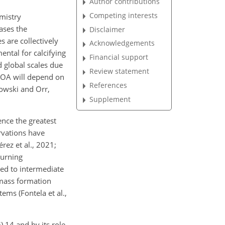
Author contributions
Competing interests
mistry
ases the
Disclaimer
 are collectively
Acknowledgements
ental for calcifying
Financial support
 global scales due
Review statement
f OA will depend on
References
kowski and Orr,
Supplement
ence the greatest
rvations have
rez et al., 2021;
turning
red to intermediate
 mass formation
ems (Fontela et al.,
 14 and by its role