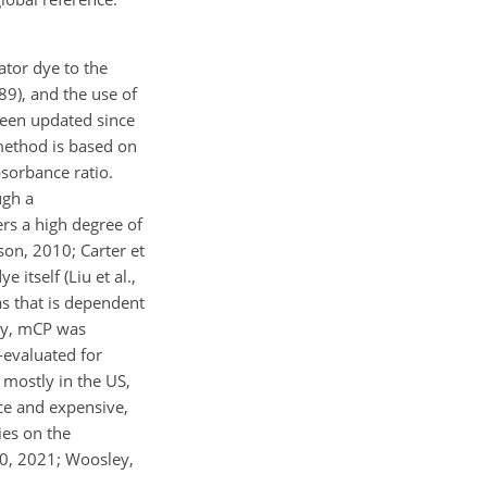
ator dye to the
89), and the use of
been updated since
e method is based on
bsorbance ratio.
ugh a
ers a high degree of
son, 2010; Carter et
itself (Liu et al.,
as that is dependent
tly, mCP was
-evaluated for
 mostly in the US,
rce and expensive,
ties on the
20, 2021; Woosley,