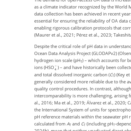
as a climate indicator recognized by the World
data collection has been achieved in recent yea
essential for ensuring the reliability of OA da
enabling rigorous calibration protocols that corr
(Maurer et al., 2021; Pérez et al., 2023; Takeshita
Despite the critical role of pH data in understan
Ocean Data Analysis Project (GLODAPv2) (Olsen et
hydrogen ion scale (pH
) – which accounts for 
T
ions (HSO
) – and have historically been collec
and total dissolved inorganic carbon (
C
) (Key et
T
generally considered more reliable due to the a
quality control procedures. In contrast, althoug
intercomparability is more challenging, arising 
al., 2016; Ma et al., 2019; Álvarez et al., 2020; 
the International System of units for spectropho
pH reference materials within the seawater pH r
calculated from
A
and
C
(including pH
-depende
T
T
T
2024b), mean that neither unadjusted direct obse