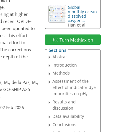
ge,
Global
monthly ocean
sing at higher
dissolved
oxygen...
nd recent OVIDE-
Han et al.
s been updated to
s. This effort
Turn MathJax on
bal effort to
he corrections
Sections
e depth of the
Abstract
Introduction
Methods
Assessment of the
, M., de la Paz, M.,
effect of indicator dye
e GO-SHIP A25
impurities on pH
T
.
Results and
 02 Feb 2026
discussion
Data availability
Conclusions