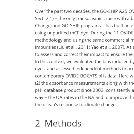
Over the past two decades, the GO-SHIP A25 O
Sect. 2.1) – the only transoceanic cruise with a 
Change) and GO-SHIP programs – has built an e
using unpurified mCP dye. During the 11 OVID
methodology and using the same commercial mCP
impurities (Liu et al., 2011; Yao et al., 2007). A
to assess and correct their impact to ensure t
In this context, we evaluated the bias induced 
dyes, and assessed independent methods to accoun
contemporary OVIDE-BOCATS pH
data. Here we
T
(2) the absorbance measurements along with the
pH
database product since 2002, consistently adj
T
way – the OA rates in the NA and to improve the 
the ocean's response to climate change.
2
Methods