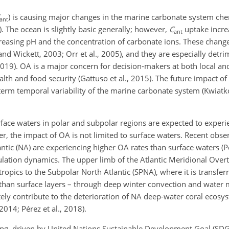
) is causing major changes in the marine carbonate system che
ant
5). The ocean is slightly basic generally; however,
C
uptake incre
ant
creasing pH and the concentration of carbonate ions. These changes
and Wickett, 2003; Orr et al., 2005), and they are especially detrim
19). OA is a major concern for decision-makers at both local and
lth and food security (Gattuso et al., 2015). The future impact o
term temporal variability of the marine carbonate system (Kwiat
rface waters in polar and subpolar regions are expected to experi
r, the impact of OA is not limited to surface waters. Recent obse
ntic (NA) are experiencing higher OA rates than surface waters (Pé
rculation dynamics. The upper limb of the Atlantic Meridional Over
ropics to the Subpolar North Atlantic (SPNA), where it is transfer
y than surface layers – through deep winter convection and water
tely contribute to the deterioration of NA deep-water coral ecosyst
2014; Pérez et al., 2018).
ng, driven by United Nations Sustainable Development Goal (SDG)