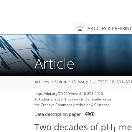
ARTICLES & PREPRIN
Article
Articles
Volume 18, issue 2
ESSD, 18, 801–821
https://doi.org/10.5194/essd-18-801-2026
© Author(s) 2026. This work is distributed under
the Creative Commons Attribution 4.0 License.
Data description paper
|
Two decades of pH
mea
T