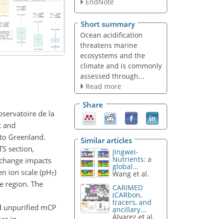
EndNote
Short summary
Ocean acidification
threatens marine
ecosystems and the
climate and is commonly
assessed through...
Read more
Share
servatoire de la
t and
 to Greenland.
Similar articles
S section,
Jingwei-
Nutrients: a
e change impacts
global...
en ion scale (pH
)
Wang et al.
T
e region. The
CARIMED
(CARbon,
tracers, and
d unpurified mCP
ancillary...
Álvarez et al.
es in