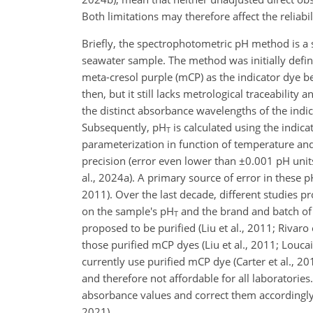
Both limitations may therefore affect the reliabi
Briefly, the spectrophotometric pH method is a 
seawater sample. The method was initially defin
meta-cresol purple (mCP) as the indicator dye 
then, but it still lacks metrological traceability
the distinct absorbance wavelengths of the indic
Subsequently, pH
is calculated using the indica
T
parameterization in function of temperature and 
precision (error even lower than
±0.001
pH units
al., 2024a). A primary source of error in these 
2011). Over the last decade, different studies 
on the sample's pH
and the brand and batch of 
T
proposed to be purified (Liu et al., 2011; Rivar
those purified mCP dyes (Liu et al., 2011; Loucai
currently use purified mCP dye (Carter et al., 2
and
therefore not affordable for all laboratories.
absorbance values and correct them accordingly
2021).