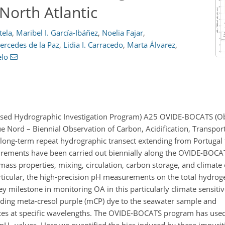
 North Atlantic
tela
,
Maribel I. García-Ibáñez
,
Noelia Fajar
,
ercedes de la Paz
,
Lidia I. Carracedo
,
Marta Álvarez
,
elo
based Hydrographic Investigation Program) A25 OVIDE-BOCATS (Ob
ue Nord – Biennial Observation of Carbon, Acidification, Transpor
 a long-term repeat hydrographic transect extending from Portugal
rements have been carried out biennially along the OVIDE-BOCAT
 mass properties, mixing, circulation, carbon storage, and climat
articular, the high-precision pH measurements on the total hydrog
milestone in monitoring OA in this particularly climate sensitiv
dding meta-cresol purple (mCP) dye to the seawater sample and
ces at specific wavelengths. The OVIDE-BOCATS program has use
 pH
values. Here we quantified the bias induced by these impuriti