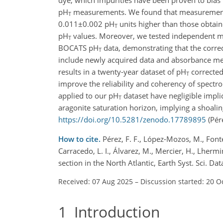
pH
measurements. We found that measurements 
T
0.011±0.002
pH
units higher than those obtaine
T
pH
values. Moreover, we tested independent met
T
BOCATS pH
data, demonstrating that the corre
T
include newly acquired data and absorbance mea
results in a twenty-year dataset of pH
corrected 
T
improve the reliability and coherency of spect
applied to our pH
dataset have negligible implic
T
aragonite saturation horizon, implying a shoalin
https://doi.org/10.5281/zenodo.17789895
(Pére
How to cite.
Pérez, F. F., López-Mozos, M., Fontel
Carracedo, L. I., Álvarez, M., Mercier, H., Lherm
section in the North Atlantic, Earth Syst. Sci. 
Received: 07 Aug 2025
–
Discussion started: 20 O
1
Introduction