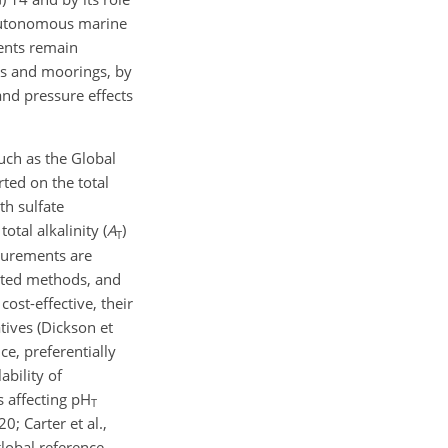
 autonomous marine
ments remain
ats and moorings, by
and pressure effects
such as the Global
ted on the total
th sulfate
otal alkalinity (
A
)
T
urements are
epted methods, and
ost-effective, their
tives (Dickson et
ce, preferentially
bility of
s affecting pH
T
0; Carter et al.,
lobal reference.