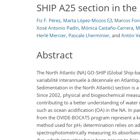
SHIP A25 section in the
Fiz F. Pérez
,
Marta López-Mozos
,
Marcos Fon
Xosé Antonio Padín
,
Mónica Castaño-Carrera
,
M
Herlé Mercier
,
Pascale Lherminier
,
and
Antón V
Abstract
The North Atlantic (NA) GO-SHIP (Global Ship-
variabilité interannuele à décennale en Atlantiq
Sedimentation in the North Atlantic) section is
Since 2002, physical and biogeochemical measu
contributing to a better understanding of water
such as ocean acidification (OA) in the NA. In p
from the OVIDE-BOCATS program represent a key 
method used for pH
determination relies on a
T
spectrophotometrically measuring its absorban
dye, which impurities have been proven to bias