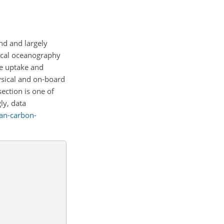
nd and largely
sical oceanography
he uptake and
hysical and on-board
ction is one of
ly, data
an-carbon-