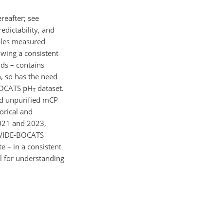
eafter; see
edictability, and
les measured
wing a consistent
ds – contains
, so has the need
-BOCATS pH
dataset.
T
nd unpurified mCP
orical and
2021 and 2023,
 OVIDE-BOCATS
e – in a consistent
l for understanding