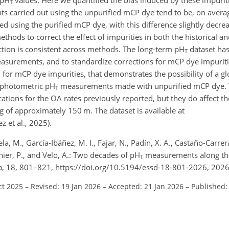
T
carried out using the unpurified mCP dye tend to be, on avera
d using the purified mCP dye, with this difference slightly decrea
hods to correct the effect of impurities in both the historical a
ction is consistent across methods. The long-term pH
dataset ha
T
surements, and to standardize corrections for mCP dye impuritie
for mCP dye impurities, that demonstrates the possibility of a glo
rophotometric pH
measurements made with unpurified mCP dye. T
T
ations for the OA rates previously reported, but they do affect th
g of approximately 150 m. The dataset is available at
z et al., 2025).
a, M., García-Ibáñez, M. I., Fajar, N., Padín, X. A., Castaño-Carrera
inier, P., and Velo, A.: Two decades of pH
measurements along th
T
Data, 18, 801–821, https://doi.org/10.5194/essd-18-801-2026, 2026
ct 2025
–
Revised: 19 Jan 2026
–
Accepted: 21 Jan 2026
–
Published: