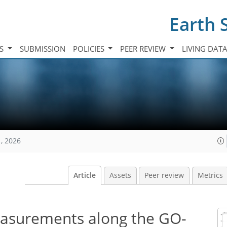
Earth 
TS
SUBMISSION
POLICIES
PEER REVIEW
LIVING DAT
, 2026
Article
Assets
Peer review
Metrics
surements along the GO-