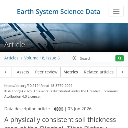
Earth System Science Data
Article
Articles
Volume 18, issue 6
Article
Assets
Peer review
Metrics
Related articles
https://doi.org/10.5194/essd-18-3779-2026
© Author(s) 2026. This work is distributed under
the Creative Commons
Attribution 4.0 License.
Data description article |
|
03 Jun 2026
A physically consistent soil thickness