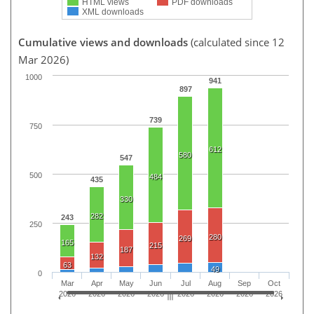
HTML views
PDF downloads
XML downloads
Cumulative views and downloads
(calculated since 12
Mar 2026)
1000
941
897
739
750
612
580
547
500
484
435
330
282
243
250
280
269
165
215
187
132
63
49
0
Mar
Apr
May
Jun
Jul
Aug
Sep
Oct
2026
2026
2026
2026
2026
2026
2026
2026