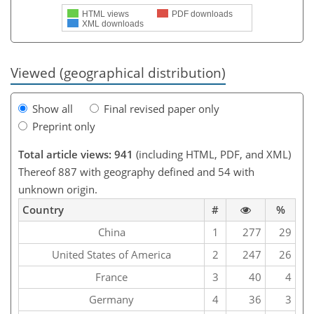
HTML views
PDF downloads
XML downloads
Viewed (geographical distribution)
Show all
Final revised paper only
Preprint only
Total article views: 941
(including HTML, PDF, and XML)
Thereof 887 with geography defined and 54 with
unknown origin.
Country
#
%
China
1
277
29
United States of America
2
247
26
France
3
40
4
Germany
4
36
3