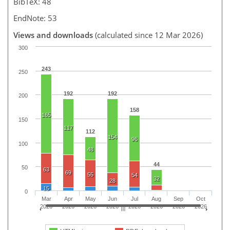
BibTeX: 48
EndNote: 53
Views and downloads
(calculated since 12 Mar 2026)
300
243
250
192
192
200
158
165
150
117
112
154
96
100
48
44
50
63
69
55
54
32
28
15
0
Mar
Apr
May
Jun
Jul
Aug
Sep
Oct
2026
2026
2026
2026
2026
2026
2026
2026