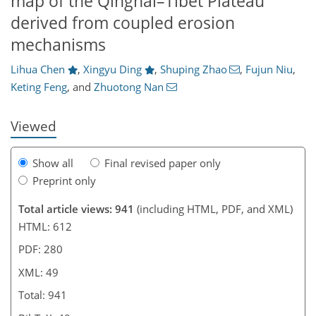
map of the Qinghai–Tibet Plateau
15
21
30
40
48
derived from coupled erosion
mechanisms
Lihua Chen
,
Xingyu Ding
,
Shuping Zhao
,
Fujun Niu
,
Keting Feng
,
and
Zhuotong Nan
Viewed
Show all
Final revised paper only
Preprint only
Total article views: 941
(including HTML, PDF, and XML)
HTML: 612
PDF: 280
XML: 49
Total: 941