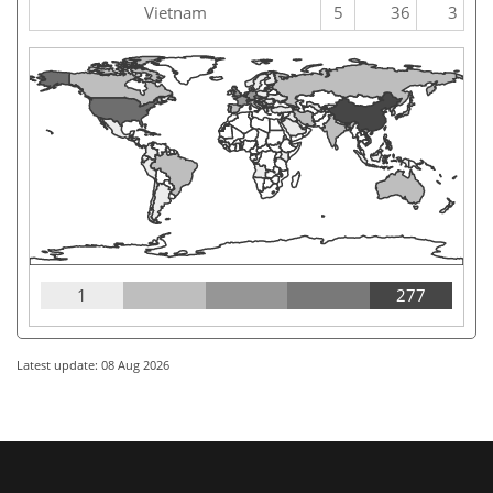
Vietnam
5
36
3
1
277
Latest update: 08 Aug 2026