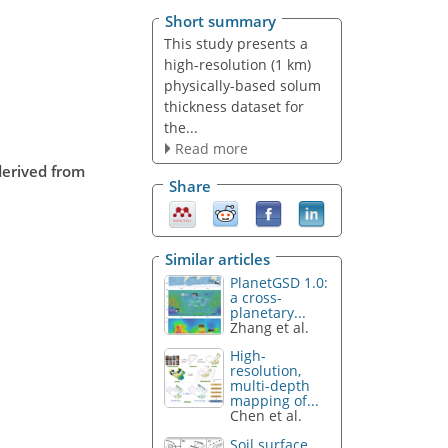
Short summary
This study presents a
high-resolution (1 km)
physically-based solum
thickness dataset for
the...
Read more
derived from
Share
Similar articles
PlanetGSD 1.0:
a cross-
planetary...
Zhang et al.
High-
resolution,
multi-depth
mapping of...
Chen et al.
Soil surface