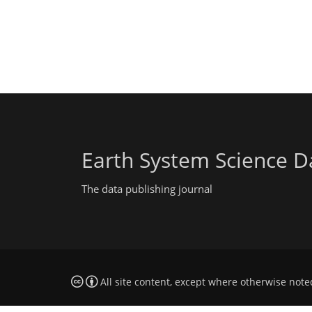
Earth System Science D
The data publishing journal
All site content, except where otherwise note