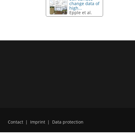
change data of
high...
Epple et al.
Contact
|
Imprint
|
Data protection