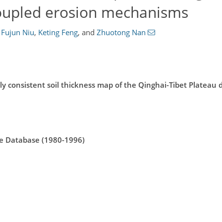
coupled erosion mechanisms
Fujun Niu
,
Keting Feng
,
and
Zhuotong Nan
ly consistent soil thickness map of the Qinghai-Tibet Plateau 
ile Database (1980-1996)