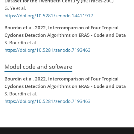
Dataset for the Twentieth Century (RGTracks-20C)
G. Ye et al.
https://doi.org/10.5281/zenodo.14411917
Bourdin et al. 2022, Intercomparison of Four Tropical
Cyclones Detection Algorithms on ERA5 - Code and Data
S. Bourdin et al.
https://doi.org/10.5281/zenodo.7193463
Model code and software
Bourdin et al. 2022, Intercomparison of Four Tropical
Cyclones Detection Algorithms on ERA5 - Code and Data
S. Bourdin et al.
https://doi.org/10.5281/zenodo.7193463