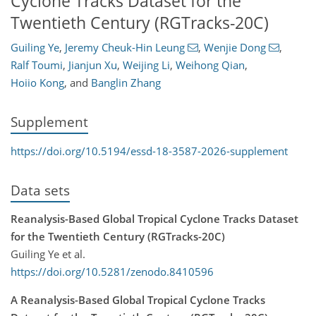
Cyclone Tracks Dataset for the
Twentieth Century (RGTracks-20C)
Guiling Ye
,
Jeremy Cheuk-Hin Leung
,
Wenjie Dong
,
Ralf Toumi
,
Jianjun Xu
,
Weijing Li
,
Weihong Qian
,
Hoiio Kong
,
and
Banglin Zhang
Supplement
https://doi.org/10.5194/essd-18-3587-2026-supplement
Data sets
Reanalysis-Based Global Tropical Cyclone Tracks Dataset
for the Twentieth Century (RGTracks-20C)
Guiling Ye et al.
https://doi.org/10.5281/zenodo.8410596
A Reanalysis-Based Global Tropical Cyclone Tracks