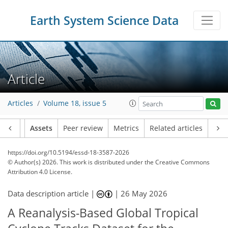
Earth System Science Data
Article
Articles
Volume 18, issue 5
Article
Assets
Peer review
Metrics
Related articles
https://doi.org/10.5194/essd-18-3587-2026
© Author(s) 2026. This work is distributed under
the Creative Commons
Attribution 4.0 License.
Data description article |
|
26 May 2026
A Reanalysis-Based Global Tropical