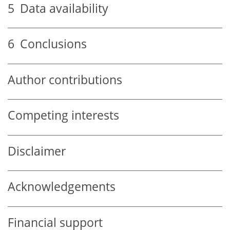
5
Data availability
6
Conclusions
Author contributions
Competing interests
Disclaimer
Acknowledgements
Financial support