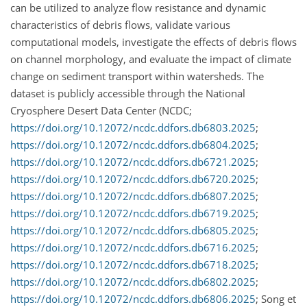
can be utilized to analyze flow resistance and dynamic
characteristics of debris flows, validate various
computational models, investigate the effects of debris flows
on channel morphology, and evaluate the impact of climate
change on sediment transport within watersheds. The
dataset is publicly accessible through the National
Cryosphere Desert Data Center (NCDC;
https://doi.org/10.12072/ncdc.ddfors.db6803.2025
;
https://doi.org/10.12072/ncdc.ddfors.db6804.2025
;
https://doi.org/10.12072/ncdc.ddfors.db6721.2025
;
https://doi.org/10.12072/ncdc.ddfors.db6720.2025
;
https://doi.org/10.12072/ncdc.ddfors.db6807.2025
;
https://doi.org/10.12072/ncdc.ddfors.db6719.2025
;
https://doi.org/10.12072/ncdc.ddfors.db6805.2025
;
https://doi.org/10.12072/ncdc.ddfors.db6716.2025
;
https://doi.org/10.12072/ncdc.ddfors.db6718.2025
;
https://doi.org/10.12072/ncdc.ddfors.db6802.2025
;
https://doi.org/10.12072/ncdc.ddfors.db6806.2025
; Song et