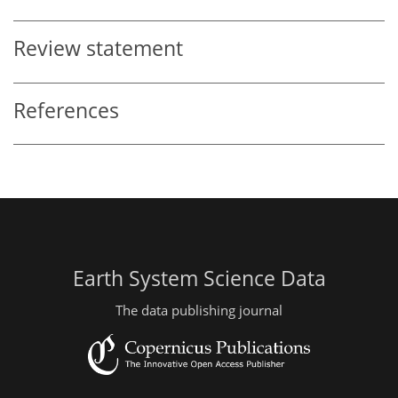
Review statement
References
Earth System Science Data
The data publishing journal