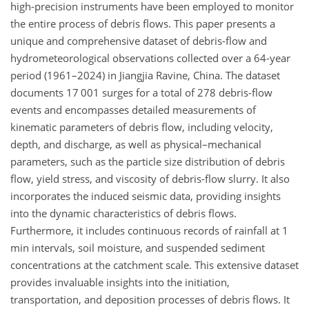
high-precision instruments have been employed to monitor
the entire process of debris flows. This paper presents a
unique and comprehensive dataset of debris-flow and
hydrometeorological observations collected over a 64-year
period (1961–2024) in Jiangjia Ravine, China. The dataset
documents 17 001 surges for a total of 278 debris-flow
events and encompasses detailed measurements of
kinematic parameters of debris flow, including velocity,
depth, and discharge, as well as physical–mechanical
parameters, such as the particle size distribution of debris
flow, yield stress, and viscosity of debris-flow slurry. It also
incorporates the induced seismic data, providing insights
into the dynamic characteristics of debris flows.
Furthermore, it includes continuous records of rainfall at 1
min intervals, soil moisture, and suspended sediment
concentrations at the catchment scale. This extensive dataset
provides invaluable insights into the initiation,
transportation, and deposition processes of debris flows. It