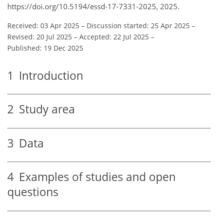
https://doi.org/10.5194/essd-17-7331-2025, 2025.
Received: 03 Apr 2025
–
Discussion started: 25 Apr 2025
–
Revised: 20 Jul 2025
–
Accepted: 22 Jul 2025
–
Published: 19 Dec 2025
1
Introduction
2
Study area
3
Data
4
Examples of studies and open
questions