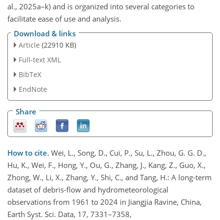
al., 2025a–k) and is organized into several categories to
facilitate ease of use and analysis.
Download & links
Article
(22910 KB)
Full-text XML
BibTeX
EndNote
Share
How to cite.
Wei, L., Song, D., Cui, P., Su, L., Zhou, G. G. D.,
Hu, K., Wei, F., Hong, Y., Ou, G., Zhang, J., Kang, Z., Guo, X.,
Zhong, W., Li, X., Zhang, Y., Shi, C., and Tang, H.: A long-term
dataset of debris-flow and hydrometeorological
observations from 1961 to 2024 in Jiangjia Ravine, China,
Earth Syst. Sci. Data, 17, 7331–7358,