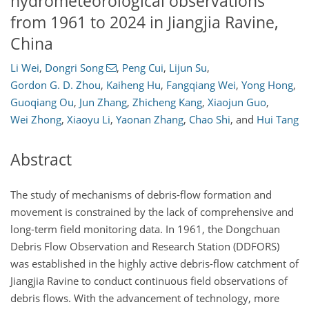
hydrometeorological observations
from 1961 to 2024 in Jiangjia Ravine,
China
Li Wei
,
Dongri Song
,
Peng Cui
,
Lijun Su
,
Gordon G. D. Zhou
,
Kaiheng Hu
,
Fangqiang Wei
,
Yong Hong
,
Guoqiang Ou
,
Jun Zhang
,
Zhicheng Kang
,
Xiaojun Guo
,
Wei Zhong
,
Xiaoyu Li
,
Yaonan Zhang
,
Chao Shi
,
and
Hui Tang
Abstract
The study of mechanisms of debris-flow formation and
movement is constrained by the lack of comprehensive and
long-term field monitoring data. In 1961, the Dongchuan
Debris Flow Observation and Research Station (DDFORS)
was established in the highly active debris-flow catchment of
Jiangjia Ravine to conduct continuous field observations of
debris flows. With the advancement of technology, more