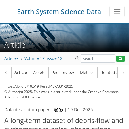
Earth System Science Data
Article
Articles
Volume 17, issue 12
Article
Assets
Peer review
Metrics
Related article
https://doi.org/10.5194/essd-17-7331-2025
© Author(s) 2025. This work is distributed under
the Creative Commons
Attribution 4.0 License.
Data description paper |
|
19 Dec 2025
A long-term dataset of debris-flow and