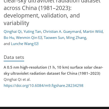
clear-sky ultraviolet radiation dataset
across China (1981–2023):
development, validation, and
variability
Qinghai Qi
,
Yuting Tan
,
Christian A. Gueymard
,
Martin Wild
,
Bo Hu
,
Wenmin Qin
,
Taowen Sun
,
Ming Zhang
,
and
Lunche Wang
Data sets
A 0.5 nm high-resolution (1 h, 10 km) surface solar clear-
sky ultraviolet radiation dataset for China (1981–2023)
Qinghai Qi et al.
https://doi.org/10.6084/m9.figshare.28234298