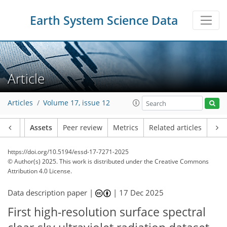
Earth System Science Data
Article
Articles
Volume 17, issue 12
Article
Assets
Peer review
Metrics
Related articles
https://doi.org/10.5194/essd-17-7271-2025
© Author(s) 2025. This work is distributed under
the Creative Commons
Attribution 4.0 License.
Data description paper |
|
17 Dec 2025
First high-resolution surface spectral