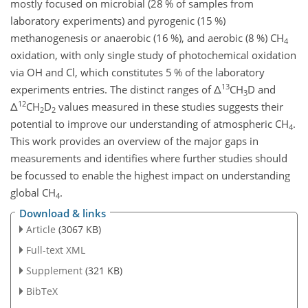
mostly focused on microbial (28 % of samples from
laboratory experiments) and pyrogenic (15 %)
methanogenesis or anaerobic (16 %), and aerobic (8 %) CH
4
oxidation, with only single study of photochemical oxidation
via OH and Cl, which constitutes 5 % of the laboratory
13
experiments entries. The distinct ranges of
Δ
CH
D and
3
12
Δ
CH
D
values measured in these studies suggests their
2
2
potential to improve our understanding of atmospheric CH
.
4
This work provides an overview of the major gaps in
measurements and identifies where further studies should
be focussed to enable the highest impact on understanding
global CH
.
4
Download & links
Article
(3067 KB)
Full-text XML
Supplement
(321 KB)
BibTeX