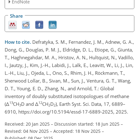
EndNote
Share
How to cite.
Defratyka, S. M., Fernandez, J. M., Adnew, G. A.,
Dong, G., Douglas, P. M. J., Eldridge, D. L., Etiope, G., Giunta,
T., Haghnegahdar, M. A., Hristov, A. N., Hultquist, N., Vadillo,
I., Jautzy, J., Kim, J.-H., Labidi, J., Lalk, E., Leavitt, W., Li, J., Lin,
L.-H., Liu, J., Ojeda, L., Ono, S., Rhim, J. H., Röckmann, T.,
Sherwood Lollar, B., Sivan, M., Sun, J., Ventura, G. T., Wang,
D. T., Young, E. D., Zhang, N., and Arnold, T.: Global
inventory of doubly substituted isotopologues of methane
13
12
(Δ
CH
D and Δ
CH
D
), Earth Syst. Sci. Data, 17, 6889–
3
2
2
6910, https://doi.org/10.5194/essd-17-6889-2025, 2025.
Received: 20 Jan 2025
–
Discussion started: 18 Jun 2025
–
Revised: 04 Nov 2025
–
Accepted: 18 Nov 2025
–
Published: 08 Dec 2025