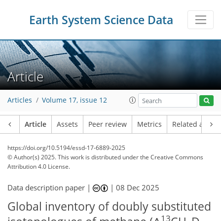
Earth System Science Data
Article
Articles
Volume 17, issue 12
Article
Assets
Peer review
Metrics
Related article
https://doi.org/10.5194/essd-17-6889-2025
© Author(s) 2025. This work is distributed under
the Creative Commons
Attribution 4.0 License.
Data description paper |
|
08 Dec 2025
Global inventory of doubly substituted
13