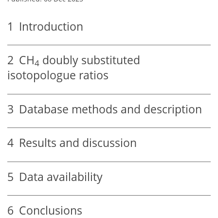
1
Introduction
2
CH
doubly substituted
4
isotopologue ratios
3
Database methods and description
4
Results and discussion
5
Data availability
6
Conclusions