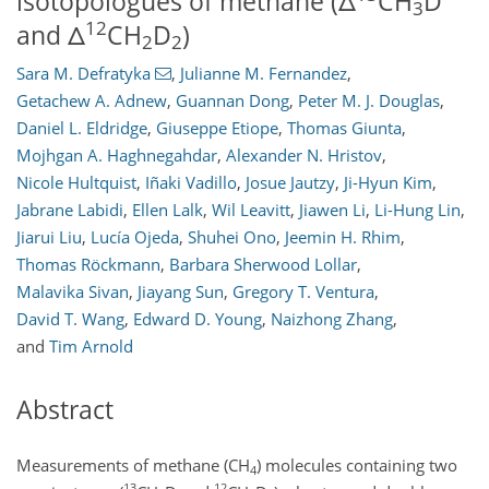
isotopologues of methane (Δ
CH
D
3
12
and Δ
CH
D
)
2
2
Sara M. Defratyka
,
Julianne M. Fernandez
,
Getachew A. Adnew
,
Guannan Dong
,
Peter M. J. Douglas
,
Daniel L. Eldridge
,
Giuseppe Etiope
,
Thomas Giunta
,
Mojhgan A. Haghnegahdar
,
Alexander N. Hristov
,
Nicole Hultquist
,
Iñaki Vadillo
,
Josue Jautzy
,
Ji-Hyun Kim
,
Jabrane Labidi
,
Ellen Lalk
,
Wil Leavitt
,
Jiawen Li
,
Li-Hung Lin
,
Jiarui Liu
,
Lucía Ojeda
,
Shuhei Ono
,
Jeemin H. Rhim
,
Thomas Röckmann
,
Barbara Sherwood Lollar
,
Malavika Sivan
,
Jiayang Sun
,
Gregory T. Ventura
,
David T. Wang
,
Edward D. Young
,
Naizhong Zhang
,
and
Tim Arnold
Abstract
Measurements of methane (CH
) molecules containing two
4
13
12