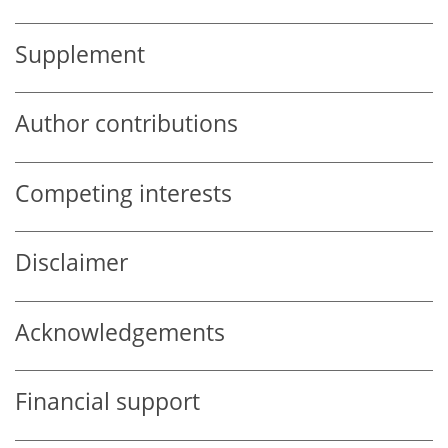
Supplement
Author contributions
Competing interests
Disclaimer
Acknowledgements
Financial support