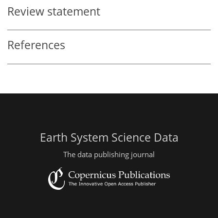
Review statement
References
Earth System Science Data
The data publishing journal