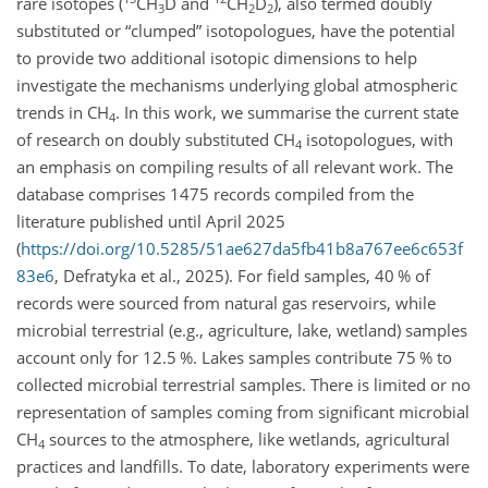
rare isotopes (
CH
D and
CH
D
), also termed doubly
3
2
2
substituted or “clumped” isotopologues, have the potential
to provide two additional isotopic dimensions to help
investigate the mechanisms underlying global atmospheric
trends in CH
. In this work, we summarise the current state
4
of research on doubly substituted CH
isotopologues, with
4
an emphasis on compiling results of all relevant work. The
database comprises 1475 records compiled from the
literature published until April 2025
(
https://doi.org/10.5285/51ae627da5fb41b8a767ee6c653f
83e6
, Defratyka et al., 2025). For field samples, 40 % of
records were sourced from natural gas reservoirs, while
microbial terrestrial (e.g., agriculture, lake, wetland) samples
account only for 12.5 %. Lakes samples contribute 75 % to
collected microbial terrestrial samples. There is limited or no
representation of samples coming from significant microbial
CH
sources to the atmosphere, like wetlands, agricultural
4
practices and landfills. To date, laboratory experiments were