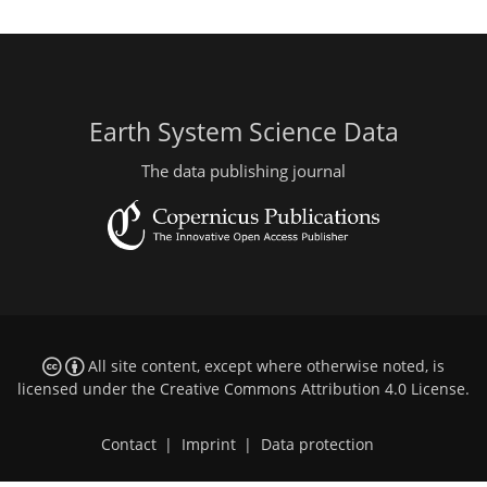
Earth System Science Data
The data publishing journal
All site content, except where otherwise noted, is
licensed under the
Creative Commons Attribution 4.0 License
.
Contact
|
Imprint
|
Data protection