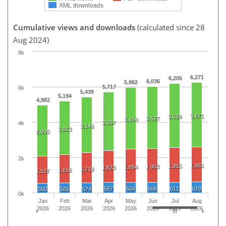
XML downloads
Cumulative views and downloads
(calculated since 28
Aug 2024)
8k
6,271
6,205
6,036
5,982
5,717
6k
5,439
5,194
4,982
3,671
3,639
3,527
3,494
3,307
4k
3,146
3,013
2,905
2k
1,981
1,955
1,903
1,884
1,823
1,719
1,616
1,527
587
604
606
611
619
550
565
574
0k
Jan
Feb
Mar
Apr
May
Jun
Jul
Aug
2026
2026
2026
2026
2026
2026
2026
2026