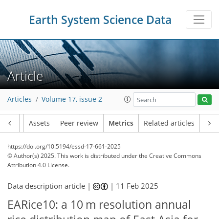
Earth System Science Data
Article
Articles
Volume 17, issue 2
Article
Assets
Peer review
Metrics
Related articles
https://doi.org/10.5194/essd-17-661-2025
© Author(s) 2025. This work is distributed under
the Creative Commons
Attribution 4.0 License.
Data description article |
|
11 Feb 2025
EARice10: a 10 m resolution annual