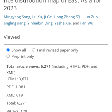
rice distribution map of East Asia for
408
208
2
2,671
1,353
526
72
212
350
34
64
88
102
114
117
142
189
230
271
374
7
11
47
212
314
2023
Mingyang Song
,
Lu Xu
,
Ji Ge
,
Hong Zhang
,
Lijun Zuo
,
Jingling Jiang
,
Yinhaibin Ding
,
Yazhe Xie
,
and
Fan Wu
Viewed
Show all
Final revised paper only
Preprint only
Total article views: 6,271
(including HTML, PDF, and
XML)
HTML: 3,671
PDF: 1,981
XML: 619
Total: 6,271
BibTeX: 128