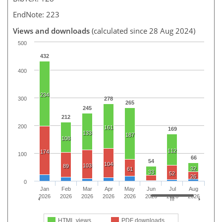
EndNote: 223
Views and downloads
(calculated since 28 Aug 2024)
500
432
400
234
300
278
265
245
212
200
161
169
133
187
108
112
174
100
66
54
104
103
89
32
61
33
52
26
0
Jan
Feb
Mar
Apr
May
Jun
Jul
Aug
2026
2026
2026
2026
2026
2026
2026
2026
HTML views
PDF downloads