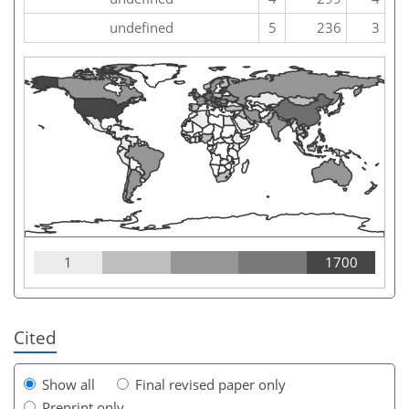
undefined
5
236
3
1
1700
Cited
Show all
Final revised paper only
Preprint only