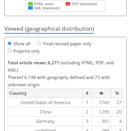
HTML views
PDF downloads
XML downloads
Viewed (geographical distribution)
Show all
Final revised paper only
Preprint only
Total article views: 6,271
(including HTML, PDF, and
XML)
Thereof 6,198 with geography defined and 73 with
unknown origin.
Country
#
%
United States of America
1
1700
27
China
2
1296
20
Germany
3
301
4
undefined
4
299
4