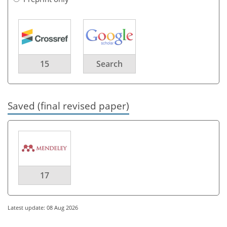
15
Search
Saved (final revised paper)
17
Latest update: 08 Aug 2026