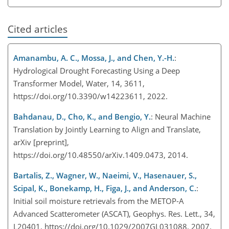
Cited articles
Amanambu, A. C., Mossa, J., and Chen, Y.-H.
:
Hydrological Drought Forecasting Using a Deep
Transformer Model, Water, 14, 3611,
https://doi.org/10.3390/w14223611, 2022.
Bahdanau, D., Cho, K., and Bengio, Y.
: Neural Machine
Translation by Jointly Learning to Align and Translate,
arXiv [preprint],
https://doi.org/10.48550/arXiv.1409.0473, 2014.
Bartalis, Z., Wagner, W., Naeimi, V., Hasenauer, S.,
Scipal, K., Bonekamp, H., Figa, J., and Anderson, C.
:
Initial soil moisture retrievals from the METOP-A
Advanced Scatterometer (ASCAT), Geophys. Res. Lett., 34,
L20401, https://doi.org/10.1029/2007GL031088, 2007.