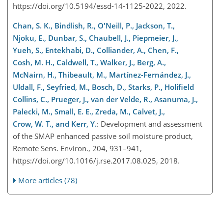
https://doi.org/10.5194/essd-14-1125-2022, 2022.
Chan, S. K., Bindlish, R., O'Neill, P., Jackson, T.,
Njoku, E., Dunbar, S., Chaubell, J., Piepmeier, J.,
Yueh, S., Entekhabi, D., Colliander, A., Chen, F.,
Cosh, M. H., Caldwell, T., Walker, J., Berg, A.,
McNairn, H., Thibeault, M., Martínez-Fernández, J.,
Uldall, F., Seyfried, M., Bosch, D., Starks, P., Holifield
Collins, C., Prueger, J., van der Velde, R., Asanuma, J.,
Palecki, M., Small, E. E., Zreda, M., Calvet, J.,
Crow, W. T., and Kerr, Y.
: Development and assessment
of the SMAP enhanced passive soil moisture product,
Remote Sens. Environ., 204, 931–941,
https://doi.org/10.1016/j.rse.2017.08.025, 2018.
More articles (78)