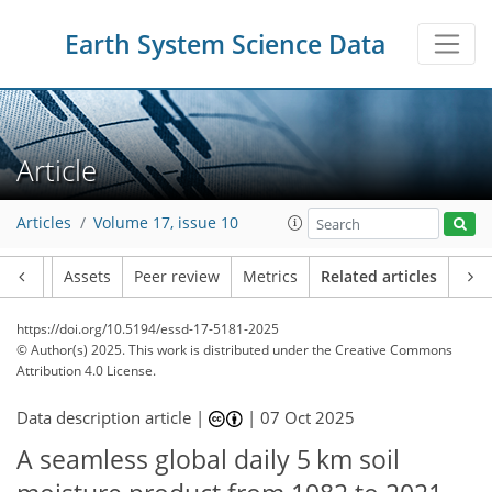
Earth System Science Data
Article
Articles
Volume 17, issue 10
Article
Assets
Peer review
Metrics
Related articles
https://doi.org/10.5194/essd-17-5181-2025
© Author(s) 2025. This work is distributed under
the Creative Commons
Attribution 4.0 License.
Data description article |
|
07 Oct 2025
A seamless global daily 5 km soil