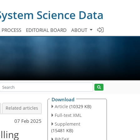
System Science Data
A PROCESS
EDITORIAL BOARD
ABOUT
Download
Article
(10329 KB)
Related articles
Full-text XML
07 Feb 2025
Supplement
(15481 KB)
lling
BibTeX