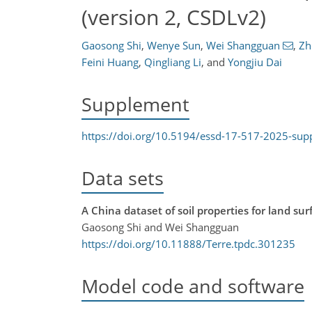
(version 2, CSDLv2)
Gaosong Shi
,
Wenye Sun
,
Wei Shangguan
,
Zh
Feini Huang
,
Qingliang Li
,
and
Yongjiu Dai
Supplement
https://doi.org/10.5194/essd-17-517-2025-su
Data sets
A China dataset of soil properties for land su
Gaosong Shi and Wei Shangguan
https://doi.org/10.11888/Terre.tpdc.301235
Model code and software