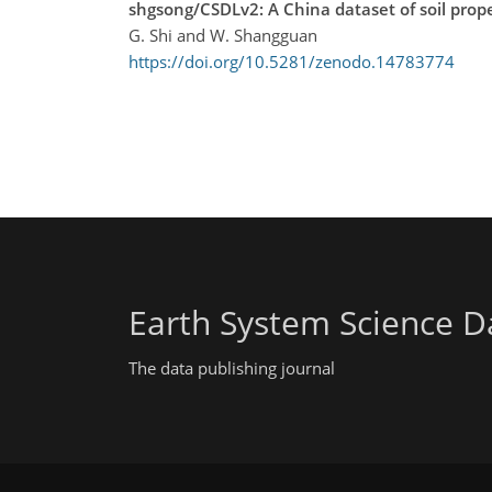
shgsong/CSDLv2: A China dataset of soil prope
G. Shi and W. Shangguan
https://doi.org/10.5281/zenodo.14783774
Earth System Science D
The data publishing journal