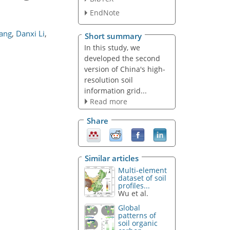
EndNote
ang
,
Danxi Li
,
Short summary
In this study, we
developed the second
version of China's high-
resolution soil
information grid...
Read more
Share
Similar articles
Multi-element
dataset of soil
profiles...
Wu et al.
Global
patterns of
soil organic