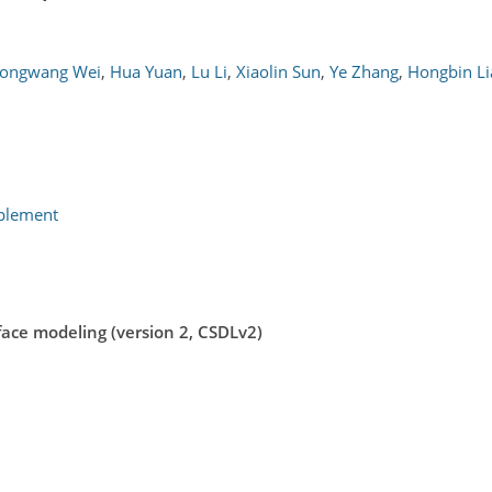
ongwang Wei
,
Hua Yuan
,
Lu Li
,
Xiaolin Sun
,
Ye Zhang
,
Hongbin Li
pplement
rface modeling (version 2, CSDLv2)