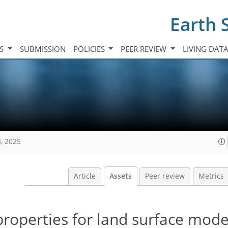
Earth 
TS
SUBMISSION
POLICIES
PEER REVIEW
LIVING DAT
, 2025
Article
Assets
Peer review
Metrics
properties for land surface mode