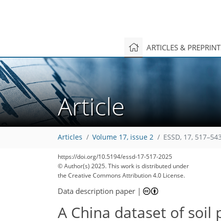
ARTICLES & PREPRIN
Article
Articles
Volume 17, issue 2
ESSD, 17, 517–543
https://doi.org/10.5194/essd-17-517-2025
© Author(s) 2025. This work is distributed under
the Creative Commons Attribution 4.0 License.
Data description paper
|
A China dataset of soil 