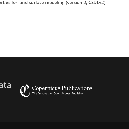
rties for land surface modeling (version 2, CSDLv2)
ata