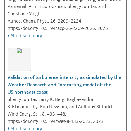
Painemal, Armin Sorooshian, Sheng-Lun Tai, and
Christiane Voigt
Atmos. Chem. Phys., 26, 2209–2224,
https://doi.org/10.5194/acp-26-2209-2026,
2026
Short summary
Validation of turbulence intensity as simulated by the
Weather Research and Forecasting model off the
US northeast coast
Sheng-Lun Tai, Larry K. Berg, Raghavendra
Krishnamurthy, Rob Newsom, and Anthony Kirincich
Wind Energ. Sci., 8, 433–448,
https://doi.org/10.5194/wes-8-433-2023,
2023
Short summary