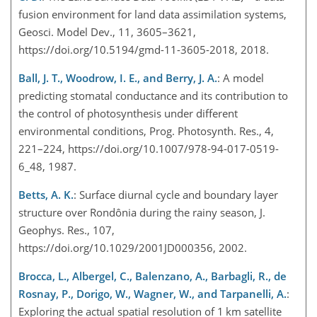
fusion environment for land data assimilation systems,
Geosci. Model Dev., 11, 3605–3621,
https://doi.org/10.5194/gmd-11-3605-2018, 2018.
Ball, J. T., Woodrow, I. E., and Berry, J. A.
: A model
predicting stomatal conductance and its contribution to
the control of photosynthesis under different
environmental conditions, Prog. Photosynth. Res., 4,
221–224, https://doi.org/10.1007/978-94-017-0519-
6_48, 1987.
Betts, A. K.
: Surface diurnal cycle and boundary layer
structure over Rondônia during the rainy season, J.
Geophys. Res., 107,
https://doi.org/10.1029/2001JD000356, 2002.
Brocca, L., Albergel, C., Balenzano, A., Barbagli, R., de
Rosnay, P., Dorigo, W., Wagner, W., and Tarpanelli, A.
:
Exploring the actual spatial resolution of 1 km satellit
e