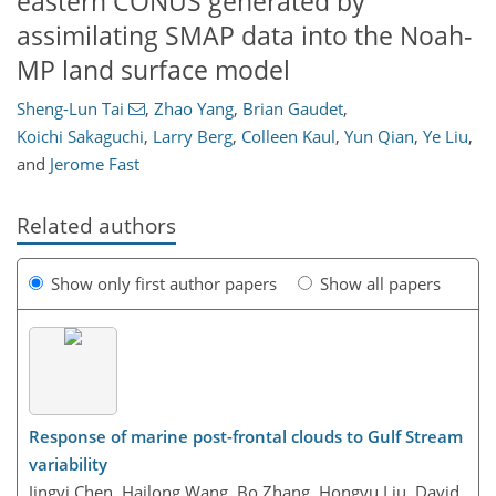
eastern CONUS generated by
assimilating SMAP data into the Noah-
MP land surface model
Sheng-Lun Tai
,
Zhao Yang
,
Brian Gaudet
,
Koichi Sakaguchi
,
Larry Berg
,
Colleen Kaul
,
Yun Qian
,
Ye Liu
,
and
Jerome Fast
Related authors
Show only first author papers
Show all papers
Response of marine post-frontal clouds to Gulf Stream
variability
Jingyi Chen, Hailong Wang, Bo Zhang, Hongyu Liu, David