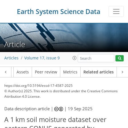
Earth System Science Data
Article
Articles
Volume 17, issue 9
Article
Assets
Peer review
Metrics
Related articles
https://doi.org/10.5194/essd-17-4587-2025
© Author(s) 2025. This work is distributed under
the Creative Commons
Attribution 4.0 License.
Data description article |
|
19 Sep 2025
A 1 km soil moisture dataset over