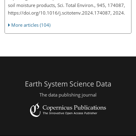
soil moisture products, Sci. Total Environ., 945, 174087,
https://doi.org/10.1016/j.scitotenv.2024.174087, 2024.
More articles (104)
Earth System Science Data
The data publishing journal