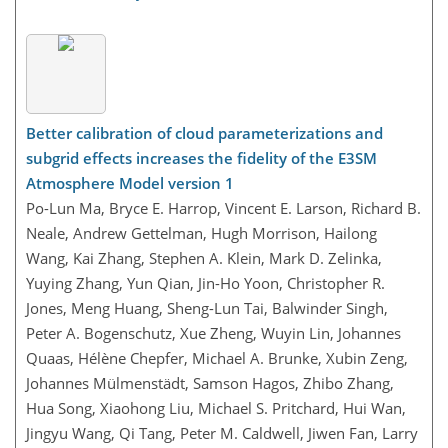
Better calibration of cloud parameterizations and
subgrid effects increases the fidelity of the E3SM
Atmosphere Model version 1
Po-Lun Ma, Bryce E. Harrop, Vincent E. Larson, Richard B.
Neale, Andrew Gettelman, Hugh Morrison, Hailong
Wang, Kai Zhang, Stephen A. Klein, Mark D. Zelinka,
Yuying Zhang, Yun Qian, Jin-Ho Yoon, Christopher R.
Jones, Meng Huang, Sheng-Lun Tai, Balwinder Singh,
Peter A. Bogenschutz, Xue Zheng, Wuyin Lin, Johannes
Quaas, Hélène Chepfer, Michael A. Brunke, Xubin Zeng,
Johannes Mülmenstädt, Samson Hagos, Zhibo Zhang,
Hua Song, Xiaohong Liu, Michael S. Pritchard, Hui Wan,
Jingyu Wang, Qi Tang, Peter M. Caldwell, Jiwen Fan, Larry