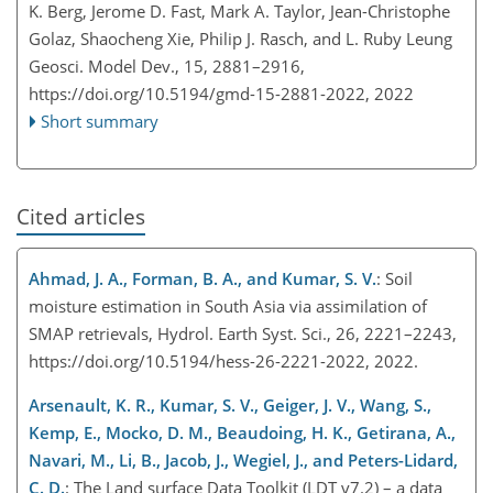
K. Berg, Jerome D. Fast, Mark A. Taylor, Jean-Christophe
Golaz, Shaocheng Xie, Philip J. Rasch, and L. Ruby Leung
Geosci. Model Dev., 15, 2881–2916,
https://doi.org/10.5194/gmd-15-2881-2022,
2022
Short summary
Cited articles
Ahmad, J. A., Forman, B. A., and Kumar, S. V.
: Soil
moisture estimation in South Asia via assimilation of
SMAP retrievals, Hydrol. Earth Syst. Sci., 26, 2221–2243,
https://doi.org/10.5194/hess-26-2221-2022, 2022.
Arsenault, K. R., Kumar, S. V., Geiger, J. V., Wang, S.,
Kemp, E., Mocko, D. M., Beaudoing, H. K., Getirana, A.,
Navari, M., Li, B., Jacob, J., Wegiel, J., and Peters-Lidard,
C. D.
: The Land surface Data Toolkit (LDT v7.2) – a data