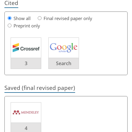
Cited
Show all
Final revised paper only
Preprint only
3
Search
Saved (final revised paper)
4