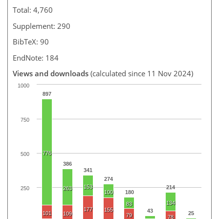
Total: 4,760
Supplement: 290
BibTeX: 90
EndNote: 184
Views and downloads
(calculated since 11 Nov 2024)
1000
897
750
776
500
386
341
274
153
214
250
263
100
180
134
83
177
155
43
101
25
109
79
78