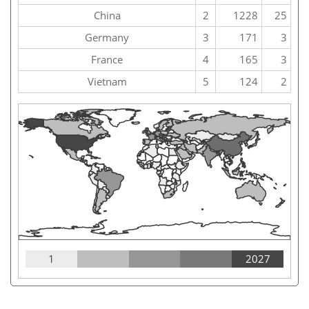
China
2
1228
25
Germany
3
171
3
France
4
165
3
Vietnam
5
124
2
1
2027