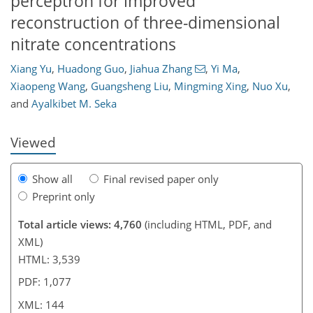
perceptron for improved
reconstruction of three-dimensional
nitrate concentrations
Xiang Yu
,
Huadong Guo
,
Jiahua Zhang
,
Yi Ma
,
827
2
1,991
353
92
166
227
20
40
48
53
61
69
73
99
124
148
167
213
5
6
8
8
11
13
15
24
41
42
44
47
50
56
76
90
101
120
138
141
143
144
Xiaopeng Wang
,
Guangsheng Liu
,
Mingming Xing
,
Nuo Xu
,
and
Ayalkibet M. Seka
Viewed
Show all
Final revised paper only
Preprint only
Total article views: 4,760
(including HTML, PDF, and
XML)
HTML: 3,539
PDF: 1,077
XML: 144