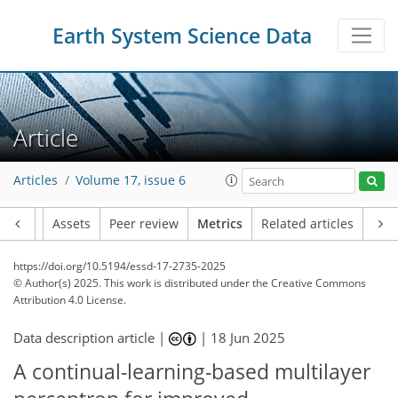
Earth System Science Data
157
59
164
81
31
20
26
22
17
20
20
8
5
8
8
4
26
25
24
19
46
18
7
5
1
2
0
3
2
2
9
17
1
2
3
3
6
20
14
11
19
18
3
2
1
Article
Articles
Volume 17, issue 6
Article
Assets
Peer review
Metrics
Related articles
https://doi.org/10.5194/essd-17-2735-2025
© Author(s) 2025. This work is distributed under
the Creative Commons
Attribution 4.0 License.
Data description article |
|
18 Jun 2025
A continual-learning-based multilayer