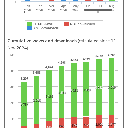
0
Jan
Feb
Mar
Apr
May
Jun
Jul
Aug
2026
2026
2026
2026
2026
2026
2026
2026
HTML views
PDF downloads
XML downloads
Cumulative views and downloads
(calculated since 11
Nov 2024)
5k
4,760
4,735
4,521
4,478
4,298
4,024
4k
3,683
3,297
3k
3,539
3,522
3,388
3,366
3,283
3,183
3,030
2k
2,767
1k
1,070
1,077
992
974
895
740