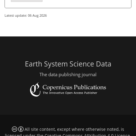
Latest update: 06 Aug 2026
Earth System Science Data
The data publishing journal
All site content, except where otherwise noted, is
licensed under the
Creative Commons Attribution 4.0 License
.