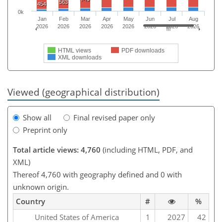
563
454
0k
Jan
Feb
Mar
Apr
May
Jun
Jul
Aug
2026
2026
2026
2026
2026
2026
2026
2026
HTML views
PDF downloads
XML downloads
Viewed (geographical distribution)
Show all
Final revised paper only
Preprint only
Total article views: 4,760
(including HTML, PDF, and
XML)
Thereof 4,760 with geography defined and 0 with
unknown origin.
Country
#
%
United States of America
1
2027
42