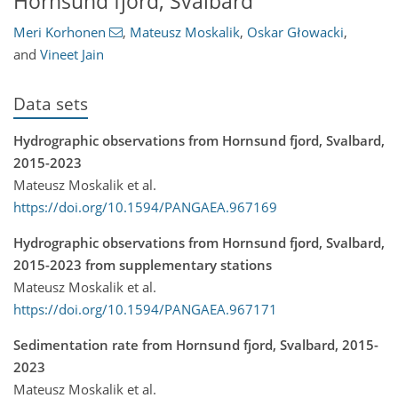
Hornsund fjord, Svalbard
Meri Korhonen
,
Mateusz Moskalik
,
Oskar Głowacki
,
and
Vineet Jain
Data sets
Hydrographic observations from Hornsund fjord, Svalbard,
2015-2023
Mateusz Moskalik et al.
https://doi.org/10.1594/PANGAEA.967169
Hydrographic observations from Hornsund fjord, Svalbard,
2015-2023 from supplementary stations
Mateusz Moskalik et al.
https://doi.org/10.1594/PANGAEA.967171
Sedimentation rate from Hornsund fjord, Svalbard, 2015-
2023
Mateusz Moskalik et al.