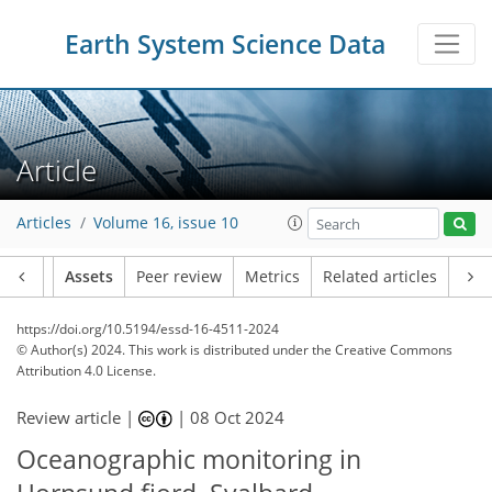
Earth System Science Data
Article
Articles
Volume 16, issue 10
Article
Assets
Peer review
Metrics
Related articles
https://doi.org/10.5194/essd-16-4511-2024
© Author(s) 2024. This work is distributed under
the Creative Commons
Attribution 4.0 License.
Review article |
|
08 Oct 2024
Oceanographic monitoring in