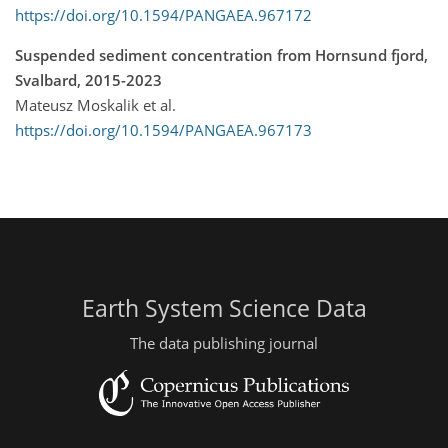
https://doi.org/10.1594/PANGAEA.967172
Suspended sediment concentration from Hornsund fjord,
Svalbard, 2015-2023
Mateusz Moskalik et al.
https://doi.org/10.1594/PANGAEA.967173
Earth System Science Data
The data publishing journal