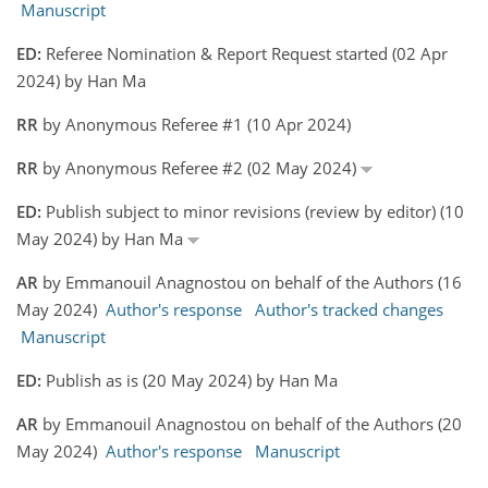
Manuscript
ED:
Referee Nomination & Report Request started (02 Apr
2024) by Han Ma
RR
by Anonymous Referee #1 (10 Apr 2024)
RR
by Anonymous Referee #2 (02 May 2024)
ED:
Publish subject to minor revisions (review by editor) (10
May 2024) by Han Ma
AR
by Emmanouil Anagnostou on behalf of the Authors (16
May 2024)
Author's response
Author's tracked changes
Manuscript
ED:
Publish as is (20 May 2024) by Han Ma
AR
by Emmanouil Anagnostou on behalf of the Authors (20
May 2024)
Author's response
Manuscript