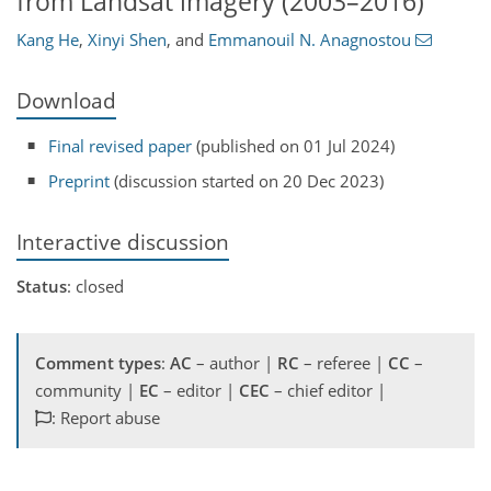
from Landsat imagery (2003–2016)
Kang He
,
Xinyi Shen
,
and
Emmanouil N. Anagnostou
Download
Final revised paper
(published on 01 Jul 2024)
Preprint
(discussion started on 20 Dec 2023)
Interactive discussion
Status
: closed
Comment types
:
AC
– author |
RC
– referee |
CC
–
community |
EC
– editor |
CEC
– chief editor |
: Report abuse