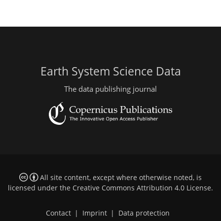
Earth System Science Data
The data publishing journal
All site content, except where otherwise noted, is
licensed under the
Creative Commons Attribution 4.0 License
.
Contact
|
Imprint
|
Data protection