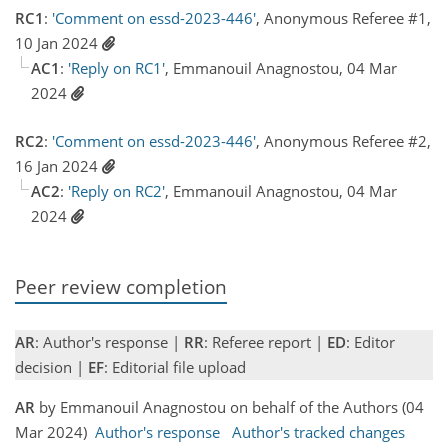
RC1
:
'Comment on essd-2023-446'
, Anonymous Referee #1,
10 Jan 2024
AC1
:
'Reply on RC1'
, Emmanouil Anagnostou, 04 Mar
2024
RC2
:
'Comment on essd-2023-446'
, Anonymous Referee #2,
16 Jan 2024
AC2
:
'Reply on RC2'
, Emmanouil Anagnostou, 04 Mar
2024
Peer review completion
AR
: Author's response |
RR
: Referee report |
ED
: Editor
decision |
EF
: Editorial file upload
AR
by Emmanouil Anagnostou on behalf of the Authors (04
Mar 2024)
Author's response
Author's tracked changes