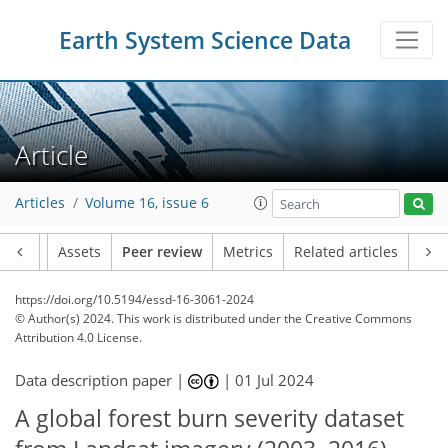
Earth System Science Data
Article
Articles
Volume 16, issue 6
Article
Assets
Peer review
Metrics
Related articles
https://doi.org/10.5194/essd-16-3061-2024
© Author(s) 2024. This work is distributed under
the Creative Commons
Attribution 4.0 License.
Data description paper |
|
01 Jul 2024
A global forest burn severity dataset