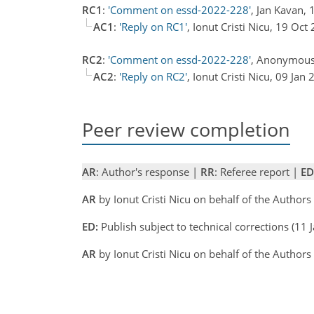
RC1
:
'Comment on essd-2022-228'
, Jan Kavan,
AC1
:
'Reply on RC1'
, Ionut Cristi Nicu, 19 Oc
RC2
:
'Comment on essd-2022-228'
, Anonymous
AC2
:
'Reply on RC2'
, Ionut Cristi Nicu, 09 Jan
Peer review completion
AR
: Author's response |
RR
: Referee report |
ED
AR
by Ionut Cristi Nicu on behalf of the Author
ED:
Publish subject to technical corrections (11
AR
by Ionut Cristi Nicu on behalf of the Author