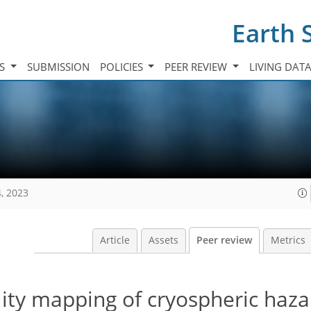
Earth 
TS
SUBMISSION
POLICIES
PEER REVIEW
LIVING DAT
, 2023
Article
Assets
Peer review
Metrics
lity mapping of cryospheric haza