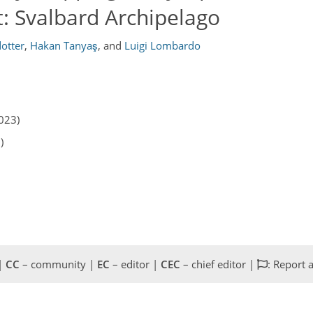
: Svalbard Archipelago
otter
,
Hakan Tanyaş
,
and
Luigi Lombardo
023)
)
 |
CC
– community |
EC
– editor |
CEC
– chief editor |
: Report 