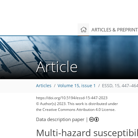
ARTICLES & PREPRIN
Article
Articles
Volume 15, issue 1
ESSD, 15, 447–464
https://doi.org/10.5194/essd-15-447-2023
© Author(s) 2023. This work is distributed under
the Creative Commons Attribution 4.0 License.
Data description paper
|
Multi-hazard susceptibi