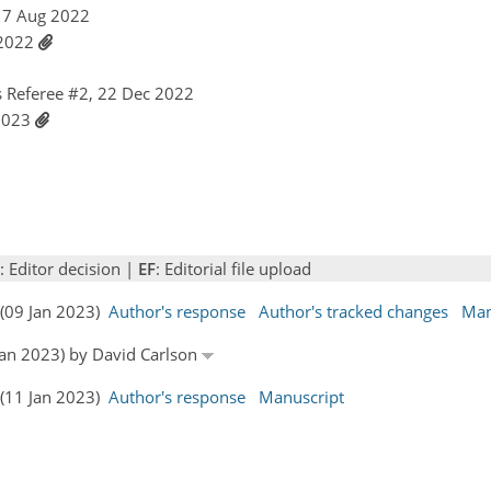
 17 Aug 2022
t 2022
 Referee #2, 22 Dec 2022
 2023
: Editor decision |
EF
: Editorial file upload
s (09 Jan 2023)
Author's response
Author's tracked changes
Man
 Jan 2023) by David Carlson
s (11 Jan 2023)
Author's response
Manuscript