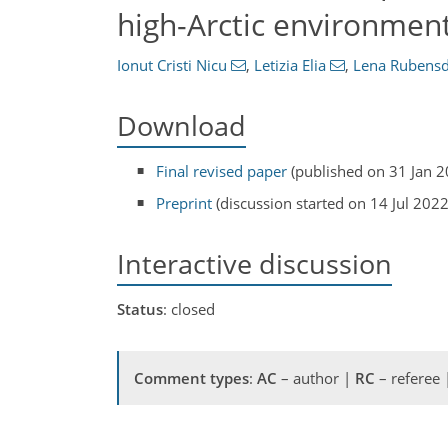
high-Arctic environment
Ionut Cristi Nicu
,
Letizia Elia
,
Lena Rubensd
Download
Final revised paper
(published on 31 Jan 2
Preprint
(discussion started on 14 Jul 2022
Interactive discussion
Status
: closed
Comment types
:
AC
– author |
RC
– referee