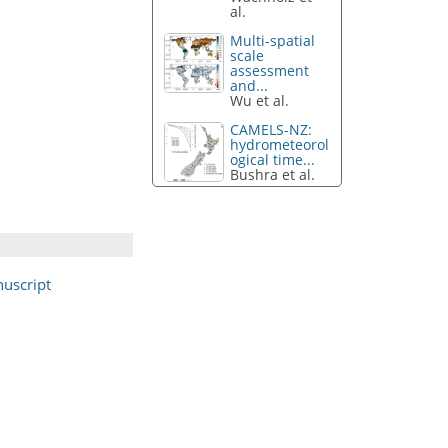
al.
Multi-spatial
scale
assessment
and...
Wu et al.
CAMELS-NZ:
hydrometeorol
ogical time...
Bushra et al.
uscript