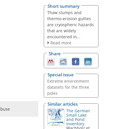
Short summary
Thaw slumps and
thermo-erosion gullies
are cryospheric hazards
that are widely
encountered in...
Read more
Share
Special issue
Extreme environment
datasets for the three
poles
Similar articles
abuse
The German
Small Lake
and Pond
Inventory
Wachholz et