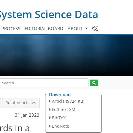
System Science Data
A PROCESS
EDITORIAL BOARD
ABOUT
Download
Article
(9724 KB)
Related articles
Full-text XML
31 Jan 2023
BibTeX
rds in a
EndNote