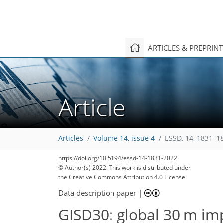
ARTICLES & PREPRIN
Article
Articles
Volume 14, issue 4
ESSD, 14, 1831–1
https://doi.org/10.5194/essd-14-1831-2022
© Author(s) 2022. This work is distributed under
the Creative Commons Attribution 4.0 License.
Data description paper
|
GISD30: global 30 m im