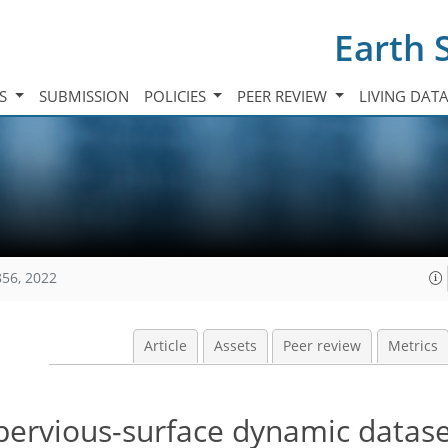
Earth 
TS
SUBMISSION
POLICIES
PEER REVIEW
LIVING DAT
856, 2022
Article
Assets
Peer review
Metrics
pervious-surface dynamic datas