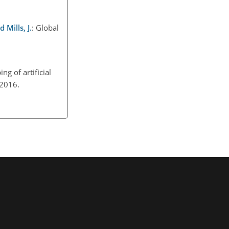
 Mills, J.
: Global
ng of artificial
, 2016.