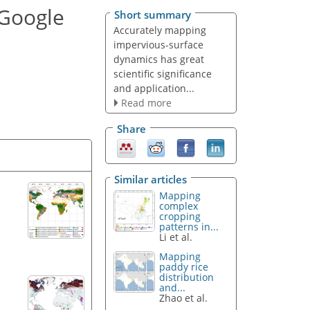
 Google
Short summary
Accurately mapping
impervious-surface
dynamics has great
scientific significance
and application...
Read more
Share
Similar articles
Mapping
complex
cropping
patterns in...
Li et al.
Mapping
paddy rice
distribution
and...
Zhao et al.