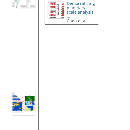
Democratizing
planetary-
scale analysis:
...
Chen et al.