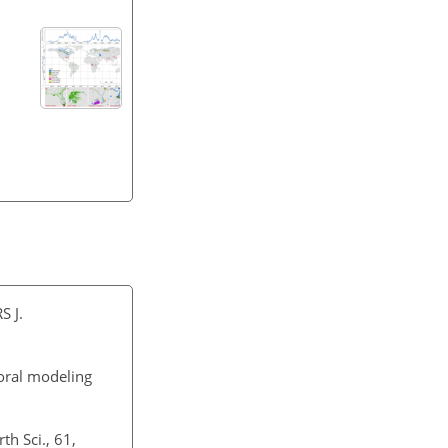
S J.
oral modeling
th Sci., 61,