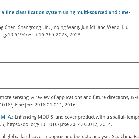
 fine classification system using multi-sourced and time-
ng Chen, Shangrong Lin, Jinqing Wang, Jun Mi, and Wendi Liu
.org/10.5194/essd-15-265-2023,
2023
mote sensing: A review of applications and future directions, ISPR
.1016/j.isprsjprs.2016.01.011, 2016.
 M. A.
: Enhancing MODIS land cover product with a spatial–temp
55, https://doi.org/10.1016/j.rse.2014.03.012, 2014.
l global land cover mapping and big-data analysis, Sci. China Ear