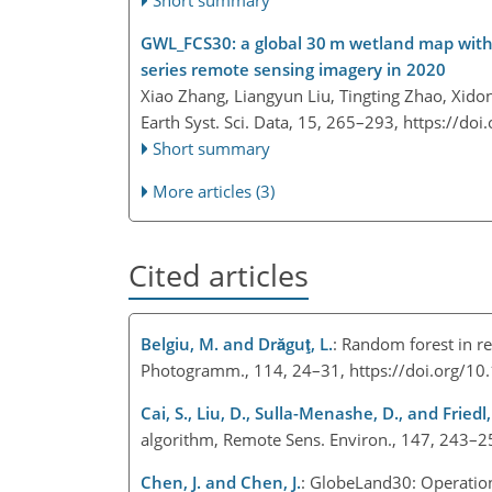
Short summary
GWL_FCS30: a global 30 m wetland map with a
series remote sensing imagery in 2020
Xiao Zhang, Liangyun Liu, Tingting Zhao, Xido
Earth Syst. Sci. Data, 15, 265–293,
https://doi
Short summary
More articles (3)
Cited articles
Belgiu, M. and Drăguţ, L.
: Random forest in re
Photogramm., 114, 24–31, https://doi.org/10
Cai, S., Liu, D., Sulla-Menashe, D., and Friedl,
algorithm, Remote Sens. Environ., 147, 243–2
Chen, J. and Chen, J.
: GlobeLand30: Operationa