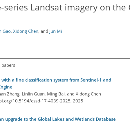
e-series Landsat imagery on the
n Gao
,
Xidong Chen
,
and
Jun Mi
l papers
with a fine classification system from Sentinel-1 and
Engine
han Zhang, Linlin Guan, Ming Bai, and Xidong Chen
doi.org/10.5194/essd-17-4039-2025,
2025
 an upgrade to the Global Lakes and Wetlands Database