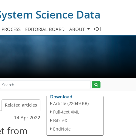
System Science Data
A PROCESS
EDITORIAL BOARD
ABOUT
Download
Article
(22049 KB)
Related articles
Full-text XML
14 Apr 2022
BibTeX
et from
EndNote