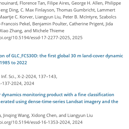
uinard, Florence Tan, Filipe Aires, George H. Allen, Philippe
 Meng Ding, C. Max Finlayson, Thomas Gumbricht, Lammert
Maartje C. Korver, Liangyun Liu, Peter B. McIntyre, Szabolcs
-Francois Pekel, Benjamin Poulter, Catherine Prigent, Jida
Xiao Zhang, and Michele Thieme
doi.org/10.5194/essd-17-2277-2025,
2025
ion of GLC_FCS30D: the first global 30 m land-cover dynamic
 1985 to 2022
nf. Sci., X-2-2024, 137–143,
4-137-2024,
2024
 dynamics monitoring product with a fine classification
nerated using dense-time-series Landsat imagery and the
u, Jinqing Wang, Xidong Chen, and Liangyun Liu
doi.org/10.5194/essd-16-1353-2024,
2024