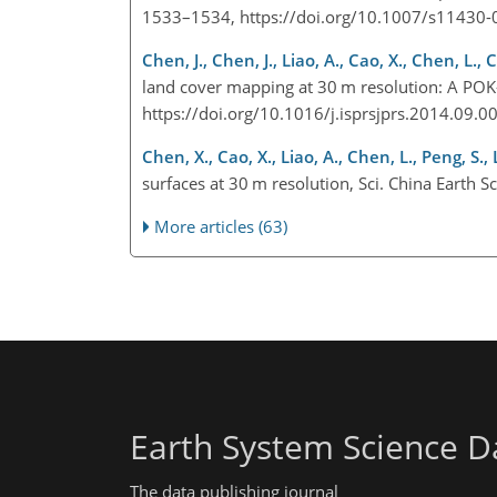
1533–1534, https://doi.org/10.1007/s11430
Chen, J., Chen, J., Liao, A., Cao, X., Chen, L., 
land cover mapping at 30 m resolution: A POK
https://doi.org/10.1016/j.isprsjprs.2014.09.
Chen, X., Cao, X., Liao, A., Chen, L., Peng, S.
surfaces at 30 m resolution, Sci. China Earth
More articles (63)
Earth System Science D
The data publishing journal