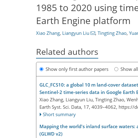
1985 to 2020 using tim
Earth Engine platform
Xiao Zhang
,
Liangyun Liu
,
Tingting Zhao
,
Yua
Related authors
Show only first author papers
Show al
GLC_FCS10: a global 10 m land-cover dataset 
Sentinel-2 time-series data in Google Earth 
Xiao Zhang, Liangyun Liu, Tingting Zhao, Wen
Earth Syst. Sci. Data, 17, 4039–4062,
https://
Short summary
Mapping the world's inland surface waters:
(GLWD v2)