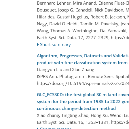
Bernhard Lehner, Mira Anand, Etienne Fluet-Cho
Bousquet, Josep G. Canadell, Nick Davidson,
Hilarides, Gustaf Hugelius, Robert B. Jackson, 
Nagy, David Olefeldt, Tamlin M. Pavelsky, Jean
Wang, Thomas A. Worthington, Dai Yamazaki, 
Earth Syst. Sci. Data, 17, 2277–2329,
https://
Short summary
Algorithm, Progresses, Datasets and Validat
product with fine classification system from
Liangyun Liu and Xiao Zhang
ISPRS Ann. Photogramm. Remote Sens. Spatial I
https://doi.org/10.5194/isprs-annals-X-2-202
GLC_FCS30D: the first global 30 m land-cover
system for the period from 1985 to 2022 ge
continuous change-detection method
Xiao Zhang, Tingting Zhao, Hong Xu, Wendi Li
Earth Syst. Sci. Data, 16, 1353–1381,
https://