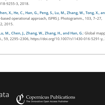
-018-9255-3, 2018.
Chen, X., He, C., Han, G., Peng, S., Lu, M., Zhang, W., Tong, X., and
-based operational approach, ISPRS J. Photogramm., 103, 7–27,
002, 2015.
, Lu, M., Chen, J., Zhang, W., Zhang, H., and Han, G.
: Global mappi
 Sci., 59, 2295–2306, https://doi.org/10.1007/s11430-016-5291-y
ata