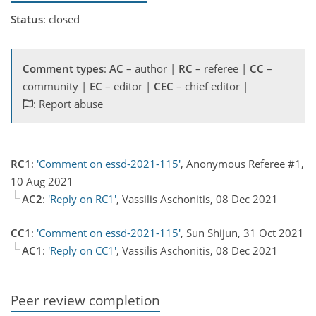
Status
: closed
Comment types
:
AC
– author |
RC
– referee |
CC
–
community |
EC
– editor |
CEC
– chief editor |
: Report abuse
RC1
:
'Comment on essd-2021-115'
, Anonymous Referee #1,
10 Aug 2021
AC2
:
'Reply on RC1'
, Vassilis Aschonitis, 08 Dec 2021
CC1
:
'Comment on essd-2021-115'
, Sun Shijun, 31 Oct 2021
AC1
:
'Reply on CC1'
, Vassilis Aschonitis, 08 Dec 2021
Peer review completion