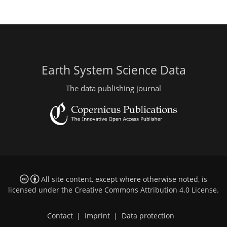
Earth System Science Data
The data publishing journal
All site content, except where otherwise noted, is
licensed under the
Creative Commons Attribution 4.0 License
.
Contact
|
Imprint
|
Data protection