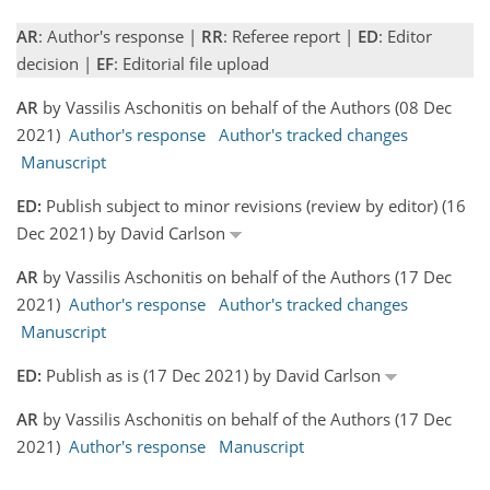
AR
: Author's response |
RR
: Referee report |
ED
: Editor
decision |
EF
: Editorial file upload
AR
by Vassilis Aschonitis on behalf of the Authors (08 Dec
2021)
Author's response
Author's tracked changes
Manuscript
ED:
Publish subject to minor revisions (review by editor) (16
Dec 2021) by David Carlson
AR
by Vassilis Aschonitis on behalf of the Authors (17 Dec
2021)
Author's response
Author's tracked changes
Manuscript
ED:
Publish as is (17 Dec 2021) by David Carlson
AR
by Vassilis Aschonitis on behalf of the Authors (17 Dec
2021)
Author's response
Manuscript