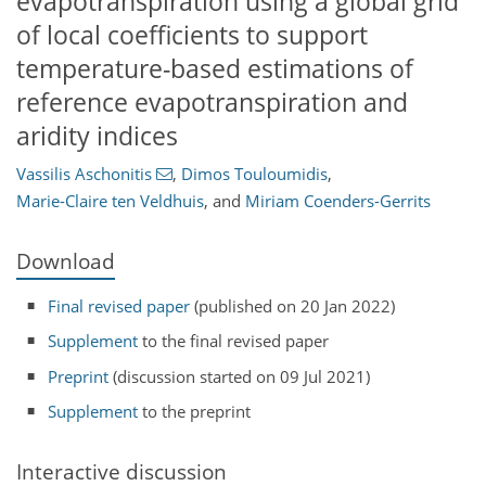
evapotranspiration using a global grid
of local coefficients to support
temperature-based estimations of
reference evapotranspiration and
aridity indices
Vassilis Aschonitis
,
Dimos Touloumidis
,
Marie-Claire ten Veldhuis
,
and
Miriam Coenders-Gerrits
Download
Final revised paper
(published on 20 Jan 2022)
Supplement
to the final revised paper
Preprint
(discussion started on 09 Jul 2021)
Supplement
to the preprint
Interactive discussion