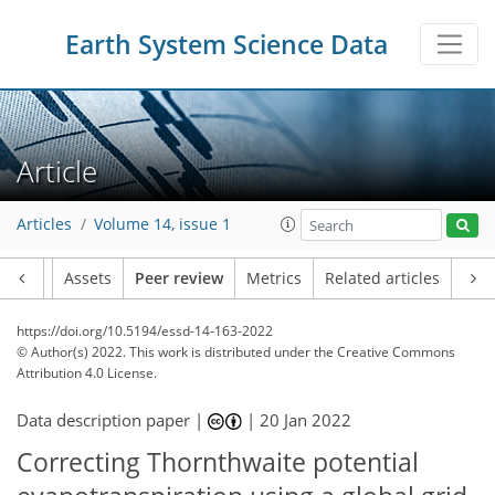
Earth System Science Data
Article
Articles
Volume 14, issue 1
Article
Assets
Peer review
Metrics
Related articles
https://doi.org/10.5194/essd-14-163-2022
© Author(s) 2022. This work is distributed under
the Creative Commons
Attribution 4.0 License.
Data description paper |
|
20 Jan 2022
Correcting Thornthwaite potential