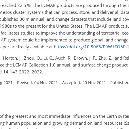
t reached 82.5 %. The LCMAP products are produced through the
esos cluster systems that can process, store, and deliver all data
of published 30 m annual land change datasets that include land co
1980s to the present for the United States. The LCMAP product su
cilitates studies to improve the understanding of terrestrial ec
AP system could be implemented to produce global land change 
aper are freely available at
https://doi.org/10.5066/P9W1TO6E
(
, Horton, J., Zhou, Q., Li, C., Auch, R., Brown, J. F., Zhu, Z., and Rek
e the LCMAP Collection 1.0 annual land surface change product, E
sd-14-143-2022, 2022.
ug 2021
–
Revised: 04 Nov 2021
–
Accepted: 20 Nov 2021
–
Published
of the greatest and most immediate influences on the Earth syst
ging human population and growing demand on land resources (Szan