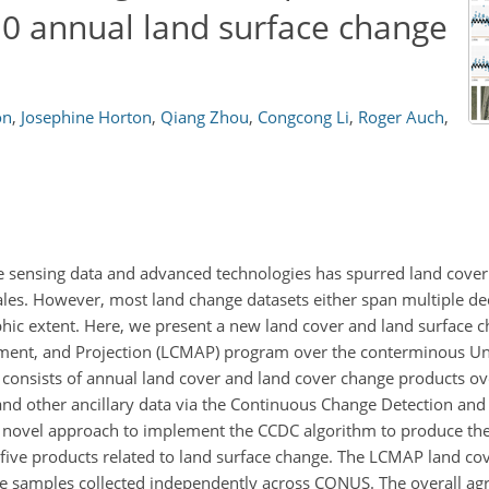
.0 annual land surface change
on
,
Josephine Horton
,
Qiang Zhou
,
Congcong Li
,
Roger Auch
,
ote sensing data and advanced technologies has spurred land cove
ales. However, most land change datasets either span multiple dec
aphic extent. Here, we present a new land cover and land surface 
ment, and Projection (LCMAP) program over the conterminous Un
onsists of annual land cover and land cover change products ov
d other ancillary data via the Continuous Change Detection and C
our novel approach to implement the CCDC algorithm to produce t
 five products related to land surface change. The LCMAP land co
e samples collected independently across CONUS. The overall agr