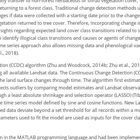
ically transfer to non-forest herbaceous or shrub vegetation cover,
eturning to a forest class. Traditional change detection methods u
es if data were collected with a starting date prior to the chang
egetation returned to tree cover. Therefore, incorporating change 
nsights regarding expected land cover class transitions related to 
dentify illogical class transitions and causes or agents of chang
 time series approach also allows missing data and phenological var
l., 2018).
ation (CCDC) algorithm (Zhu and Woodcock, 2014b; Zhu et al., 20
g all available Landsat data. The Continuous Change Detection (C
 land surface changes through time. The algorithm first estimat
tects outliers by comparing model estimates and Landsat observa
gh a least absolute shrinkage and selection operator (LASSO) (Tib
he time series model defined by sine and cosine functions. New L
ved data deviate beyond a set threshold for all records within a
meters used to fit the model are used as inputs for the cover clas
ten in the MATLAB programming language and had been implement