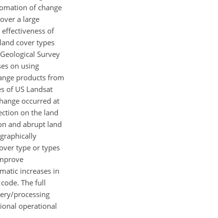
tomation of change
over a large
 effectiveness of
land cover types
 Geological Survey
ses on using
hange products from
es of US Landsat
change occurred at
ection on the land
ion and abrupt land
graphically
cover type or types
improve
amatic increases in
code. The full
very/processing
ional operational