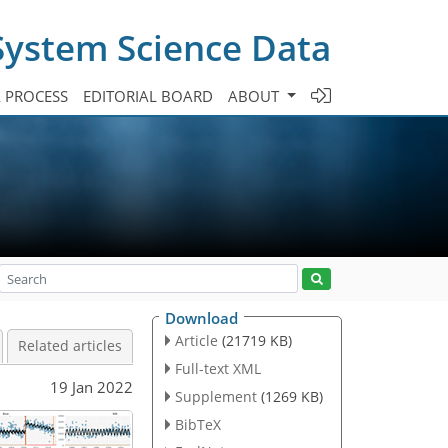
System Science Data
A PROCESS
EDITORIAL BOARD
ABOUT
Download
Article
(21719 KB)
Related articles
Full-text XML
19 Jan 2022
Supplement
(1269 KB)
BibTeX