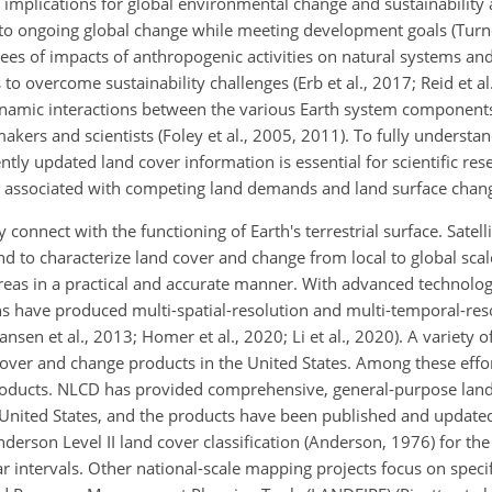
implications for global environmental change and sustainability
 to ongoing global change while meeting development goals (Turner
ees of impacts of anthropogenic activities on natural systems and
o overcome sustainability challenges (Erb et al., 2017; Reid et al
amic interactions between the various Earth system components
ymakers and scientists (Foley et al., 2005, 2011). To fully underst
ly updated land cover information is essential for scientific rese
s associated with competing land demands and land surface chan
 connect with the functioning of Earth's terrestrial surface. Satell
nd to characterize land cover and change from local to global sca
areas in a practical and accurate manner. With advanced technolo
ons have produced multi-spatial-resolution and multi-temporal-res
ansen et al., 2013; Homer et al., 2020; Li et al., 2020). A variety 
over and change products in the United States. Among these effor
oducts. NLCD has provided comprehensive, general-purpose lan
e United States, and the products have been published and updat
derson Level II land cover classification (Anderson, 1976) for t
 intervals. Other national-scale mapping projects focus on specif