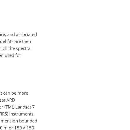
ure, and associated
el fits are then
ich the spectral
en used for
at can be more
dsat ARD
r (TM), Landsat 7
TIRS) instruments
m dimension bounded
30 m or 150
×
150