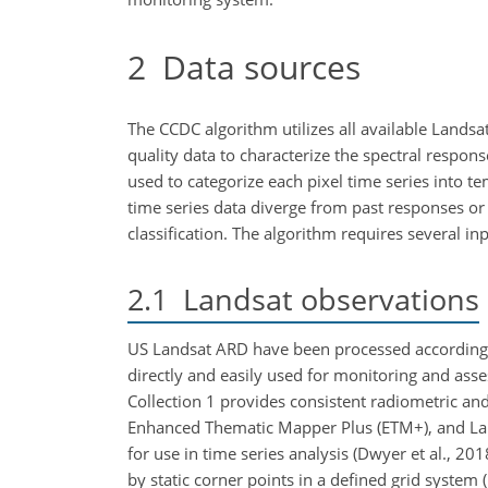
2
Data sources
The CCDC algorithm utilizes all available Landsa
quality data to characterize the spectral respon
used to categorize each pixel time series into t
time series data diverge from past responses or
classification. The algorithm requires several in
2.1
Landsat observations
US Landsat ARD have been processed according 
directly and easily used for monitoring and ass
Collection 1 provides consistent radiometric a
Enhanced Thematic Mapper Plus (ETM
+
), and L
for use in time series analysis (Dwyer et al., 2
by static corner points in a defined grid system 