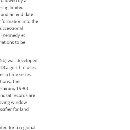
 followed by a
sing limited
e and an end date
information into the
successional
e (Kennedy et
iations to be
15b) was developed
CD) algorithm uses
es a time series
tions. The
shirani, 1996)
andsat records are
 moving window
sifier for land
ed for a regional