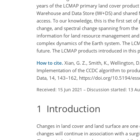
years of the LCMAP primary land cover produc
Warehouse and Data Store (IW
+
DS) and shared M
access. To our knowledge, this is the first set 
change, and spectral change spanning from the 
information for land resource management and fa
complex dynamics of the Earth system. The LCM
future. The LCMAP products introduced in this p
How to cite.
Xian, G. Z., Smith, K., Wellington, D.
Implementation of the CCDC algorithm to produc
Data, 14, 143–162, https://doi.org/10.5194/es
Received: 15 Jun 2021
–
Discussion started: 13 A
1
Introduction
Changes in land cover and land surface are one 
changes will continue in association with a sur