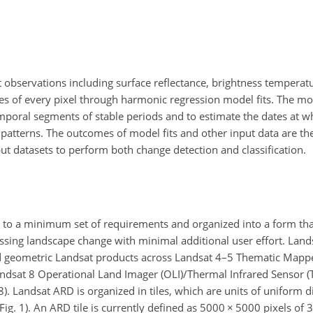
t observations including surface reflectance, brightness temperat
ses of every pixel through harmonic regression model fits. The mod
emporal segments of stable periods and to estimate the dates at wh
 patterns. The outcomes of model fits and other input data are th
put datasets to perform both change detection and classification.
to a minimum set of requirements and organized into a form th
essing landscape change with minimal additional user effort. Lan
nd geometric Landsat products across Landsat 4–5 Thematic Mappe
andsat 8 Operational Land Imager (OLI)/Thermal Infrared Sensor (
018). Landsat ARD is organized in tiles, which are units of unifor
(Fig. 1). An ARD tile is currently defined as 5000
×
5000 pixels of 