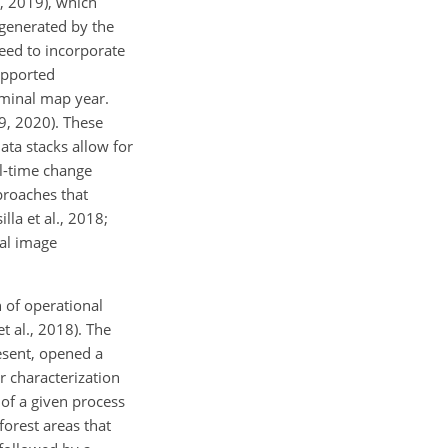
, 2019), which
 generated by the
need to incorporate
upported
ominal map year.
9, 2020). These
ata stacks allow for
al-time change
proaches that
la et al., 2018;
nal image
 of operational
 al., 2018). The
esent, opened a
r characterization
of a given process
orest areas that