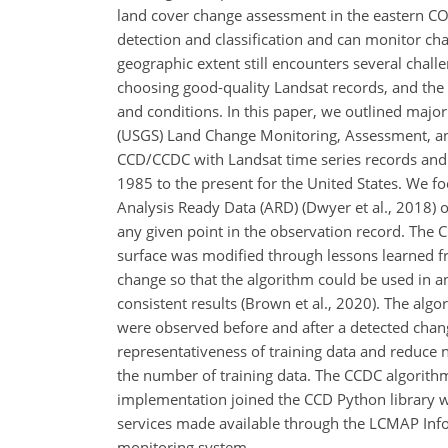
land cover change assessment in the eastern C
detection and classification and can monitor ch
geographic extent still encounters several challe
choosing good-quality Landsat records, and the 
and conditions. In this paper, we outlined majo
(USGS) Land Change Monitoring, Assessment, and
CCD/CCDC with Landsat time series records and 
1985 to the present for the United States. We 
Analysis Ready Data (ARD) (Dwyer et al., 2018) 
any given point in the observation record. The 
surface was modified through lessons learned fr
change so that the algorithm could be used in an
consistent results (Brown et al., 2020). The algo
were observed before and after a detected chan
representativeness of training data and reduce no
the number of training data. The CCDC algorithm
implementation joined the CCD Python library w
services made available through the LCMAP Inf
monitoring system.