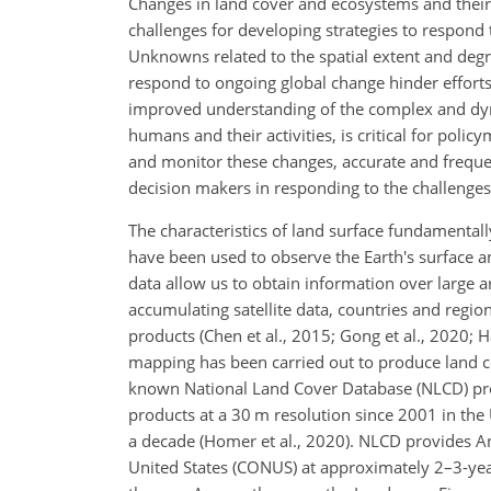
Changes in land cover and ecosystems and their 
challenges for developing strategies to respond
Unknowns related to the spatial extent and degr
respond to ongoing global change hinder efforts t
improved understanding of the complex and dyn
humans and their activities, is critical for polic
and monitor these changes, accurate and frequent
decision makers in responding to the challenge
The characteristics of land surface fundamentally
have been used to observe the Earth's surface a
data allow us to obtain information over large 
accumulating satellite data, countries and regi
products (Chen et al., 2015; Gong et al., 2020; H
mapping has been carried out to produce land c
known National Land Cover Database (NLCD) pr
products at a 30 m resolution since 2001 in th
a decade (Homer et al., 2020). NLCD provides An
United States (CONUS) at approximately 2–3-year