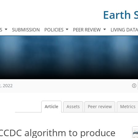
Earth 
TS
SUBMISSION
POLICIES
PEER REVIEW
LIVING DAT
, 2022
Article
Assets
Peer review
Metrics
CCDC algorithm to produce