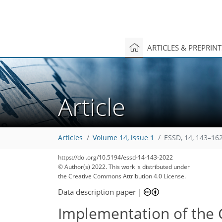
ARTICLES & PREPRIN
Article
Articles
Volume 14, issue 1
ESSD, 14, 143–162
https://doi.org/10.5194/essd-14-143-2022
© Author(s) 2022. This work is distributed under
the Creative Commons Attribution 4.0 License.
Data description paper
|
Implementation of the 