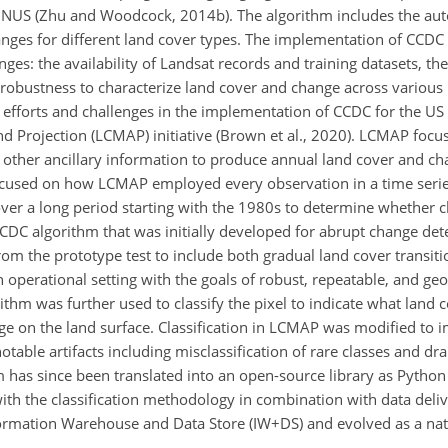
ONUS (Zhu and Woodcock, 2014b). The algorithm includes the au
anges for different land cover types. The implementation of CCDC 
nges: the availability of Landsat records and training datasets, the
robustness to characterize land cover and change across various 
r efforts and challenges in the implementation of CCDC for the US
 Projection (LCMAP) initiative (Brown et al., 2020). LCMAP focu
other ancillary information to produce annual land cover and c
focused on how LCMAP employed every observation in a time seri
over a long period starting with the 1980s to determine whether 
CCDC algorithm that was initially developed for abrupt change det
om the prototype test to include both gradual land cover transit
 operational setting with the goals of robust, repeatable, and geo
rithm was further used to classify the pixel to indicate what land 
ge on the land surface. Classification in LCMAP was modified to 
table artifacts including misclassification of rare classes and dr
 has since been translated into an open-source library as Python 
ith the classification methodology in combination with data deli
ormation Warehouse and Data Store (IW
+
DS) and evolved as a nat