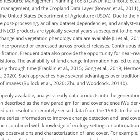
 Resource Management Planning Tools (LANDFIRE) (Picotte et al.
e management, and the Cropland Data Layer (Boryan et al., 2011)
of the United States Department of Agriculture (USDA). Due to the 
ve post-processing, ancillary dataset dependencies, and analyst-s
d NLCD products are typically several years subsequent to the n
hange and vegetation phenology data are available (Li et al., 201
 incorporated or expressed across product releases. Continuous d
sification. Frequent data also provide the opportunity for near-re
itions. The availability of land change information has led to ap
ly through time (Franklin et al., 2015; Gong et al., 2019; Hermosil
al., 2020). Such approaches have several advantages over traditio
f images (Bullock et al., 2020; Zhu and Woodcock, 2014b).
penly available, analysis-ready data products into the generation
 described as the new paradigm for land cover science (Wulder et
medium-resolution remotely sensed data from the 1980s to the pr
time series information to improve change detection and land cove
hen combined with knowledge of ecology settings or anticipation 
 observations and characterization of land cover. For example, f