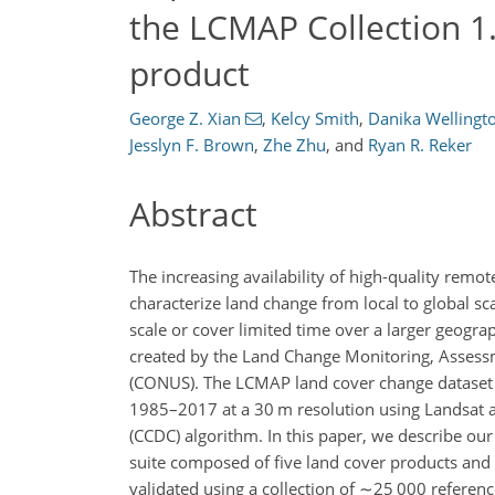
the LCMAP Collection 1
product
George Z. Xian
,
Kelcy Smith
,
Danika Wellingt
Jesslyn F. Brown
,
Zhe Zhu
,
and
Ryan R. Reker
Abstract
The increasing availability of high-quality rem
characterize land change from local to global sc
scale or cover limited time over a larger geogr
created by the Land Change Monitoring, Assess
(CONUS). The LCMAP land cover change dataset c
1985–2017 at a 30 m resolution using Landsat an
(CCDC) algorithm. In this paper, we describe 
suite composed of five land cover products and
validated using a collection of
∼25 000
referenc