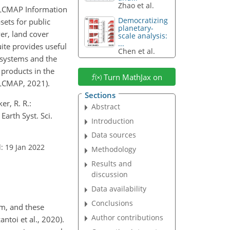
Zhao et al.
 LCMAP Information
Democratizing
sets for public
planetary-
ver, land cover
scale analysis:
...
ite provides useful
Chen et al.
osystems and the
products in the
Turn MathJax on
LCMAP, 2021).
Sections
er, R. R.:
Abstract
arth Syst. Sci.
Introduction
Data sources
: 19 Jan 2022
Methodology
Results and
discussion
Data availability
Conclusions
em, and these
Author contributions
toi et al., 2020).