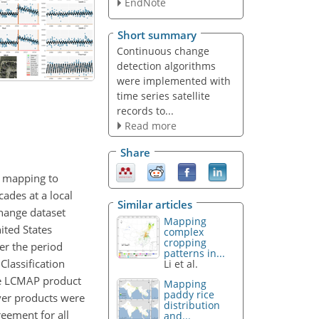
EndNote
Short summary
Continuous change
detection algorithms
were implemented with
time series satellite
records to...
Read more
Share
r mapping to
ades at a local
Similar articles
change dataset
Mapping
ited States
complex
cropping
er the period
patterns in...
lassification
Li et al.
he LCMAP product
Mapping
paddy rice
ver products were
distribution
eement for all
and...