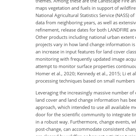
themes. Among these are the Landscape Fire and
maps vegetation and fuels in support of wildfir
National Agricultural Statistics Service (NASS) 
data from neighboring years, as well as extensi
refinement, release dates for both LANDFIRE an
Other products including national urban extent c
projects vary in how land change information is
an increase in input features for land cover clas
monitoring with frequently updated image acquis
attempt to monitor surface properties continuous
Homer et al., 2020; Kennedy et al., 2015; Li et 
processing techniques based on small numbers o
Leveraging the increasingly massive number of o
land cover and land change information has been
approach, which intended to use all available 
door for the scientific community to integrate 
in a robust way. Furthermore, change events, w
post-change, can accommodate consistent change