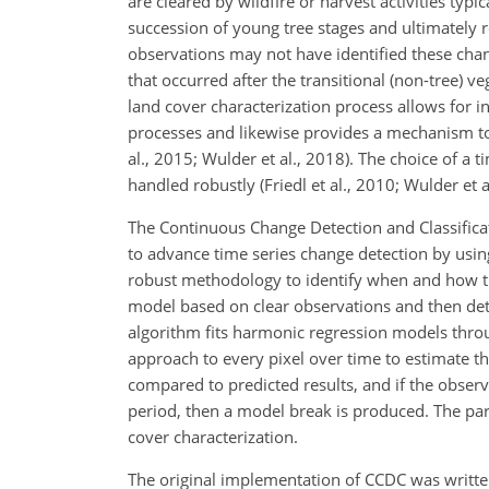
are cleared by wildfire or harvest activities typ
succession of young tree stages and ultimately r
observations may not have identified these chang
that occurred after the transitional (non-tree) v
land cover characterization process allows for i
processes and likewise provides a mechanism to i
al., 2015; Wulder et al., 2018). The choice of a
handled robustly (Friedl et al., 2010; Wulder et a
The Continuous Change Detection and Classific
to advance time series change detection by usin
robust methodology to identify when and how the
model based
on clear observations and then de
algorithm fits harmonic regression models throu
approach to every pixel over time to estimate t
compared to predicted results, and if the obser
period, then a model break is produced. The para
cover characterization.
The original implementation of CCDC was writ