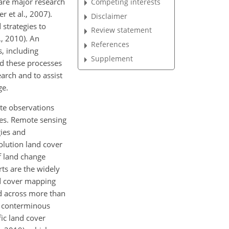
 are major research
Competing interests
 et al., 2007).
Disclaimer
 strategies to
Review statement
., 2010). An
References
, including
Supplement
and these processes
arch and to assist
ge.
ite observations
les. Remote sensing
gies and
olution land cover
of land change
ts are the widely
d cover mapping
ed across more than
he conterminous
ic land cover