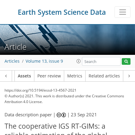
Earth System Science Data
Article
Articles
Volume 13, issue 9
Article
Assets
Peer review
Metrics
Related articles
https://doi.org/10.5194/essd-13-4567-2021
© Author(s) 2021. This work is distributed under
the Creative Commons
Attribution 4.0 License.
Data description paper |
|
23 Sep 2021
The cooperative IGS RT-GIMs: a