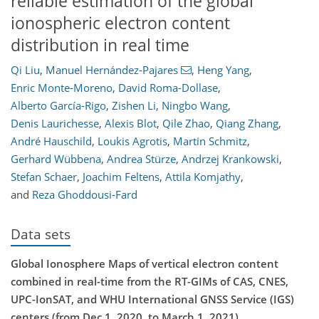
reliable estimation of the global
ionospheric electron content
distribution in real time
Qi Liu
,
Manuel Hernández-Pajares
,
Heng Yang
,
Enric Monte-Moreno
,
David Roma-Dollase
,
Alberto García-Rigo
,
Zishen Li
,
Ningbo Wang
,
Denis Laurichesse
,
Alexis Blot
,
Qile Zhao
,
Qiang Zhang
,
André Hauschild
,
Loukis Agrotis
,
Martin Schmitz
,
Gerhard Wübbena
,
Andrea Stürze
,
Andrzej Krankowski
,
Stefan Schaer
,
Joachim Feltens
,
Attila Komjathy
,
and
Reza Ghoddousi-Fard
Data sets
Global Ionosphere Maps of vertical electron content
combined in real-time from the RT-GIMs of CAS, CNES,
UPC-IonSAT, and WHU International GNSS Service (IGS)
centers (from Dec 1, 2020, to March 1, 2021)