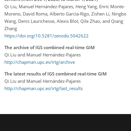
Qi Liu, Manuel Hernández-Pajares, Heng Yang, Enric Monte-
Moreno, David Roma, Alberto García-Rigo, Zishen Li, Ningbo
Wang, Denis Laurichesse, Alexis Blot, Qile Zhao, and Qiang
Zhang
https://doi.org/10.5281/zenodo.5042622
The archive of IGS combined real-time GIM
Qi Liu and Manuel Hernández-Pajares
http://chapman.upc.es/irtg/archive
The latest results of IGS combined real-time GIM
Qi Liu and Manuel Hernández-Pajares
http://chapman.upc.es/irtg/last_results