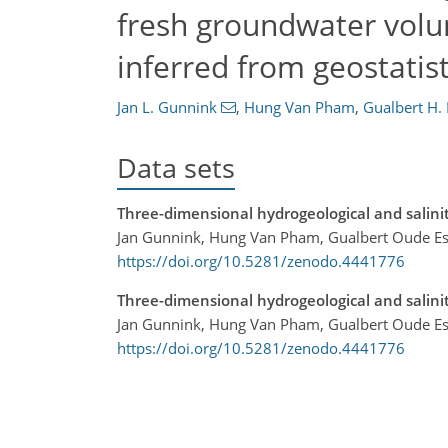
fresh groundwater volu
inferred from geostatist
Jan L. Gunnink
,
Hung Van Pham
,
Gualbert H.
Data sets
Three-dimensional hydrogeological and salin
Jan Gunnink, Hung Van Pham, Gualbert Oude Es
https://doi.org/10.5281/zenodo.4441776
Three-dimensional hydrogeological and salin
Jan Gunnink, Hung Van Pham, Gualbert Oude Es
https://doi.org/10.5281/zenodo.4441776