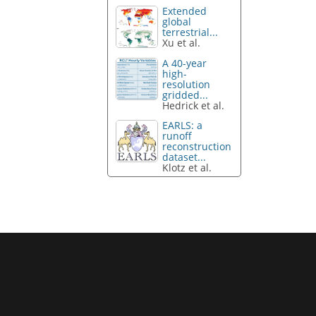
Extended
global
terrestrial...
Xu et al.
A 40-year
high-
resolution
gridded...
Hedrick et al.
EARLS: a
runoff
reconstruction
dataset...
Klotz et al.