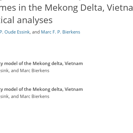
mes in the Mekong Delta, Vietn
ical analyses
 P. Oude Essink
,
and
Marc F. P. Bierkens
ity model of the Mekong delta, Vietnam
sink, and Marc Bierkens
ity model of the Mekong delta, Vietnam
sink, and Marc Bierkens