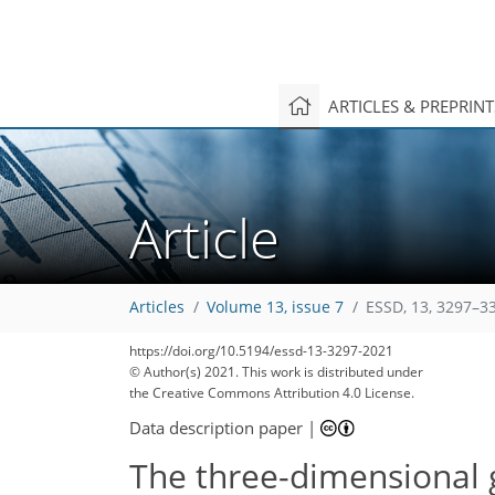
ARTICLES & PREPRIN
Article
Articles
Volume 13, issue 7
ESSD, 13, 3297–3
https://doi.org/10.5194/essd-13-3297-2021
© Author(s) 2021. This work is distributed under
the Creative Commons Attribution 4.0 License.
Data description paper
|
The three-dimensional g