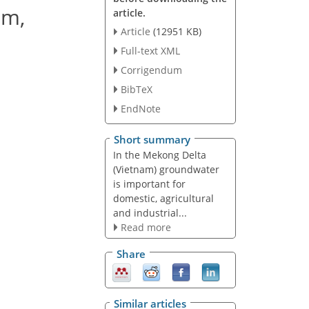
am,
article.
Article
(12951 KB)
Full-text XML
Corrigendum
BibTeX
EndNote
Short summary
In the Mekong Delta
(Vietnam) groundwater
is important for
domestic, agricultural
and industrial...
Read more
Share
Similar articles