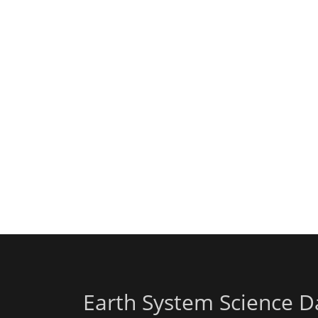
Earth System Science D