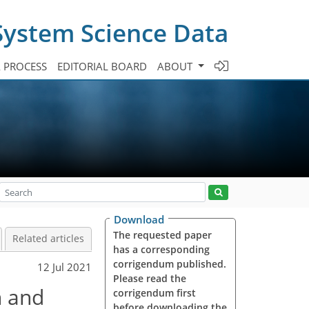
System Science Data
A PROCESS
EDITORIAL BOARD
ABOUT
Download
The requested paper
Related articles
has a corresponding
corrigendum published.
12 Jul 2021
Please read the
n and
corrigendum first
before downloading the