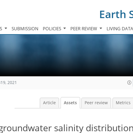
Earth 
TS
SUBMISSION
POLICIES
PEER REVIEW
LIVING DAT
319, 2021
Article
Assets
Peer review
Metrics
roundwater salinity distributio