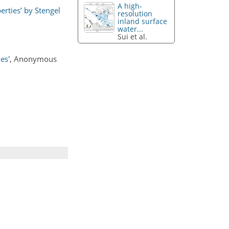
A high-
erties’ by Stengel
resolution
inland surface
water...
Sui et al.
es'
, Anonymous