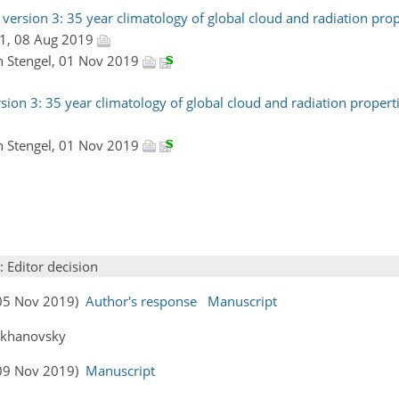
ersion 3: 35 year climatology of global cloud and radiation prop
#1, 08 Aug 2019
in Stengel, 01 Nov 2019
ion 3: 35 year climatology of global cloud and radiation properti
in Stengel, 01 Nov 2019
: Editor decision
 (05 Nov 2019)
Author's response
Manuscript
Kokhanovsky
 (09 Nov 2019)
Manuscript