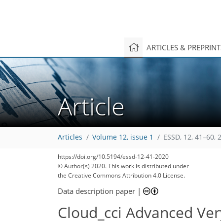
ARTICLES & PREPRIN
Article
Articles
Volume 12, issue 1
ESSD, 12, 41–60, 
https://doi.org/10.5194/essd-12-41-2020
© Author(s) 2020. This work is distributed under
the Creative Commons Attribution 4.0 License.
Data description paper
|
Cloud_cci Advanced Ver