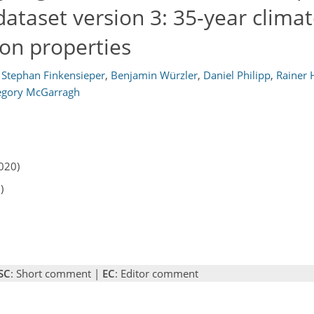
taset version 3: 35-year climat
ion properties
Stephan Finkensieper
,
Benjamin Würzler
,
Daniel Philipp
,
Rainer 
egory McGarragh
020)
)
SC
: Short comment |
EC
: Editor comment