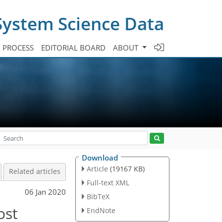
System Science Data
A PROCESS
EDITORIAL BOARD
ABOUT
Download
Article
(19167 KB)
Related articles
Full-text XML
06 Jan 2020
BibTeX
ost
EndNote