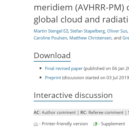
meridiem (AVHRR-PM) da
global cloud and radiat
Martin Stengel
,
Stefan Stapelberg
,
Oliver Sus
,
Caroline Poulsen
,
Matthew Christensen
,
and
Gr
Download
Final revised paper
(published on 06 Jan 2
Preprint
(discussion started on 03 Jul 2019
Interactive discussion
AC
: Author comment |
RC
: Referee comment |
- Printer-friendly version
- Supplement