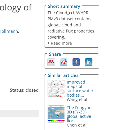
ology of
Short summary
The Cloud_cci AVHRR-
PMv3 dataset contains
global, cloud and
radiative flux properties
Hollmann
,
covering...
Read more
Share
Similar articles
Improved
maps of
Status: closed
surface water
bodies,...
Wang et al.
The Fengyun-
3D (FY-3D)
global active
fire...
Chen et al.