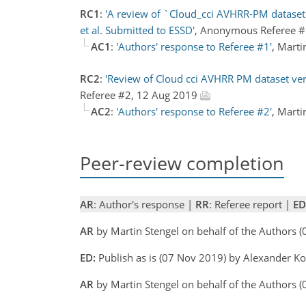
RC1
:
'A review of `Cloud_cci AVHRR-PM dataset v
et al. Submitted to ESSD'
, Anonymous Referee 
AC1
:
'Authors' response to Referee #1'
, Mart
RC2
:
'Review of Cloud cci AVHRR PM dataset vers
Referee #2, 12 Aug 2019
AC2
:
'Authors' response to Referee #2'
, Mart
Peer-review completion
AR
: Author's response |
RR
: Referee report |
ED
AR
by Martin Stengel on behalf of the Authors
ED:
Publish as is (07 Nov 2019) by Alexander 
AR
by Martin Stengel on behalf of the Authors