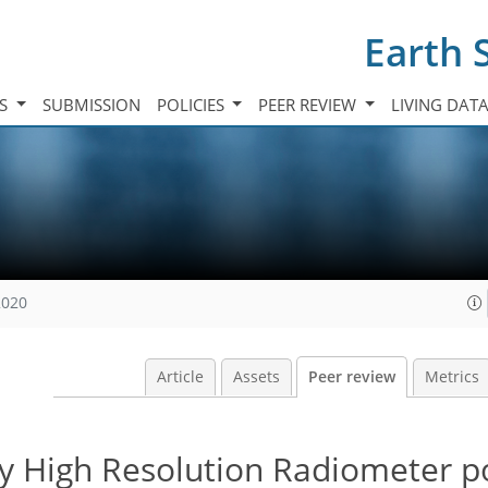
Earth 
TS
SUBMISSION
POLICIES
PEER REVIEW
LIVING DAT
2020
Article
Assets
Peer review
Metrics
y High Resolution Radiometer p