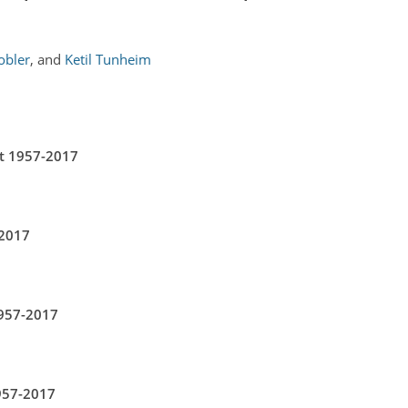
obler
,
and
Ketil Tunheim
nt 1957-2017
-2017
957-2017
957-2017