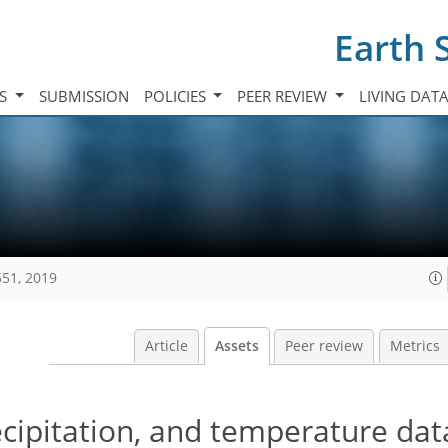
Earth 
TS
SUBMISSION
POLICIES
PEER REVIEW
LIVING DAT
551, 2019
Article
Assets
Peer review
Metrics
cipitation, and temperature dat