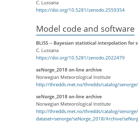
C. Lussana
https://doi.org/10.5281/zenodo.2559354
Model code and software
BLISS -- Bayesian statistical interpolation for 
C. Lussana
https://doi.org/10.5281/zenodo.2022479
seNorge_2018 on-line archive
Norwegian Meteorological Institute
http://thredds.met.no/thredds/catalog/senorge
seNorge_2018 on-line archive
Norwegian Meteorological Institute
http://thredds.met.no/thredds/catalog/senorge
dataset=senorge/seNorge_2018/Archive/seNor