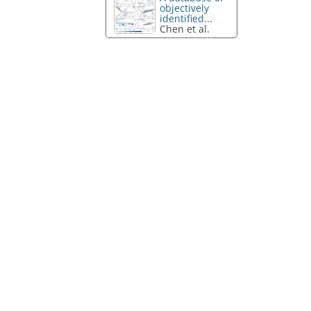
objectively
identified...
Chen et al.