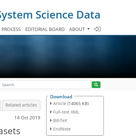
System Science Data
A PROCESS
EDITORIAL BOARD
ABOUT
Download
Article
(14065 KB)
Related articles
Full-text XML
14 Oct 2019
BibTeX
asets
EndNote