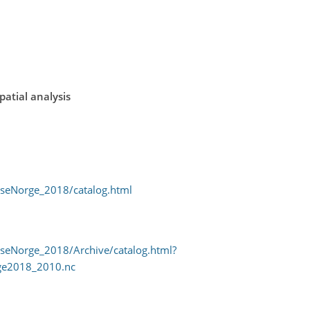
spatial analysis
/seNorge_2018/catalog.html
/seNorge_2018/Archive/catalog.html?
ge2018_2010.nc