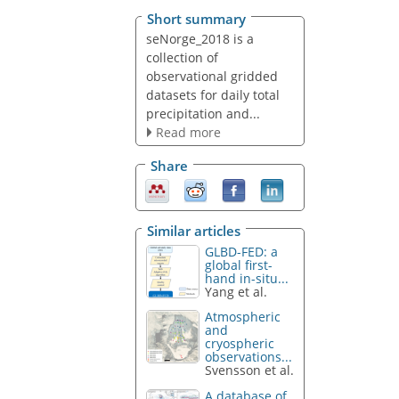
Short summary
seNorge_2018 is a
collection of
observational gridded
datasets for daily total
precipitation and...
Read more
Share
Similar articles
GLBD-FED: a
global first-
hand in-situ...
Yang et al.
Atmospheric
and
cryospheric
observations...
Svensson et al.
A database of