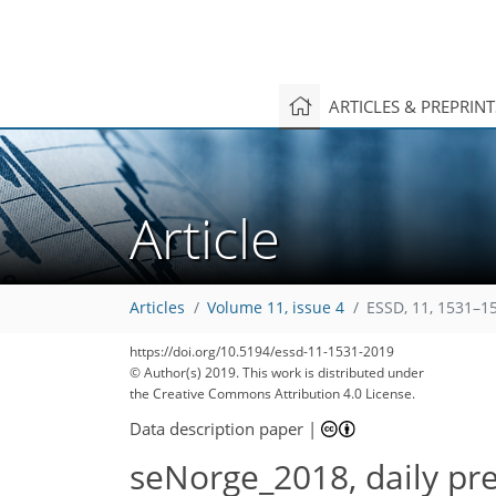
ARTICLES & PREPRIN
Article
Articles
Volume 11, issue 4
ESSD, 11, 1531–1
https://doi.org/10.5194/essd-11-1531-2019
© Author(s) 2019. This work is distributed under
the Creative Commons Attribution 4.0 License.
Data description paper
|
seNorge_2018, daily pre