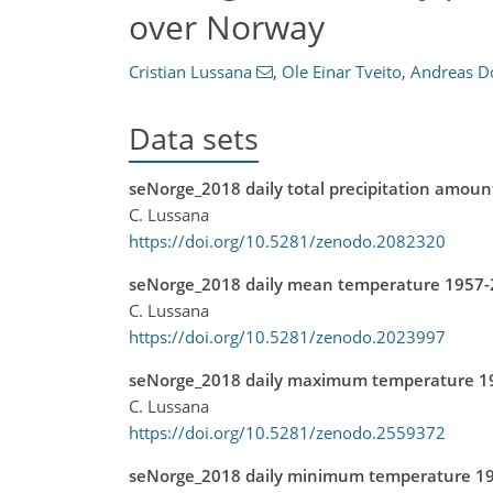
over Norway
Cristian Lussana
,
Ole Einar Tveito
,
Andreas D
Data sets
seNorge_2018 daily total precipitation amou
C. Lussana
https://doi.org/10.5281/zenodo.2082320
seNorge_2018 daily mean temperature 1957
C. Lussana
https://doi.org/10.5281/zenodo.2023997
seNorge_2018 daily maximum temperature 1
C. Lussana
https://doi.org/10.5281/zenodo.2559372
seNorge_2018 daily minimum temperature 1