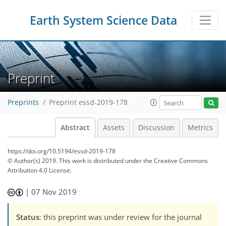
Earth System Science Data
Preprint
Preprints
Preprint essd-2019-178
Abstract
Assets
Discussion
Metrics
https://doi.org/10.5194/essd-2019-178
© Author(s) 2019. This work is distributed under
the Creative Commons
Attribution 4.0 License.
|
07 Nov 2019
Status
: this preprint was under review for the journal