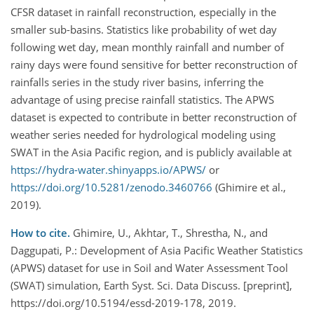
CFSR dataset in rainfall reconstruction, especially in the
smaller sub-basins. Statistics like probability of wet day
following wet day, mean monthly rainfall and number of
rainy days were found sensitive for better reconstruction of
rainfalls series in the study river basins, inferring the
advantage of using precise rainfall statistics. The APWS
dataset is expected to contribute in better reconstruction of
weather series needed for hydrological modeling using
SWAT in the Asia Pacific region, and is publicly available at
https://hydra-water.shinyapps.io/APWS/
or
https://doi.org/10.5281/zenodo.3460766
(Ghimire et al.,
2019).
How to cite.
Ghimire, U., Akhtar, T., Shrestha, N., and
Daggupati, P.: Development of Asia Pacific Weather Statistics
(APWS) dataset for use in Soil and Water Assessment Tool
(SWAT) simulation, Earth Syst. Sci. Data Discuss. [preprint],
https://doi.org/10.5194/essd-2019-178, 2019.