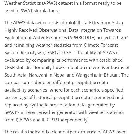
Weather Statistics (APWS) dataset in a format ready to be
used in SWAT simulations.
The APWS dataset consists of rainfall statistics from Asian
Highly Resolved Observational Data Integration Towards
Evaluation of Water Resources (APHRODITE) project at 0.25°
and remaining weather statistics from Climate Forecast
System Reanalysis (CFSR) at 0.38°. The utility of APWS is
evaluated by comparing its performance with established
CFSR statistics for daily flow simulation in two river basins of
South Asia; Narayani in Nepal and Wangchhu in Bhutan. The
comparison is done on different precipitation data
availability scenarios, where for each scenario, a specified
percentage of historical precipitation data is removed and
replaced by synthetic precipitation data, generated by
SWAT’s inherent weather generator with weather statistics
from i) APWS and ii) CFSR independently.
The results indicated a clear outperformance of APWS over