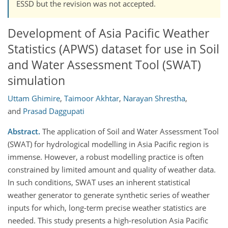
ESSD but the revision was not accepted.
Development of Asia Pacific Weather
Statistics (APWS) dataset for use in Soil
and Water Assessment Tool (SWAT)
simulation
Uttam Ghimire
,
Taimoor Akhtar
,
Narayan Shrestha
,
and
Prasad Daggupati
Abstract.
The application of Soil and Water Assessment Tool
(SWAT) for hydrological modelling in Asia Pacific region is
immense. However, a robust modelling practice is often
constrained by limited amount and quality of weather data.
In such conditions, SWAT uses an inherent statistical
weather generator to generate synthetic series of weather
inputs for which, long-term precise weather statistics are
needed. This study presents a high-resolution Asia Pacific