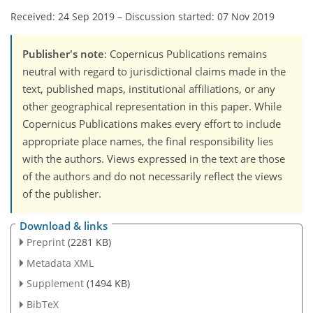
Received: 24 Sep 2019
–
Discussion started: 07 Nov 2019
Publisher's note
: Copernicus Publications remains
neutral with regard to jurisdictional claims made in the
text, published maps, institutional affiliations, or any
other geographical representation in this paper. While
Copernicus Publications makes every effort to include
appropriate place names, the final responsibility lies
with the authors. Views expressed in the text are those
of the authors and do not necessarily reflect the views
of the publisher.
Download & links
Preprint
(2281 KB)
Metadata XML
Supplement
(1494 KB)
BibTeX