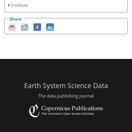
EndNote
Share
Earth System Science Data
The data publishing journal