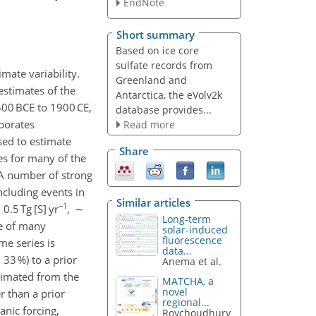
EndNote
Short summary
Based on ice core
sulfate records from
imate variability.
Greenland and
estimates of the
Antarctica, the eVolv2k
500 BCE to 1900 CE,
database provides...
rporates
Read more
sed to estimate
Share
tes for many of the
. A number of strong
ncluding events in
Similar articles
−1
.5 Tg [S] yr
, ∼
Long-term
de of many
solar-induced
fluorescence
me series is
data...
33 %) to a prior
Anema et al.
timated from the
MATCHA, a
novel
r than a prior
regional...
anic forcing,
Roychoudhury