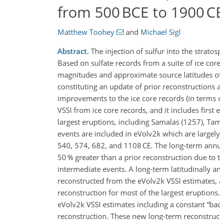
from 500 BCE to 1900 C
Matthew Toohey
and
Michael Sigl
Abstract.
The injection of sulfur into the stratos
Based on sulfate records from a suite of ice co
magnitudes and approximate source latitudes of 
constituting an update of prior reconstructions
improvements to the ice core records (in terms 
VSSI from ice core records, and it includes first
largest eruptions, including Samalas (1257), Tam
events are included in eVolv2k which are largely
540, 574, 682, and 1108 CE. The long-term annua
50 % greater than a prior reconstruction due to
intermediate events. A long-term latitudinally a
reconstructed from the eVolv2k VSSI estimates, a
reconstruction for most of the largest eruptio
eVolv2k VSSI estimates including a constant
ba
reconstruction. These new long-term reconstructi