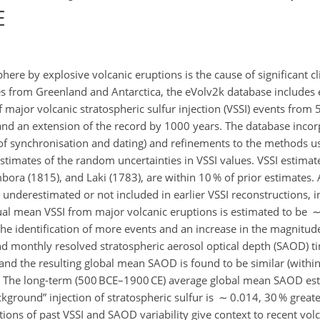
E
phere by explosive volcanic eruptions is the cause of significant cl
res from Greenland and Antarctica, the eVolv2k database includes 
major volcanic stratospheric sulfur injection (VSSI) events from 
 and an extension of the record by 1000 years. The database inco
of synchronisation and dating) and refinements to the methods u
 estimates of the random uncertainties in VSSI values. VSSI estima
bora (1815), and Laki (1783), are within 10 % of prior estimates
 underestimated or not included in earlier VSSI reconstructions, i
l mean VSSI from major volcanic eruptions is estimated to be ∼ 0
 the identification of more events and an increase in the magnitu
nd monthly resolved stratospheric aerosol optical depth (SAOD) ti
nd the resulting global mean SAOD is found to be similar (within 
ns. The long-term (500 BCE–1900 CE) average global mean SAOD es
ckground
injection of stratospheric sulfur is ∼ 0.014, 30 % greate
ons of past VSSI and SAOD variability give context to recent volc