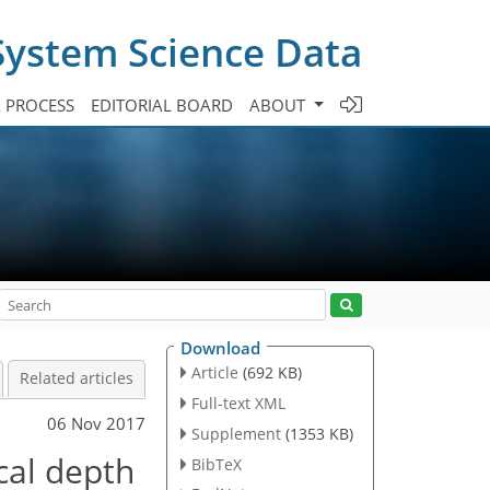
System Science Data
A PROCESS
EDITORIAL BOARD
ABOUT
Download
Article
(692 KB)
Related articles
Full-text XML
06 Nov 2017
Supplement
(1353 KB)
cal depth
BibTeX