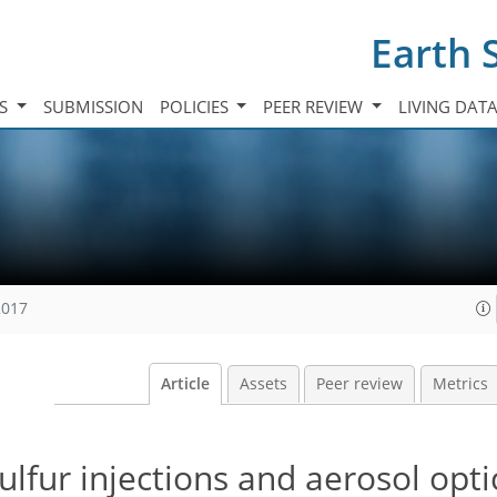
Earth 
TS
SUBMISSION
POLICIES
PEER REVIEW
LIVING DAT
2017
Article
Assets
Peer review
Metrics
ulfur injections and aerosol opti