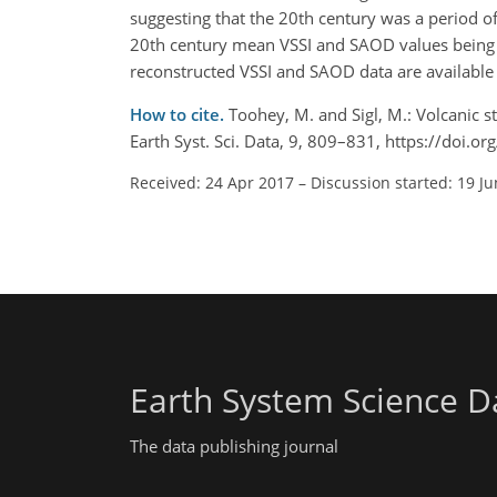
suggesting that the 20th century was a period o
20th century mean VSSI and SAOD values being 2
reconstructed VSSI and SAOD data are available
How to cite.
Toohey, M. and Sigl, M.: Volcanic s
Earth Syst. Sci. Data, 9, 809–831, https://doi.
Received: 24 Apr 2017
–
Discussion started: 19 J
Earth System Science D
The data publishing journal