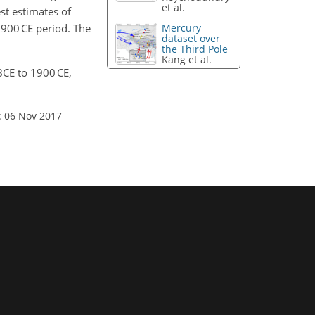
et al.
st estimates of
1900 CE period. The
Mercury
dataset over
the Third Pole
Kang et al.
BCE to 1900 CE,
: 06 Nov 2017