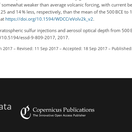
f somewhat weaker than average volcanic forcing, with current be
5 and 14 % less, respectively, than the mean of the 500 BCE to 
 at
https://doi.org/10.1594/WDCC/eVolv2k_v2
.
tratospheric sulfur injections and aerosol optical depth from 500 
org/10.5194/essd-9-809-2017, 2017.
un 2017
–
Revised: 11 Sep 2017
–
Accepted: 18 Sep 2017
–
Published
ata