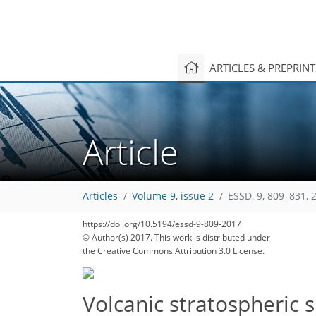
ARTICLES & PREPRIN
Article
Articles
Volume 9, issue 2
ESSD, 9, 809–831, 
https://doi.org/10.5194/essd-9-809-2017
© Author(s) 2017. This work is distributed under
the Creative Commons Attribution 3.0 License.
Volcanic stratospheric s