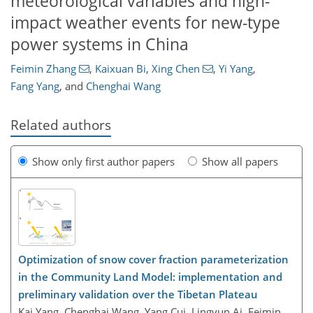
meteorological variables and high-
impact weather events for new-type
power systems in China
Feimin Zhang
,
Kaixuan Bi
,
Xing Chen
,
Yi Yang
,
Fang Yang
,
and
Chenghai Wang
Related authors
Show only first author papers
Show all papers
Optimization of snow cover fraction parameterization
in the Community Land Model: implementation and
preliminary validation over the Tibetan Plateau
Kai Yang, Chenghai Wang, Yang Cui, Lingyun Ai, Feimin