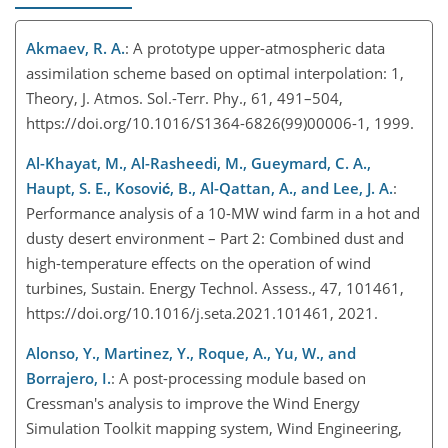
Akmaev, R. A.
: A prototype upper-atmospheric data
assimilation scheme based on optimal interpolation: 1,
Theory, J. Atmos. Sol.-Terr. Phy., 61, 491–504,
https://doi.org/10.1016/S1364-6826(99)00006-1, 1999.
Al-Khayat, M., Al-Rasheedi, M., Gueymard, C. A.,
Haupt, S. E., Kosović, B., Al-Qattan, A., and Lee, J. A.
:
Performance analysis of a 10-MW wind farm in a hot and
dusty desert environment – Part 2: Combined dust and
high-temperature effects on the operation of wind
turbines, Sustain. Energy Technol. Assess., 47, 101461,
https://doi.org/10.1016/j.seta.2021.101461, 2021.
Alonso, Y., Martinez, Y., Roque, A., Yu, W., and
Borrajero, I.
: A post-processing module based on
Cressman's analysis to improve the Wind Energy
Simulation Toolkit mapping system, Wind Engineering,