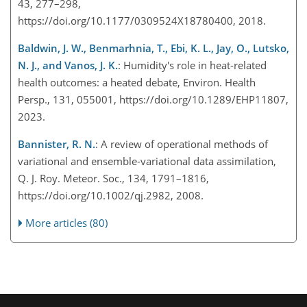
43, 277–298,
https://doi.org/10.1177/0309524X18780400, 2018.
Baldwin, J. W., Benmarhnia, T., Ebi, K. L., Jay, O., Lutsko,
N. J., and Vanos, J. K.
: Humidity's role in heat-related
health outcomes: a heated debate, Environ. Health
Persp., 131, 055001, https://doi.org/10.1289/EHP11807,
2023.
Bannister, R. N.
: A review of operational methods of
variational and ensemble-variational data assimilation,
Q. J. Roy. Meteor. Soc., 134, 1791–1816,
https://doi.org/10.1002/qj.2982, 2008.
More articles (80)