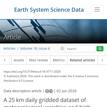
Earth System Science Data
Article
Articles
Volume 18, issue 6
Article
Assets
Peer review
Metrics
Related articles
https://doi.org/10.5194/essd-18-3711-2026
© Author(s) 2026. This work is distributed under
the Creative Commons
Attribution 4.0 License.
Data description article |
|
02 Jun 2026
A 25 km daily gridded dataset of