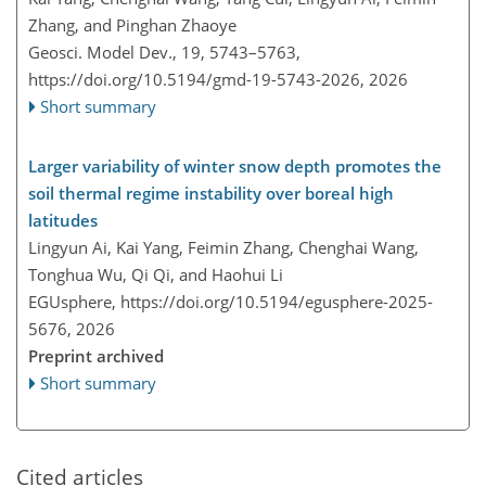
Zhang, and Pinghan Zhaoye
Geosci. Model Dev., 19, 5743–5763,
https://doi.org/10.5194/gmd-19-5743-2026,
2026
Short summary
Larger variability of winter snow depth promotes the
soil thermal regime instability over boreal high
latitudes
Lingyun Ai, Kai Yang, Feimin Zhang, Chenghai Wang,
Tonghua Wu, Qi Qi, and Haohui Li
EGUsphere,
https://doi.org/10.5194/egusphere-2025-
5676,
2026
Preprint archived
Short summary
Cited articles