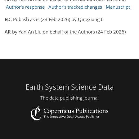
Author's response
Author's tracked changes
Manuscript
ED:
Publish as is (23 Feb 2026) by Qingxiang Li
AR
by Yan-An Liu on behalf of the Authors (24 Feb 2026)
Earth System Science Data
The data publishing journal