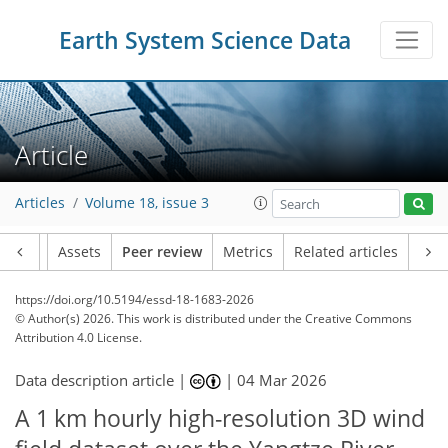
Earth System Science Data
Article
Articles
Volume 18, issue 3
Article
Assets
Peer review
Metrics
Related articles
https://doi.org/10.5194/essd-18-1683-2026
© Author(s) 2026. This work is distributed under
the Creative Commons
Attribution 4.0 License.
Data description article |
|
04 Mar 2026
A 1 km hourly high-resolution 3D wind