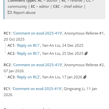
Comment types
:
AC
– author |
RC
– referee |
CC
–
community |
EC
– editor |
CEC
– chief editor |
: Report abuse
RC1
:
'Comment on essd-2025-419'
, Anonymous Referee #1,
20 Oct 2025
AC1
:
'Reply on RC1'
, Yan-An Liu, 24 Dec 2025
AC2
:
'Reply on RC1'
, Yan-An Liu, 25 Dec 2025
RC2
:
'Comment on essd-2025-419'
, Anonymous Referee #2,
07 Jan 2026
AC3
:
'Reply on RC2'
, Yan-An Liu, 17 Jan 2026
EC1
:
'Comment on essd-2025-419'
, Qingxiang Li, 11 Jan
2026