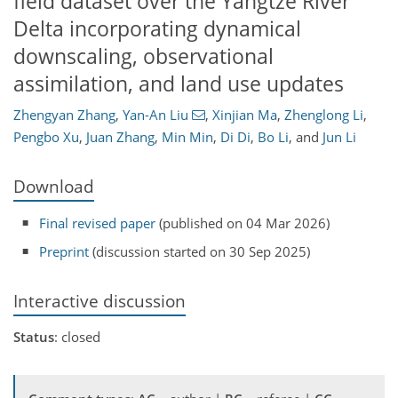
field dataset over the Yangtze River
Delta incorporating dynamical
downscaling, observational
assimilation, and land use updates
Zhengyan Zhang
,
Yan-An Liu
,
Xinjian Ma
,
Zhenglong Li
,
Pengbo Xu
,
Juan Zhang
,
Min Min
,
Di Di
,
Bo Li
,
and
Jun Li
Download
Final revised paper
(published on 04 Mar 2026)
Preprint
(discussion started on 30 Sep 2025)
Interactive discussion
Status
: closed