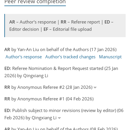
Peer review completion
AR
– Author's response |
RR
– Referee report |
ED
–
Editor decision |
EF
– Editorial file upload
AR
by Yan-An Liu on behalf of the Authors (17 Jan 2026)
Author's response
Author's tracked changes
Manuscript
ED:
Referee Nomination & Report Request started (25 Jan
2026) by Qingxiang Li
RR
by Anonymous Referee #2 (28 Jan 2026)
RR
by Anonymous Referee #1 (04 Feb 2026)
ED:
Publish subject to minor revisions (review by editor) (06
Feb 2026) by Qingxiang Li
AR
by Yan-An Liu on behalf of the Authors (08 Feb 2026)