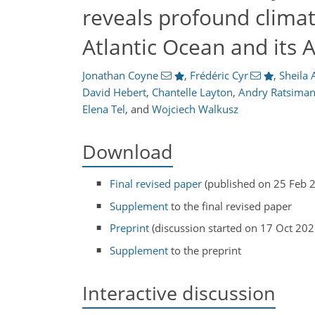
reveals profound clima
Atlantic Ocean and its 
Jonathan Coyne
,
Frédéric Cyr
,
Sheila 
David Hebert
,
Chantelle Layton
,
Andry Ratsima
Elena Tel
,
and
Wojciech Walkusz
Download
Final revised paper
(published on 25 Feb 
Supplement
to the final revised paper
Preprint
(discussion started on 17 Oct 202
Supplement
to the preprint
Interactive discussion