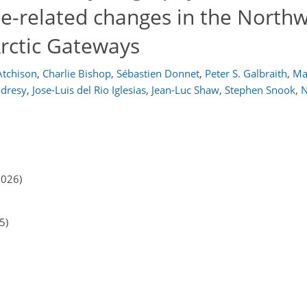
te-related changes in the North
Arctic Gateways
Atchison
,
Charlie Bishop
,
Sébastien Donnet
,
Peter S. Galbraith
,
Ma
ndresy
,
Jose-Luis del Rio Iglesias
,
Jean-Luc Shaw
,
Stephen Snook
,
N
2026)
5)