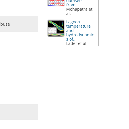
datasets
from...
Mohapatra et
al.
Lagoon
abuse
temperature
and
hydrodynamic
s of...
Ladet et al.