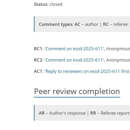
Status
: closed
Comment types
:
AC
– author |
RC
– referee
RC1
:
'Comment on essd-2025-611'
, Anonymous
RC2
:
'Comment on essd-2025-611'
, Anonymous 
AC1
:
'Reply to reviewers on essd-2025-611 first
Peer review completion
AR
– Author's response |
RR
– Referee report