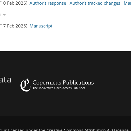
 (10 Feb 2026)
Author's response
Author's tracked changes
Man
ti
 (17 Feb 2026)
Manuscript
ata
d, is licensed under the
Creative Commons Attribution 4.0 License
.