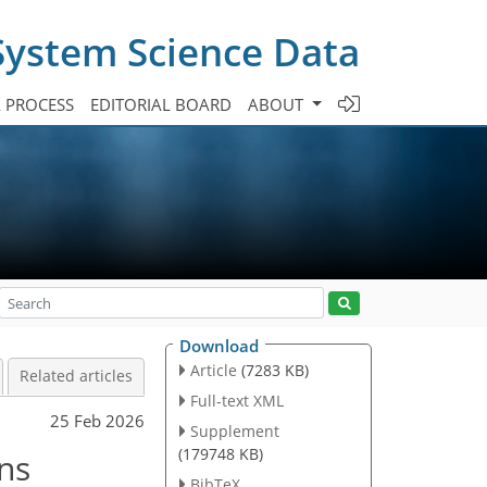
System Science Data
A PROCESS
EDITORIAL BOARD
ABOUT
Download
Article
(7283 KB)
Related articles
Full-text XML
25 Feb 2026
Supplement
(179748 KB)
ns
BibTeX