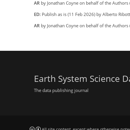
AR
by Jonathan Coyne on behalf of the Authors
ED:
Publish as is (11 Feb 2026) by Alberto Ribot
AR
by Jonathan Coyne on behalf of the Authors
Earth System Science D
The data publishing journal
All site content, except where otherwise note