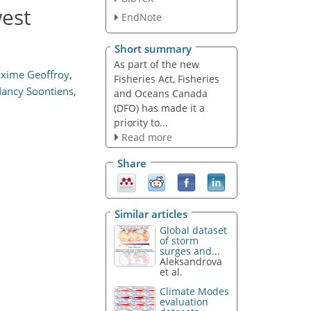
west
EndNote
Short summary
As part of the new
xime Geoffroy
,
Fisheries Act, Fisheries
ancy Soontiens
,
and Oceans Canada
(DFO) has made it a
priority to...
Read more
Share
Similar articles
Global dataset
of storm
surges and...
Aleksandrova
et al.
Climate Modes
evaluation