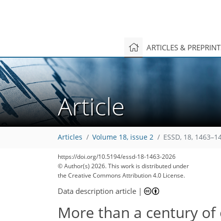
ARTICLES & PREPRIN
Article
Articles
Volume 18, issue 2
ESSD, 18, 1463–1
https://doi.org/10.5194/essd-18-1463-2026
© Author(s) 2026. This work is distributed under
the Creative Commons Attribution 4.0 License.
Data description article
|
More than a century of