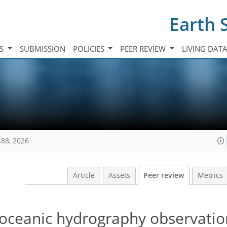
Earth 
TS
SUBMISSION
POLICIES
PEER REVIEW
LIVING DAT
488, 2026
Article
Assets
Peer review
Metrics
 oceanic hydrography observatio