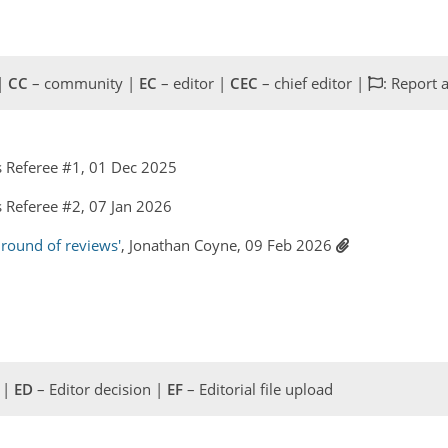
 |
CC
– community |
EC
– editor |
CEC
– chief editor |
: Report 
 Referee #1, 01 Dec 2025
Referee #2, 07 Jan 2026
 round of reviews'
, Jonathan Coyne, 09 Feb 2026
 |
ED
– Editor decision |
EF
– Editorial file upload