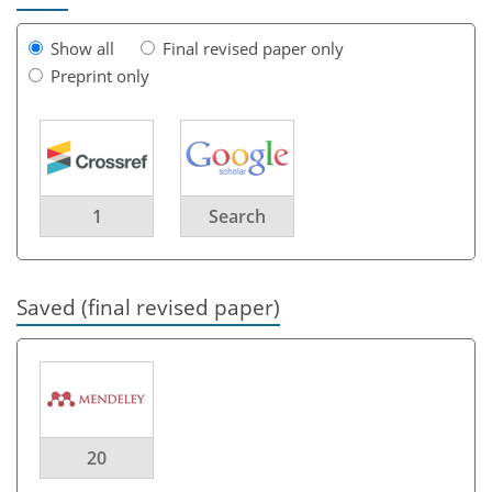
Show all
Final revised paper only
Preprint only
1
Search
Saved (final revised paper)
20