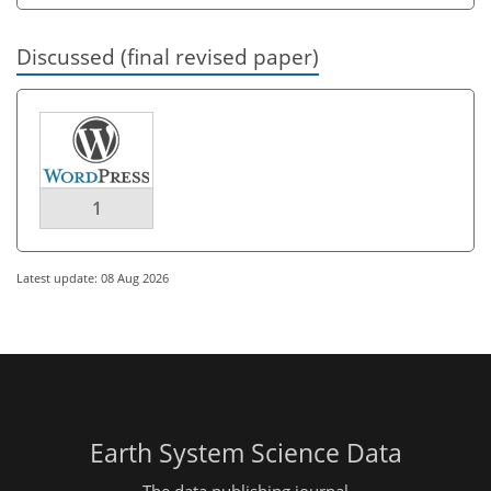
Discussed (final revised paper)
1
Latest update: 08 Aug 2026
Earth System Science Data