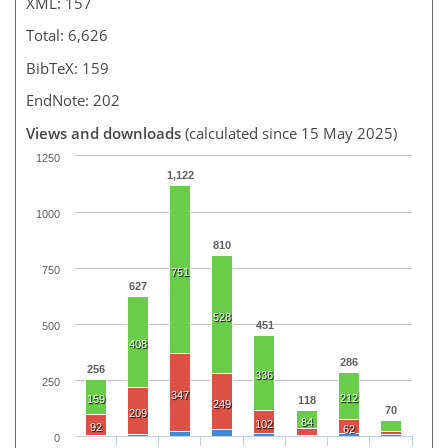
XML: 157
Total: 6,626
BibTeX: 159
EndNote: 202
Views and downloads
(calculated since 15 May 2025)
1250
1,122
1000
810
750
751
627
528
451
500
408
286
256
336
250
347
212
159
118
249
70
209
84
102
92
62
0