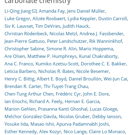
carbonate chemistry
Li-Qing Jiang
,
Amanda Fay
,
Jens Daniel Müller
,
Luke Gregor
,
Alizée Roobaert
,
Lydia Keppler
,
Dustin Carroll
,
128
174
71
48
44
45
16
27
30
34
29
15
7
15
8
0
2
3
6
7
5
10
24
33
13
5
12
7
Siv K. Lauvset
,
Tim DeVries
,
Judith Hauck
,
Christian Rödenbeck
,
Nicolas Metzl
,
Andrea J. Fassbender
,
Jean-Pierre Gattuso
,
Peter Landschützer
,
Rik Wanninkhof
,
Christopher Sabine
,
Simone R. Alin
,
Mario Hoppema
,
Are Olsen
,
Matthew P. Humphreys
,
Kunal Chakraborty
,
Ana C. Franco
,
Kumiko Azetsu-Scott
,
Dorothee C. E. Bakker
,
Leticia Barbero
,
Nicholas R. Bates
,
Nicole Besemer
,
Henry C. Bittig
,
Albert E. Boyd
,
Daniel Broullón
,
Wei-Jun Cai
,
Brendan R. Carter
,
Thi-Tuyet-Trang Chau
,
Chen-Tung Arthur Chen
,
Frédéric Cyr
,
John E. Dore
,
Ian Enochs
,
Richard A. Feely
,
Hernan E. Garcia
,
Marion Gehlen
,
Prasanna Kanti Ghoshal
,
Lucas Gloege
,
Melchor González-Dávila
,
Nicolas Gruber
,
Debby Ianson
,
Yosuke Iida
,
Masao Ishii
,
Apurva Padamnabh Joshi
,
Esther Kennedy
,
Alex Kozyr
,
Nico Lange
,
Claire Lo Monaco
,