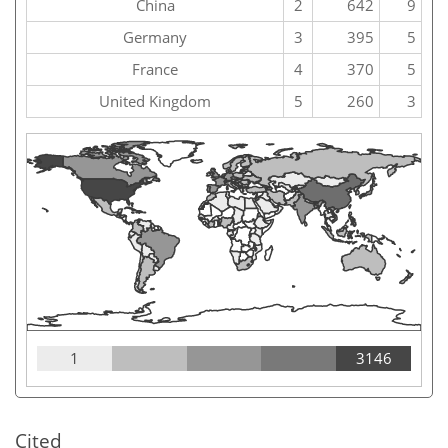
China
2
642
9
Germany
3
395
5
France
4
370
5
United Kingdom
5
260
3
1
3146
Cited