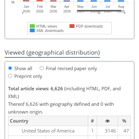
0k
Jan
Feb
Mar
Apr
May
Jun
Jul
Aug
2026
2026
2026
2026
2026
2026
2026
2026
HTML views
PDF downloads
XML downloads
Viewed (geographical distribution)
Show all
Final revised paper only
Preprint only
Total article views: 6,626
(including HTML, PDF, and
XML)
Thereof 6,626 with geography defined and 0 with
unknown origin.
Country
#
%
United States of America
1
3146
47