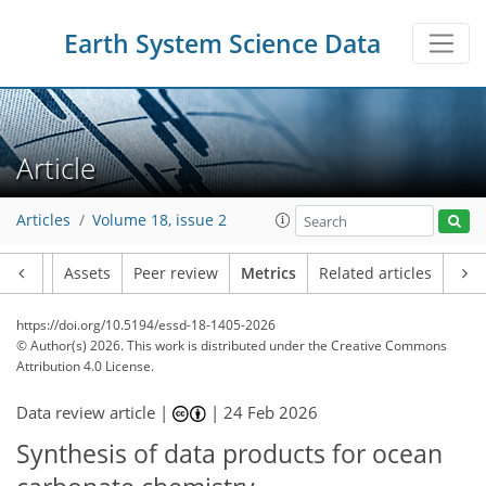
Earth System Science Data
Article
Articles
Volume 18, issue 2
Article
Assets
Peer review
Metrics
Related articles
https://doi.org/10.5194/essd-18-1405-2026
© Author(s) 2026. This work is distributed under
the Creative Commons
Attribution 4.0 License.
Data review article |
|
24 Feb 2026
Synthesis of data products for ocean