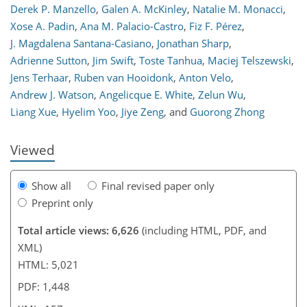
Derek P. Manzello
,
Galen A. McKinley
,
Natalie M. Monacci
,
Xose A. Padin
,
Ana M. Palacio-Castro
,
Fiz F. Pérez
,
J. Magdalena Santana-Casiano
,
Jonathan Sharp
,
321
2,495
356
76
120
165
181
208
238
272
343
7
22
30
30
32
35
41
48
53
63
87
120
133
138
150
157
Adrienne Sutton
,
Jim Swift
,
Toste Tanhua
,
Maciej Telszewski
,
Jens Terhaar
,
Ruben van Hooidonk
,
Anton Velo
,
Andrew J. Watson
,
Angelicque E. White
,
Zelun Wu
,
Liang Xue
,
Hyelim Yoo
,
Jiye Zeng
,
and
Guorong Zhong
Viewed
Show all
Final revised paper only
Preprint only
Total article views: 6,626
(including HTML, PDF, and
XML)
HTML: 5,021
PDF: 1,448