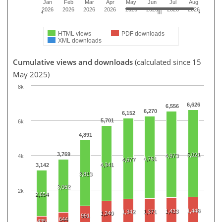
Jan
Feb
Mar
Apr
May
Jun
Jul
Aug
2026
2026
2026
2026
2026
2026
2026
2026
HTML views
PDF downloads
XML downloads
Cumulative views and downloads
(calculated since 15
May 2025)
8k
6,626
6,556
6,270
6,152
5,701
6k
4,891
3,769
5,021
4,973
4k
4,761
4,677
4,341
3,142
3,813
3,062
2k
2,654
1,448
1,433
1,342
1,371
1,240
991
644
435