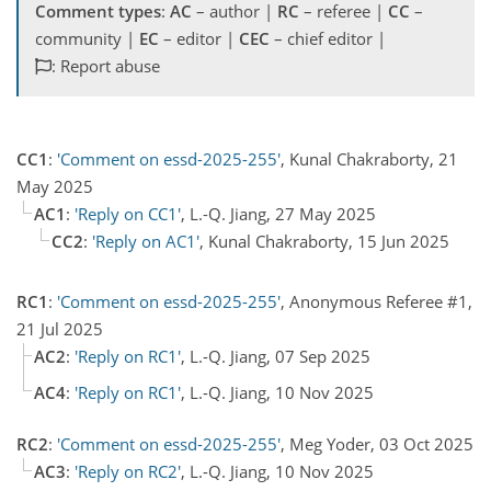
Comment types
:
AC
– author |
RC
– referee |
CC
–
community |
EC
– editor |
CEC
– chief editor |
: Report abuse
CC1
:
'Comment on essd-2025-255'
, Kunal Chakraborty, 21
May 2025
AC1
:
'Reply on CC1'
, L.-Q. Jiang, 27 May 2025
CC2
:
'Reply on AC1'
, Kunal Chakraborty, 15 Jun 2025
RC1
:
'Comment on essd-2025-255'
, Anonymous Referee #1,
21 Jul 2025
AC2
:
'Reply on RC1'
, L.-Q. Jiang, 07 Sep 2025
AC4
:
'Reply on RC1'
, L.-Q. Jiang, 10 Nov 2025
RC2
:
'Comment on essd-2025-255'
, Meg Yoder, 03 Oct 2025
AC3
:
'Reply on RC2'
, L.-Q. Jiang, 10 Nov 2025