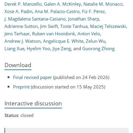
Derek P. Manzello
,
Galen A. McKinley
,
Natalie M. Monacci
,
Xose A. Padin
,
Ana M. Palacio-Castro
,
Fiz F. Pérez
,
J. Magdalena Santana-Casiano
,
Jonathan Sharp
,
Adrienne Sutton
,
Jim Swift
,
Toste Tanhua
,
Maciej Telszewski
,
Jens Terhaar
,
Ruben van Hooidonk
,
Anton Velo
,
Andrew J. Watson
,
Angelicque E. White
,
Zelun Wu
,
Liang Xue
,
Hyelim Yoo
,
Jiye Zeng
,
and
Guorong Zhong
Download
Final revised paper
(published on 24 Feb 2026)
Preprint
(discussion started on 15 May 2025)
Interactive discussion
Status
: closed