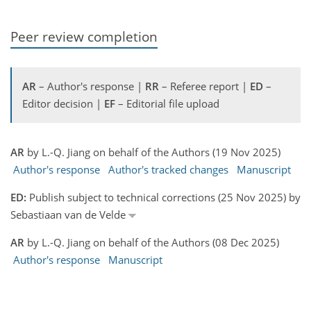
Peer review completion
AR
– Author's response |
RR
– Referee report |
ED
–
Editor decision |
EF
– Editorial file upload
AR
by L.-Q. Jiang on behalf of the Authors (19 Nov 2025)
Author's response
Author's tracked changes
Manuscript
ED:
Publish subject to technical corrections (25 Nov 2025) by
Sebastiaan van de Velde
AR
by L.-Q. Jiang on behalf of the Authors (08 Dec 2025)
Author's response
Manuscript