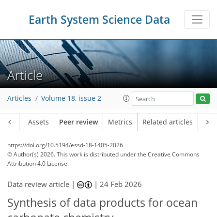
Earth System Science Data
Article
Articles
Volume 18, issue 2
Article
Assets
Peer review
Metrics
Related articles
https://doi.org/10.5194/essd-18-1405-2026
© Author(s) 2026. This work is distributed under
the Creative Commons
Attribution 4.0 License.
Data review article |
|
24 Feb 2026
Synthesis of data products for ocean