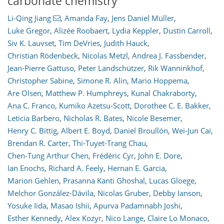
carbonate chemistry
Li-Qing Jiang
,
Amanda Fay
,
Jens Daniel Müller
,
Luke Gregor
,
Alizée Roobaert
,
Lydia Keppler
,
Dustin Carroll
,
Siv K. Lauvset
,
Tim DeVries
,
Judith Hauck
,
Christian Rödenbeck
,
Nicolas Metzl
,
Andrea J. Fassbender
,
Jean-Pierre Gattuso
,
Peter Landschützer
,
Rik Wanninkhof
,
Christopher Sabine
,
Simone R. Alin
,
Mario Hoppema
,
Are Olsen
,
Matthew P. Humphreys
,
Kunal Chakraborty
,
Ana C. Franco
,
Kumiko Azetsu-Scott
,
Dorothee C. E. Bakker
,
Leticia Barbero
,
Nicholas R. Bates
,
Nicole Besemer
,
Henry C. Bittig
,
Albert E. Boyd
,
Daniel Broullón
,
Wei-Jun Cai
,
Brendan R. Carter
,
Thi-Tuyet-Trang Chau
,
Chen-Tung Arthur Chen
,
Frédéric Cyr
,
John E. Dore
,
Ian Enochs
,
Richard A. Feely
,
Hernan E. Garcia
,
Marion Gehlen
,
Prasanna Kanti Ghoshal
,
Lucas Gloege
,
Melchor González-Dávila
,
Nicolas Gruber
,
Debby Ianson
,
Yosuke Iida
,
Masao Ishii
,
Apurva Padamnabh Joshi
,
Esther Kennedy
,
Alex Kozyr
,
Nico Lange
,
Claire Lo Monaco
,