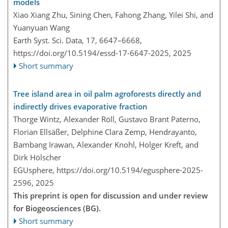
models
Xiao Xiang Zhu, Sining Chen, Fahong Zhang, Yilei Shi, and
Yuanyuan Wang
Earth Syst. Sci. Data, 17, 6647–6668,
https://doi.org/10.5194/essd-17-6647-2025,
2025
Short summary
Tree island area in oil palm agroforests directly and
indirectly drives evaporative fraction
Thorge Wintz, Alexander Röll, Gustavo Brant Paterno,
Florian Ellsäßer, Delphine Clara Zemp, Hendrayanto,
Bambang Irawan, Alexander Knohl, Holger Kreft, and
Dirk Hölscher
EGUsphere,
https://doi.org/10.5194/egusphere-2025-
2596,
2025
This preprint is open for discussion and under review
for Biogeosciences (BG).
Short summary