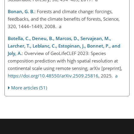
Bonan, G. B.
: Forests and climate change: forcings,
feedbacks, and the climate benefits of forests, Science,
320, 1444–1449, 2008. a
Botella, C., Deneu, B., Marcos, D., Servajean, M.,
Larcher, T., Leblanc, C., Estopinan, J., Bonnet, P., and
Joly, A.
: Overview of GeoLifeCLEF 2023: Species
composition prediction with high spatial resolution at
continental scale using remote sensing, arXiv [preprint],
https://doi.org/10.48550/arXiv.2509.25816
, 2025.
a
More articles (51)