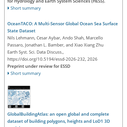
for Hydrology and Earth System Sciences (HESS).
Short summary
OceanTACO: A Multi-Sensor Global Ocean Sea Surface
State Dataset
Nils Lehmann, Cesar Aybar, Ando Shah, Marcello
Passaro, Jonathan L. Bamber, and Xiao Xiang Zhu
Earth Syst. Sci. Data Discuss.,
https://doi.org/10.5194/essd-2026-232,
2026
Preprint under review for ESSD
Short summary
GlobalBuildingAtlas: an open global and complete
dataset of building polygons, heights and LoD1 3D