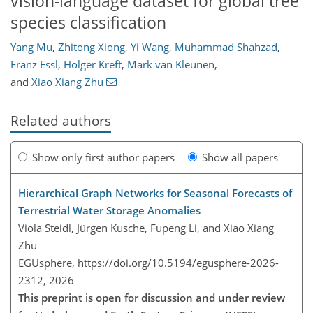
vision-language dataset for global tree
species classification
Yang Mu
,
Zhitong Xiong
,
Yi Wang
,
Muhammad Shahzad
,
Franz Essl
,
Holger Kreft
,
Mark van Kleunen
,
and
Xiao Xiang Zhu
Related authors
Show only first author papers
Show all papers
Hierarchical Graph Networks for Seasonal Forecasts of
Terrestrial Water Storage Anomalies
Viola Steidl, Jürgen Kusche, Fupeng Li, and Xiao Xiang
Zhu
EGUsphere,
https://doi.org/10.5194/egusphere-2026-
2312,
2026
This preprint is open for discussion and under review