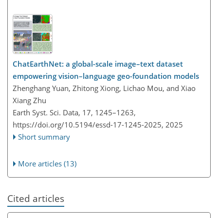
ChatEarthNet: a global-scale image–text dataset
empowering vision–language geo-foundation models
Zhenghang Yuan, Zhitong Xiong, Lichao Mou, and Xiao
Xiang Zhu
Earth Syst. Sci. Data, 17, 1245–1263,
https://doi.org/10.5194/essd-17-1245-2025,
2025
Short summary
More articles (13)
Cited articles