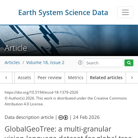
Earth System Science Data
Article
Articles
Volume 18, issue 2
Article
Assets
Peer review
Metrics
Related articles
https://doi.org/10.5194/essd-18-1379-2026
© Author(s) 2026. This work is distributed under
the Creative Commons
Attribution 4.0 License.
Data description article |
|
24 Feb 2026
GlobalGeoTree: a multi-granular