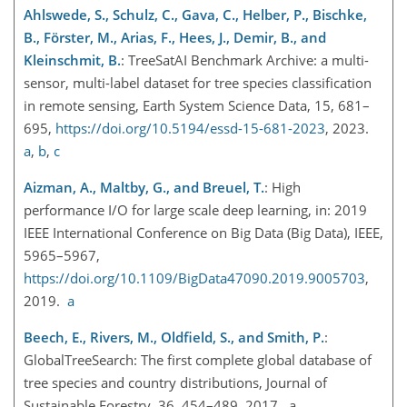
Ahlswede, S., Schulz, C., Gava, C., Helber, P., Bischke,
B., Förster, M., Arias, F., Hees, J., Demir, B., and
Kleinschmit, B.
: TreeSatAI Benchmark Archive: a multi-
sensor, multi-label dataset for tree species classification
in remote sensing, Earth System Science Data, 15, 681–
695,
https://doi.org/10.5194/essd-15-681-2023
, 2023.
a
,
b
,
c
Aizman, A., Maltby, G., and Breuel, T.
: High
performance I/O for large scale deep learning, in: 2019
IEEE International Conference on Big Data (Big Data), IEEE,
5965–5967,
https://doi.org/10.1109/BigData47090.2019.9005703
,
2019.
a
Beech, E., Rivers, M., Oldfield, S., and Smith, P.
:
GlobalTreeSearch: The first complete global database of
tree species and country distributions, Journal of
Sustainable Forestry, 36, 454–489, 2017. a