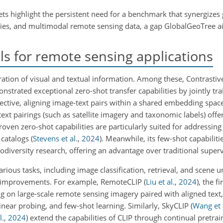
sets highlight the persistent need for a benchmark that synergizes
ies, and multimodal remote sensing data, a gap GlobalGeoTree aim
s for remote sensing applications
ration of visual and textual information. Among these, Contrast
strated exceptional zero-shot transfer capabilities by jointly tr
ective, aligning image-text pairs within a shared embedding space
-text pairings (such as satellite imagery and taxonomic labels) offe
oven zero-shot capabilities are particularly suited for addressing
 catalogs
(
Stevens et al.
,
2024
)
. Meanwhile, its few-shot capabilitie
iodiversity research, offering an advantage over traditional supe
ious tasks, including image classification, retrieval, and scene 
ant improvements. For example, RemoteCLIP
(
Liu et al.
,
2024
)
, the f
ng on large-scale remote sensing imagery paired with aligned text,
linear probing, and few-shot learning. Similarly, SkyCLIP
(
Wang et 
l.
,
2024
)
extend the capabilities of CLIP through continual pretrai