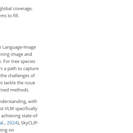
 global coverage,
s to fill.
ive Language-Image
aining image and
. For tree species
rs a path to capture
 the challenges of
s tackle the issue
rvised methods.
understanding, with
irst VLM specifically
 achieving state-of-
al.
,
2024
)
, SkyCLIP-
ning on