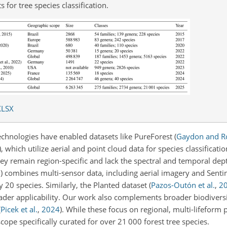
 for tree species classification.
XLSX
echnologies have enabled datasets like PureForest
(
Gaydon and R
)
, which utilize aerial and point cloud data for species classificati
hey remain region-specific and lack the spectral and temporal dept
3
)
combines multi-sensor data, including aerial imagery and Sentine
y 20 species. Similarly, the Planted dataset
(
Pazos-Outón et al.
,
2
broader applicability. Our work also complements broader biodiver
(
Picek et al.
,
2024
)
. While these focus on regional, multi-lifeform p
scope specifically curated for over 21 000 forest tree species.