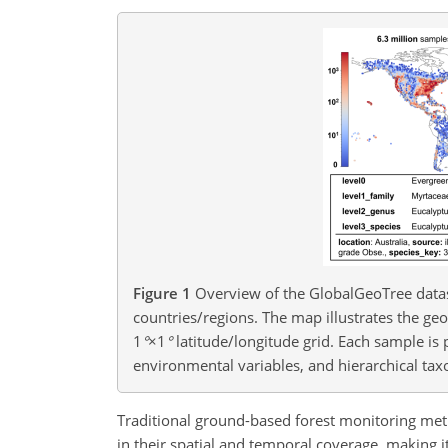
Figure 1
Overview of the GlobalGeoTree datas
countries/regions. The map illustrates the ge
1
°
×1
°
latitude/longitude grid. Each sample is 
environmental variables, and hierarchical tax
Traditional ground-based forest monitoring m
in their spatial and temporal coverage, making 