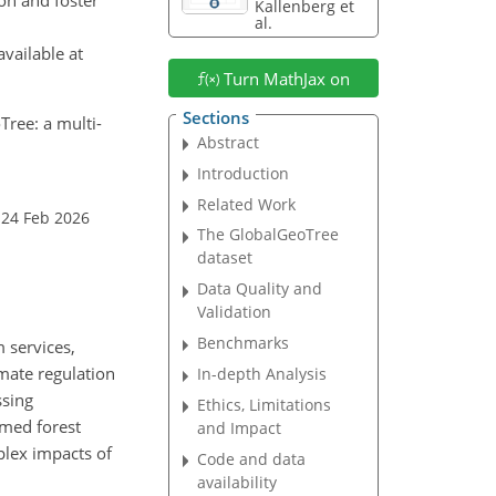
Kallenberg et
al.
vailable at
Turn MathJax on
Sections
Tree: a multi-
Abstract
Introduction
Related Work
 24 Feb 2026
The GlobalGeoTree
dataset
Data Quality and
Validation
Benchmarks
 services,
imate regulation
In-depth Analysis
ssing
Ethics, Limitations
rmed forest
and Impact
plex impacts of
Code and data
availability