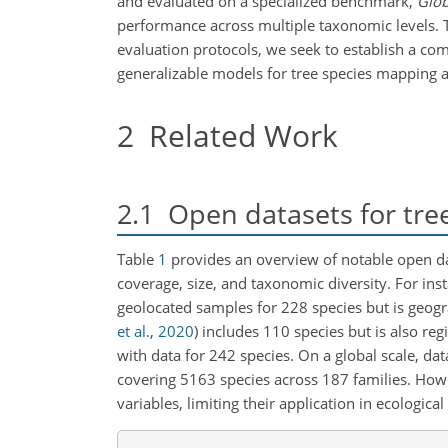
and evaluated on a specialized benchmark,
Glob
performance across multiple taxonomic levels. T
evaluation protocols, we seek to establish a c
generalizable models for tree species mapping a
2
Related Work
2.1
Open datasets for tree 
Table
1
provides an overview of notable open data
coverage, size, and taxonomic diversity. For ins
geolocated samples for 228 species but is geogra
et al.
,
2020
)
includes 110 species but is also reg
with data for 242 species. On a global scale, dat
covering 5163 species across 187 families. Howe
variables, limiting their application in ecologica