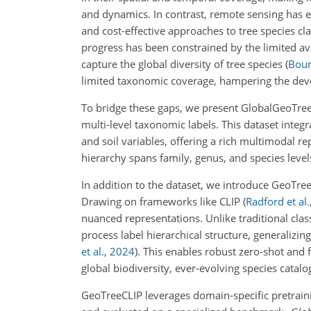
and dynamics. In contrast, remote sensing has 
and cost-effective approaches to tree species cla
progress has been constrained by the limited ava
capture the global diversity of tree species
(
Boun
limited taxonomic coverage, hampering the deve
To bridge these gaps, we present GlobalGeoTree,
multi-level taxonomic labels. This dataset integr
and soil variables, offering a rich multimodal r
hierarchy spans family, genus, and species levels
In addition to the dataset, we introduce GeoTreeC
Drawing on frameworks like CLIP
(
Radford et al.
nuanced representations. Unlike traditional class
process label hierarchical structure, generalizi
et al.
,
2024
)
. This enables robust zero-shot and f
global biodiversity, ever-evolving species catalog
GeoTreeCLIP leverages domain-specific pretrai