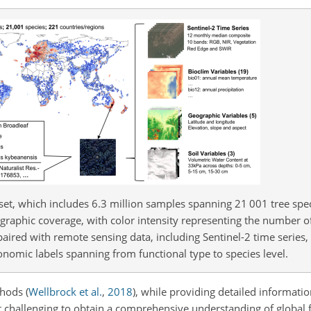
et, which includes 6.3 million samples spanning 21 001 tree spe
ographic coverage, with color intensity representing the number o
paired with remote sensing data, including Sentinel-2 time series, 
onomic labels spanning from functional type to species level.
ethods
(
Wellbrock et al.
,
2018
)
, while providing detailed informatio
it challenging to obtain a comprehensive understanding of global