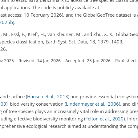
l applications. The code is publicly available at
last access: 10 February 2026), and the GlobalGeoTree dataset is a
2025
b
)
.
, M., Essl, F., Kreft, H., van Kleunen, M., and Zhu, X. X.: GlobalGeo
species classification, Earth Syst. Sci. Data, 18, 1379–1403,
026.
ov 2025
–
Revised: 14 Jan 2026
–
Accepted: 25 Jan 2026
–
Published:
land surface
(
Hansen et al.
,
2013
)
and provide essential ecosystem
003
)
, biodiversity conservation
(
Lindenmayer et al.
,
2006
)
, and cl
 of tree species plays an increasingly vital role in addressing pre
cluding effective biodiversity monitoring
(
Felton et al.
,
2020
)
, info
mprehensive ecological research aimed at understanding the com