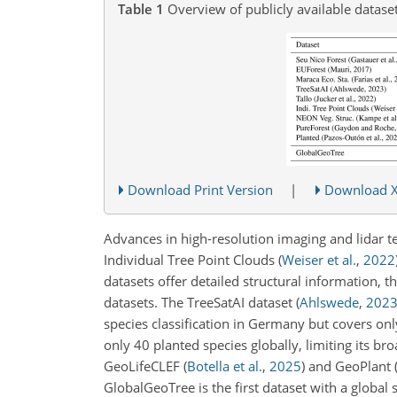
Table 1
Overview of publicly available datasets
Download Print Version
|
Download 
Advances in high-resolution imaging and lidar t
Individual Tree Point Clouds
(
Weiser et al.
,
2022
datasets offer detailed structural information, t
datasets. The TreeSatAI dataset
(
Ahlswede
,
202
species classification in Germany but covers onl
only 40 planted species globally, limiting its 
GeoLifeCLEF
(
Botella et al.
,
2025
)
and GeoPlant
GlobalGeoTree is the first dataset with a global 