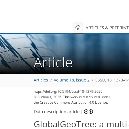
ARTICLES & PREPRIN
Article
Articles
Volume 18, issue 2
ESSD, 18, 1379–1
https://doi.org/10.5194/essd-18-1379-2026
© Author(s) 2026. This work is distributed under
the Creative Commons Attribution 4.0 License.
Data description article
|
GlobalGeoTree: a multi