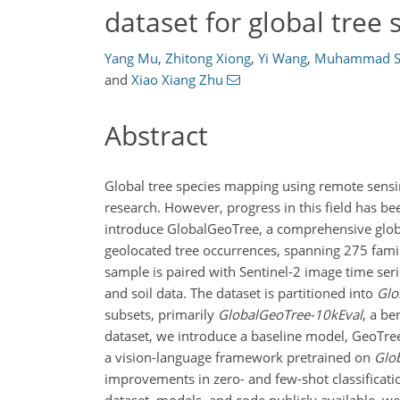
dataset for global tree s
Yang Mu
,
Zhitong Xiong
,
Yi Wang
,
Muhammad S
and
Xiao Xiang Zhu
Abstract
Global tree species mapping using remote sensin
research. However, progress in this field has bee
introduce GlobalGeoTree, a comprehensive global
geolocated tree occurrences, spanning 275 famil
sample is paired with Sentinel-2 image time ser
and soil data. The dataset is partitioned into
Glo
subsets, primarily
GlobalGeoTree-10kEval
, a be
dataset, we introduce a baseline model, GeoTre
a vision-language framework pretrained on
Glo
improvements in zero- and few-shot classificat
dataset, models, and code publicly available, we