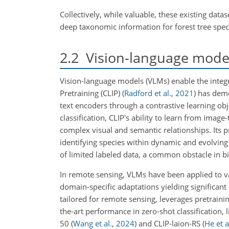
Collectively, while valuable, these existing data
deep taxonomic information for forest tree spec
2.2
Vision-language model
Vision-language models (VLMs) enable the integ
Pretraining (CLIP)
(
Radford et al.
,
2021
)
has demon
text encoders through a contrastive learning obj
classification, CLIP's ability to learn from image
complex visual and semantic relationships. Its pr
identifying species within dynamic and evolving
of limited labeled data, a common obstacle in b
In remote sensing, VLMs have been applied to var
domain-specific adaptations yielding signific
tailored for remote sensing, leverages pretraini
the-art performance in zero-shot classification, 
50
(
Wang et al.
,
2024
)
and CLIP-laion-RS
(
He et a