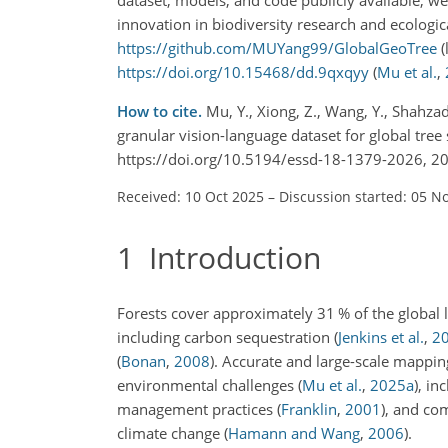
innovation in biodiversity research and ecologica
https://github.com/MUYang99/GlobalGeoTree
(
https://doi.org/10.15468/dd.9qxqyy
(
Mu et al.
,
How to cite.
Mu, Y., Xiong, Z., Wang, Y., Shahzad
granular vision-language dataset for global tree 
https://doi.org/10.5194/essd-18-1379-2026, 2
Received: 10 Oct 2025
–
Discussion started: 05 N
1
Introduction
Forests cover approximately 31 % of the global 
including carbon sequestration
(
Jenkins et al.
,
2
(
Bonan
,
2008
)
. Accurate and large-scale mapping
environmental challenges
(
Mu et al.
,
2025
a
)
, in
management practices
(
Franklin
,
2001
)
, and co
climate change
(
Hamann and Wang
,
2006
)
.