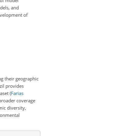
 of model
dels, and
evelopment of
ng their geographic
il provides
taset
(
Farias
broader coverage
ic diversity,
ironmental