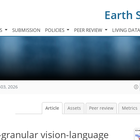
Earth 
TS
SUBMISSION
POLICIES
PEER REVIEW
LIVING DAT
403, 2026
Article
Assets
Peer review
Metrics
-granular vision-language