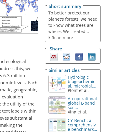
Short summary
To better protect our
planet's forests, we need
to know what trees are
where. We created...
Read more
Share
nd ecological
address this, we
Similar articles
s 6.3 million
Hydrologic,
biogeochemic
onomic levels. Each
al, microbial,...
imatic, geographic,
Plont et al.
d evaluation
An operational
global L-band
the utility of the
soil...
text labels within
Xing et al.
eves substantial
CY-Bench: a
 making the
comprehensiv
e benchmark...
ion and foster