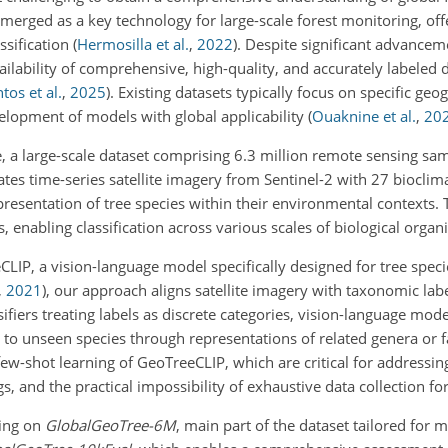
emerged as a key technology
for large-scale forest monitoring, of
ssification
(
Hermosilla et al.
,
2022
)
. Despite significant advancemen
ilability of comprehensive, high-quality, and accurately labeled d
tos et al.
,
2025
)
. Existing datasets typically focus on specific geo
lopment of models with global applicability
(
Ouaknine et al.
,
20
 a large-scale dataset comprising 6.3 million remote sensing sa
ates time-series satellite imagery from Sentinel-2 with 27 bioclim
epresentation of tree species within their environmental contexts
, enabling classification across various scales of biological organi
LIP, a vision-language model specifically designed for tree specie
,
2021
)
, our approach aligns satellite imagery with taxonomic labe
ifiers treating labels as discrete categories, vision-language mod
ng to unseen species through representations of related genera or 
ew-shot learning of GeoTreeCLIP, which are critical for addressing
s, and the practical impossibility of exhaustive data collection for 
ning on
GlobalGeoTree-6M
, main part of the dataset tailored for 