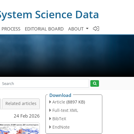
System Science Data
A PROCESS
EDITORIAL BOARD
ABOUT
Download
Article
(8897 KB)
Related articles
Full-text XML
24 Feb 2026
BibTeX
EndNote