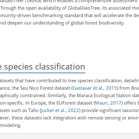
alGeoTree-10kEval
, which enables a comprehensive assessment
hrough the open availability of GlobalGeoTree, its associated mo
ommunity-driven benchmarking standard that will accelerate the d
nd deepen our understanding of global forest biodiversity.
species classification
sets that have contributed to tree species classification, detaili
tance, the Seu Nico Forest dataset
(
Gastauer et al.
,
2015
)
from Braz
phically constrained. Similarly, the Maraca Ecological Station da
ion-specific. In Europe, the EUForest dataset
(
Mauri
,
2017
)
offers 
asets such as Tallo
(
Jucker et al.
,
2022
)
provide significant taxonom
ver, these datasets lack integration with remote sensing or env
l modeling.