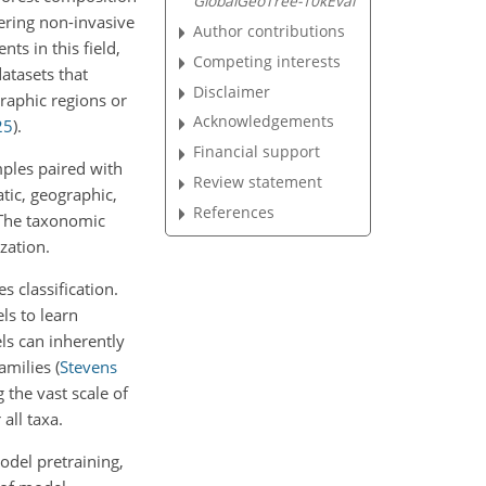
GlobalGeoTree-10kEval
fering non-invasive
Author contributions
ts in this field,
Competing interests
atasets that
Disclaimer
graphic regions or
Acknowledgements
25
)
.
Financial support
mples paired with
Review statement
atic, geographic,
References
. The taxonomic
zation.
s classification.
ls to learn
els can inherently
families
(
Stevens
 the vast scale of
all taxa.
model pretraining,