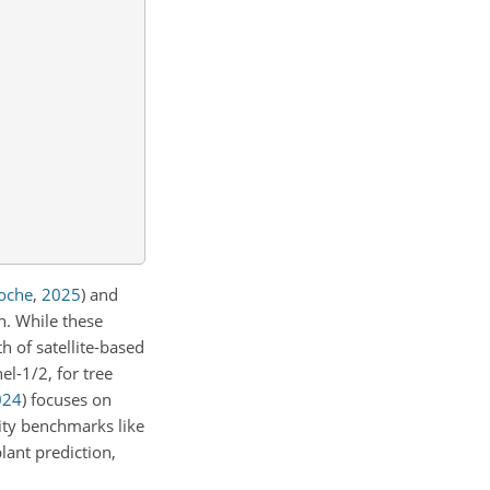
oche
,
2025
)
and
on. While these
h of satellite-based
l-1/2, for tree
024
)
focuses on
sity benchmarks like
lant prediction,