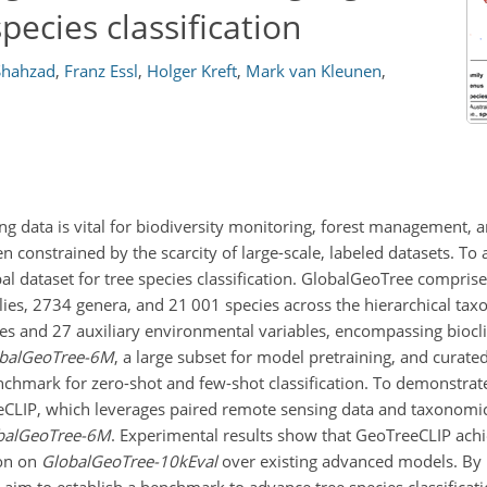
pecies classification
hahzad
,
Franz Essl
,
Holger Kreft
,
Mark van Kleunen
,
g data is vital for biodiversity monitoring, forest management, a
n constrained by the scarcity of large-scale, labeled datasets. To 
 dataset for tree species classification. GlobalGeoTree comprise
ies, 2734 genera, and 21 001 species across the hierarchical tax
ies and 27 auxiliary environmental variables, encompassing biocl
balGeoTree-6M
, a large subset for model pretraining, and curate
nchmark for zero-shot and few-shot classification. To demonstrate 
eCLIP, which leverages paired remote sensing data and taxonomic 
balGeoTree-6M
. Experimental results show that GeoTreeCLIP achi
ion on
GlobalGeoTree-10kEval
over existing advanced models. By
 aim to establish a benchmark to advance tree species classificat