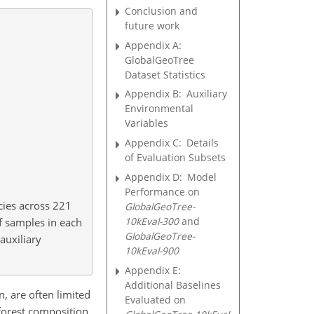
Conclusion and
future work
Appendix A:
GlobalGeoTree
Dataset Statistics
Appendix B:
Auxiliary
Environmental
Variables
Appendix C:
Details
of Evaluation Subsets
Appendix D:
Model
Performance on
cies across 221
GlobalGeoTree-
10kEval-300
and
f samples in each
GlobalGeoTree-
auxiliary
10kEval-900
Appendix E:
Additional Baselines
n, are often limited
Evaluated on
 forest composition