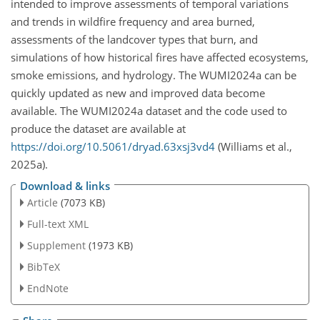
intended to improve assessments of temporal variations
and trends in wildfire frequency and area burned,
assessments of the landcover types that burn, and
simulations of how historical fires have affected ecosystems,
smoke emissions, and hydrology. The WUMI2024a can be
quickly updated as new and improved data become
available. The WUMI2024a dataset and the code used to
produce the dataset are available at
https://doi.org/10.5061/dryad.63xsj3vd4
(Williams et al.,
2025a).
Download & links
Article
(7073 KB)
Full-text XML
Supplement
(1973 KB)
BibTeX
EndNote