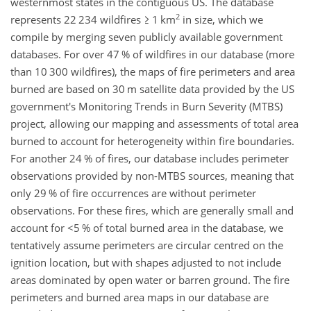
westernmost states in the contiguous US. The database
2
represents 22 234 wildfires
≥
1 km
in size, which we
compile by merging seven publicly available government
databases. For over 47 % of wildfires in our database (more
than 10 300 wildfires), the maps of fire perimeters and area
burned are based on 30 m satellite data provided by the US
government's Monitoring Trends in Burn Severity (MTBS)
project, allowing our mapping and assessments of total area
burned to account for heterogeneity within fire boundaries.
For another 24 % of fires, our database includes perimeter
observations provided by non-MTBS sources, meaning that
only 29 % of fire occurrences are without perimeter
observations. For these fires, which are generally small and
account for
<5
% of total burned area in the database, we
tentatively assume perimeters are circular centred on the
ignition location, but with shapes adjusted to not include
areas dominated by open water or barren ground. The fire
perimeters and burned area maps in our database are