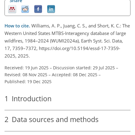
Share
How to cite.
Williams, A. P., Juang, C. S., and Short, K. C.: The
Western United States MTBS-Interagency database of large
wildfires, 1984–2024 (WUMI2024a), Earth Syst. Sci. Data,
17, 7359–7372, https://doi.org/10.5194/essd-17-7359-
2025, 2025.
Received: 19 Jun 2025
–
Discussion started: 29 Jul 2025
–
Revised: 08 Nov 2025
–
Accepted: 08 Dec 2025
–
Published: 19 Dec 2025
1
Introduction
2
Data sources and methods