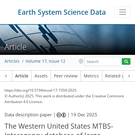
Earth System Science Data
Article
Articles
Volume 17, issue 12
Article
Assets
Peer review
Metrics
Related article
https://doi.org/10.5194/essd-17-7359-2025
© Author(s) 2025. This work is distributed under
the Creative Commons
Attribution 4.0 License.
Data description paper |
|
19 Dec 2025
The Western United States MTBS-