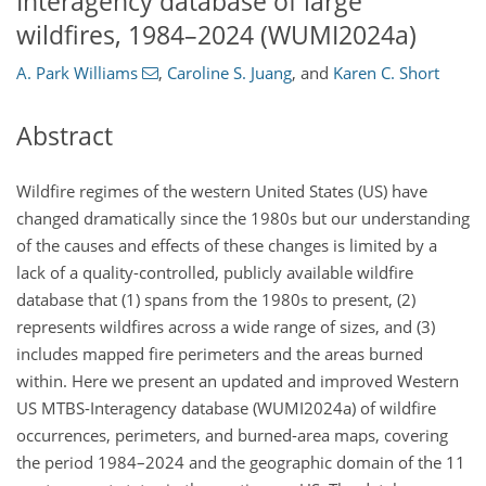
Interagency database of large
wildfires, 1984–2024 (WUMI2024a)
A. Park Williams
,
Caroline S. Juang
,
and
Karen C. Short
Abstract
Wildfire regimes of the western United States (US) have
changed dramatically since the 1980s but our understanding
of the causes and effects of these changes is limited by a
lack of a quality-controlled, publicly available wildfire
database that (1) spans from the 1980s to present, (2)
represents wildfires across a wide range of sizes, and (3)
includes mapped fire perimeters and the areas burned
within. Here we present an updated and improved Western
US MTBS-Interagency database (WUMI2024a) of wildfire
occurrences, perimeters, and burned-area maps, covering
the period 1984–2024 and the geographic domain of the 11