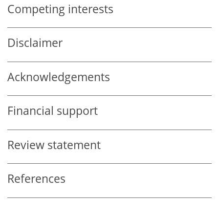
Competing interests
Disclaimer
Acknowledgements
Financial support
Review statement
References