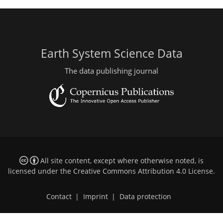
Earth System Science Data
The data publishing journal
All site content, except where otherwise noted, is
licensed under the
Creative Commons Attribution 4.0 License
.
Contact
|
Imprint
|
Data protection