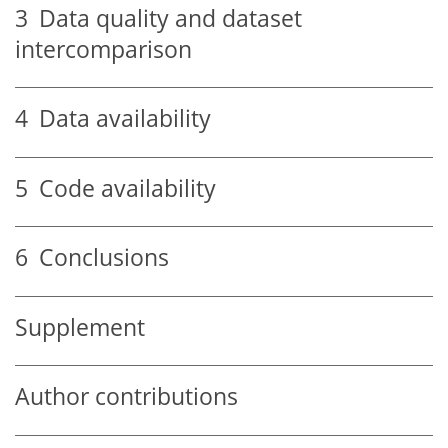
3
Data quality and dataset
intercomparison
4
Data availability
5
Code availability
6
Conclusions
Supplement
Author contributions