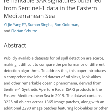
remarkable SAR signatures obtained
from Sentinel-1 data in the Eastern
Mediterranean Sea
Yi-Jie Yang
,
Suman Singha
,
Ron Goldman
,
and
Florian Schütte
Abstract
Publicly available datasets for oil spill detection are scarce,
making it difficult to compare the performance of different
detection algorithms. To address this, this paper introduces
a comprehensive labeled dataset of oil slicks, look-alikes,
and other remarkable oceanic phenomena, derived from
Sentinel-1 Synthetic Aperture Radar (SAR) products in the
Eastern Mediterranean Sea in 2019. The dataset contains
3225 oil objects across 1365 image patches, along with an
additional 2290 image patches featuring look-alikes or other