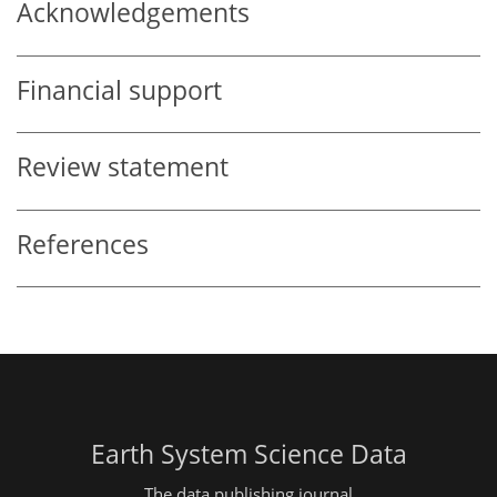
Acknowledgements
Financial support
Review statement
References
Earth System Science Data
The data publishing journal