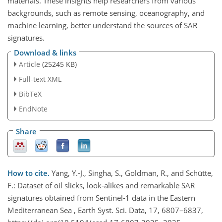
materials. These insights help researchers from various
backgrounds, such as remote sensing, oceanography, and
machine learning, better understand the sources of SAR
signatures.
Download & links
Article
(25245 KB)
Full-text XML
BibTeX
EndNote
Share
How to cite.
Yang, Y.-J., Singha, S., Goldman, R., and Schütte,
F.: Dataset of oil slicks, look-alikes and remarkable SAR
signatures obtained from Sentinel-1 data in the Eastern
Mediterranean Sea , Earth Syst. Sci. Data, 17, 6807–6837,