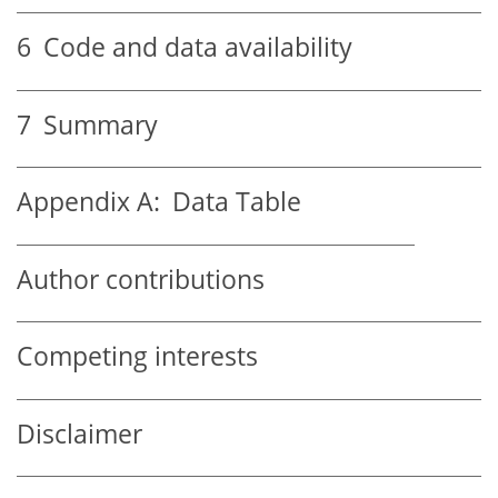
6
Code and data availability
7
Summary
Appendix A:
Data Table
Author contributions
Competing interests
Disclaimer