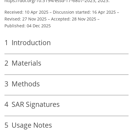
https://doi.org/10.5194/essd-17-6807-2025, 2025.
Received: 10 Apr 2025
–
Discussion started: 16 Apr 2025
–
Revised: 27 Nov 2025
–
Accepted: 28 Nov 2025
–
Published: 04 Dec 2025
1
Introduction
2
Materials
3
Methods
4
SAR Signatures
5
Usage Notes