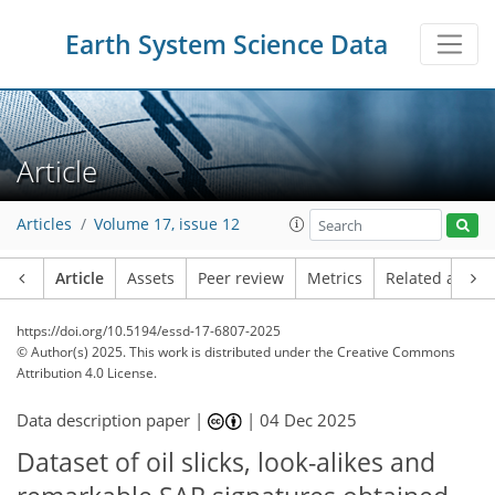
Earth System Science Data
Article
Articles
Volume 17, issue 12
Article
Assets
Peer review
Metrics
Related article
https://doi.org/10.5194/essd-17-6807-2025
© Author(s) 2025. This work is distributed under
the Creative Commons
Attribution 4.0 License.
Data description paper |
|
04 Dec 2025
Dataset of oil slicks, look-alikes and