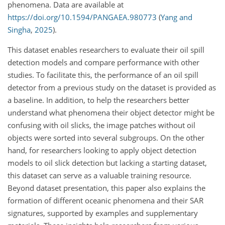
phenomena. Data are available at
https://doi.org/10.1594/PANGAEA.980773
(
Yang and
Singha
,
2025
)
.
This dataset enables researchers to evaluate their oil spill
detection models and compare performance with other
studies. To facilitate this, the performance of an oil spill
detector from a previous study on the dataset is provided as
a baseline. In addition, to help the researchers better
understand what phenomena their object detector might be
confusing with oil slicks, the image patches without oil
objects were sorted into several subgroups. On the other
hand, for researchers looking to apply object detection
models to oil slick detection but lacking a starting dataset,
this dataset can serve as a valuable training resource.
Beyond dataset presentation, this paper also explains the
formation of different oceanic phenomena and their SAR
signatures, supported by examples and supplementary