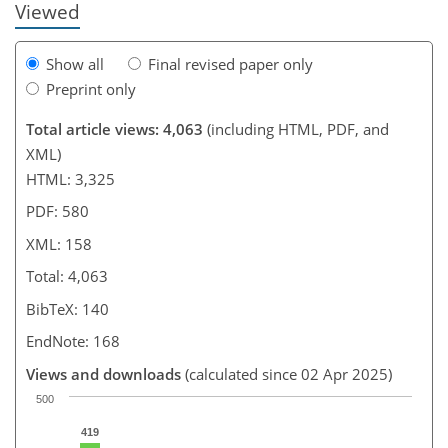
Viewed
Show all
Final revised paper only
Preprint only
Total article views: 4,063
(including HTML, PDF, and
XML)
HTML: 3,325
PDF: 580
XML: 158
Total: 4,063
BibTeX: 140
EndNote: 168
Views and downloads
(calculated since 02 Apr 2025)
500
419