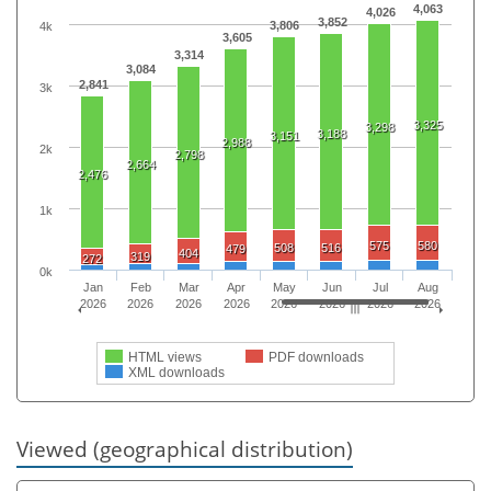
4,063
4,026
3,852
3,806
4k
3,605
3,314
3,084
2,841
3k
3,325
3,298
3,188
3,151
2,988
2k
2,798
2,664
2,476
1k
575
580
508
516
479
404
319
272
0k
Jan
Feb
Mar
Apr
May
Jun
Jul
Aug
2026
2026
2026
2026
2026
2026
2026
2026
HTML views
PDF downloads
XML downloads
Viewed (geographical distribution)