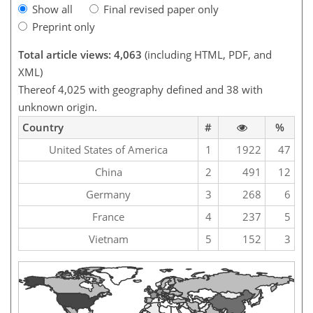
Show all
Final revised paper only
Preprint only
Total article views: 4,063
(including HTML, PDF, and
XML)
Thereof 4,025 with geography defined and 38 with
unknown origin.
Country
#
%
United States of America
1
1922
47
China
2
491
12
Germany
3
268
6
France
4
237
5
Vietnam
5
152
3