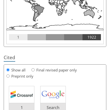
1
1922
Cited
Show all
Final revised paper only
Preprint only
1
Search