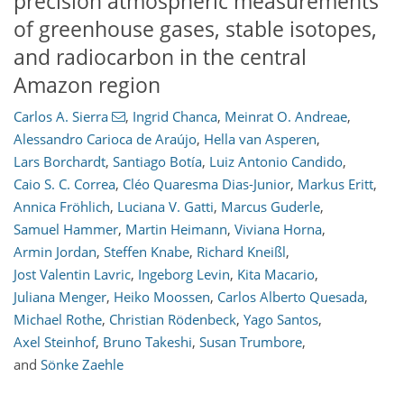
precision atmospheric measurements
of greenhouse gases, stable isotopes,
and radiocarbon in the central
Amazon region
Carlos A. Sierra
,
Ingrid Chanca
,
Meinrat O. Andreae
,
Alessandro Carioca de Araújo
,
Hella van Asperen
,
Lars Borchardt
,
Santiago Botía
,
Luiz Antonio Candido
,
Caio S. C. Correa
,
Cléo Quaresma Dias-Junior
,
Markus Eritt
,
Annica Fröhlich
,
Luciana V. Gatti
,
Marcus Guderle
,
Samuel Hammer
,
Martin Heimann
,
Viviana Horna
,
Armin Jordan
,
Steffen Knabe
,
Richard Kneißl
,
Jost Valentin Lavric
,
Ingeborg Levin
,
Kita Macario
,
944
2,127
210
24
42
50
69
78
87
103
180
219
6
11
19
37
37
38
40
64
76
93
101
112
138
147
148
153
158
Juliana Menger
,
Heiko Moossen
,
Carlos Alberto Quesada
,
Michael Rothe
,
Christian Rödenbeck
,
Yago Santos
,
Axel Steinhof
,
Bruno Takeshi
,
Susan Trumbore
,
and
Sönke Zaehle