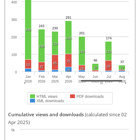
400
291
300
243
230
349
201
200
190
174
134
188
163
110
100
46
75
37
85
53
59
47
37
27
29
26
0
Jan
Feb
Mar
Apr
May
Jun
Jul
Aug
2026
2026
2026
2026
2026
2026
2026
2026
HTML views
PDF downloads
XML downloads
Cumulative views and downloads
(calculated since 02
Apr 2025)
5k