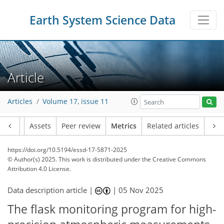
Earth System Science Data
Article
Articles
Volume 17, issue 11
Article
Assets
Peer review
Metrics
Related articles
https://doi.org/10.5194/essd-17-5871-2025
355
77
183
39
18
8
19
9
9
16
8
5
6
5
8
18
0
1
2
24
12
17
8
11
9
1
5
5
© Author(s) 2025. This work is distributed under
the Creative Commons
Attribution 4.0 License.
Data description article |
|
05 Nov 2025
The flask monitoring program for high-