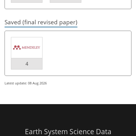
Saved (final revised paper)
4
Latest update: 08 Aug 2026
Earth System Science Data