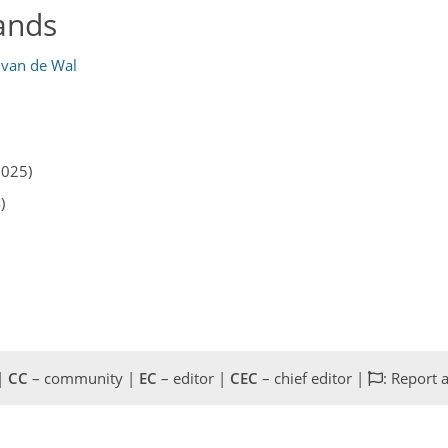
ands
 van de Wal
2025)
)
 |
CC
– community |
EC
– editor |
CEC
– chief editor |
: Report 