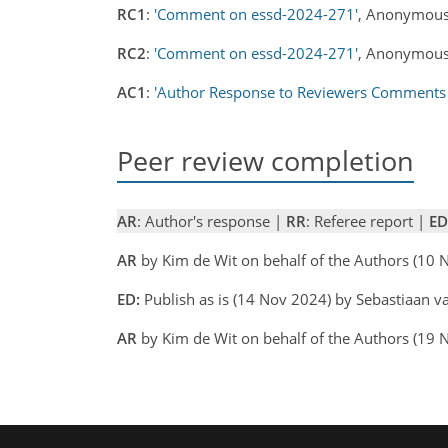
RC1
:
'Comment on essd-2024-271'
, Anonymous
RC2
:
'Comment on essd-2024-271'
, Anonymous
AC1
:
'Author Response to Reviewers Comments
Peer review completion
AR
: Author's response |
RR
: Referee report |
ED
AR
by Kim de Wit on behalf of the Authors (10
ED:
Publish as is (14 Nov 2024) by Sebastiaan v
AR
by Kim de Wit on behalf of the Authors (19 