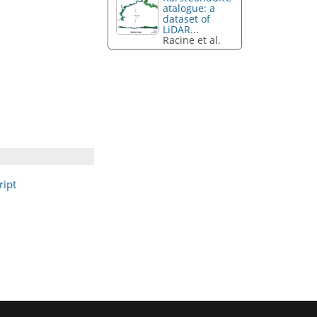
atalogue: a
dataset of
LiDAR...
Racine et al.
ipt