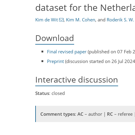
dataset for the Netherl
Kim de Wit
,
Kim M. Cohen
,
and
Roderik S. W.
Download
Final revised paper
(published on 07 Feb 
Preprint
(discussion started on 26 Jul 2024
Interactive discussion
Status
: closed
Comment types
:
AC
– author |
RC
– referee