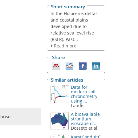
Short summary
In the Holocene, deltas
and coastal plains
developed due to
relative sea level rise
(RSLR). Past...
Read more
Share
Similar articles
Data for
modern soil
chronometry
using ...
Landis
A bioavailable
abuse
strontium
isoscape of...
Dosseto et al.
KarstConduitC