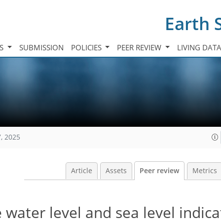
Earth 
TS
SUBMISSION
POLICIES
PEER REVIEW
LIVING DAT
, 2025
Article
Assets
Peer review
Metrics
ater level and sea level indica