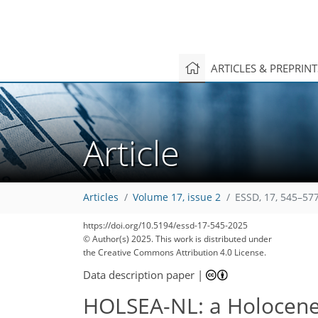
ARTICLES & PREPRIN
Article
Articles
Volume 17, issue 2
ESSD, 17, 545–577
https://doi.org/10.5194/essd-17-545-2025
© Author(s) 2025. This work is distributed under
the Creative Commons Attribution 4.0 License.
Data description paper
|
HOLSEA-NL: a Holocene w