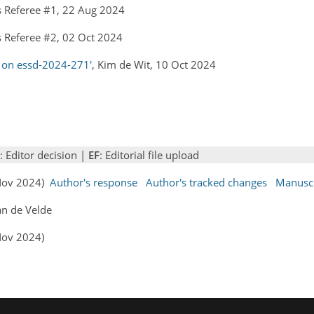
 Referee #1, 22 Aug 2024
 Referee #2, 02 Oct 2024
 on essd-2024-271'
, Kim de Wit, 10 Oct 2024
: Editor decision |
EF
: Editorial file upload
 Nov 2024)
Author's response
Author's tracked changes
Manuscr
an de Velde
Nov 2024)