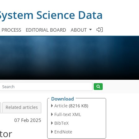
System Science Data
A PROCESS
EDITORIAL BOARD
ABOUT
Download
Article
(8216 KB)
Related articles
Full-text XML
07 Feb 2025
BibTeX
tor
EndNote